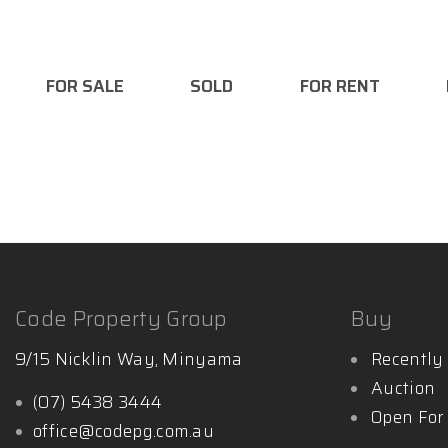
- Licensed Auctioneer
- Bachelor Business/ Marketing
FOR SALE
SOLD
FOR RENT
Want to find out more:
http://www.mattglynnpropert
Code Property Group
Buy
9/15 Nicklin Way, Minyama
Recently 
Auction
(07) 5438 3444
Open For
office@codepg.com.au