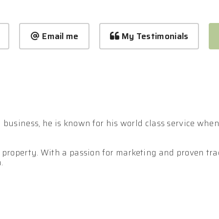
Email me
My Testimonials
business, he is known for his world class service when i
 property. With a passion for marketing and proven trac
.
 in effectively out presenting and outperforming your c