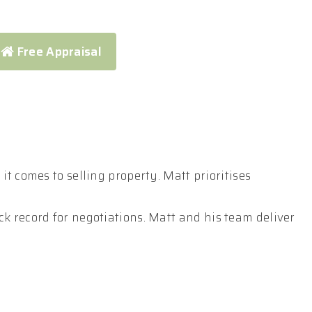
Free Appraisal
t comes to selling property. Matt prioritises
k record for negotiations. Matt and his team deliver
ompetition, ultimately maximising your return.