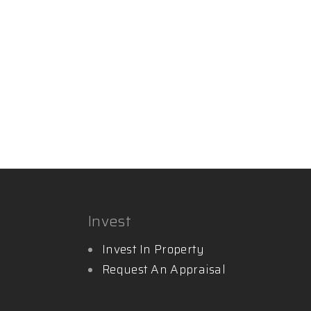
Invest
Invest In Property
Request An Appraisal