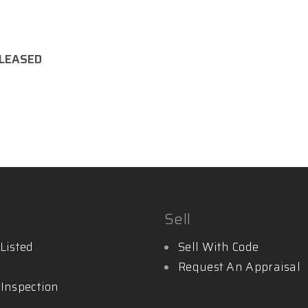
LEASED
y.com.au
Sell
Listed
Sell With Code
Request An Appraisal
 Inspection