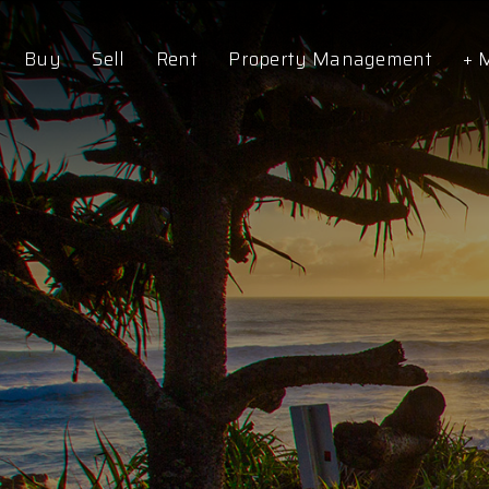
Buy
Sell
Rent
Property Management
+ 