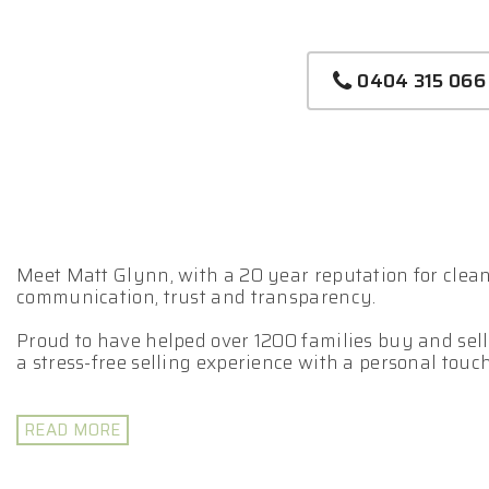
0404 315 066
Meet Matt Glynn, with a 20 year reputation for clean 
communication, trust and transparency.
Proud to have helped over 1200 families buy and sell
a stress-free selling experience with a personal touch
Matt leverages his extensive expertise to assist you
Selling your property is a team game.
READ MORE
- Fully Licensed Real Estate Agent