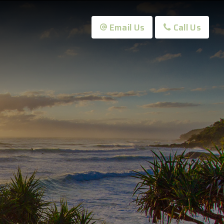
Email Us
Call Us