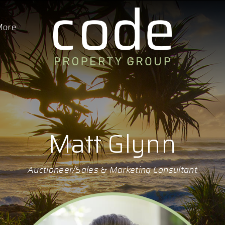
More
Matt Glynn
Auctioneer/Sales & Marketing Consultant