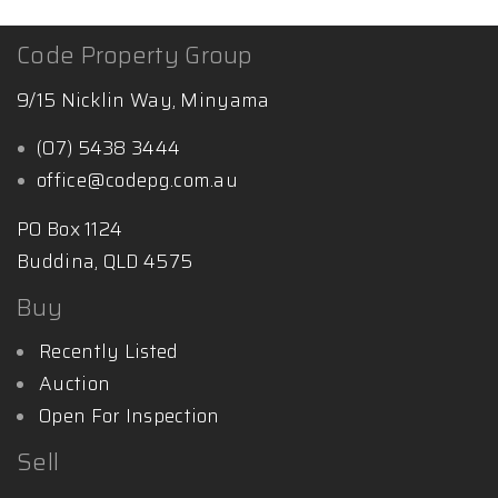
Want to find out
more:
http://www.mattglynnproperty.com.au
Code Property Group
9/15 Nicklin Way, Minyama
(07) 5438 3444
office@codepg.com.au
PO Box 1124
Buddina, QLD 4575
Buy
Recently Listed
Auction
Open For Inspection
Sell