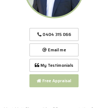
0404 315 066
Email me
My Testimonials
Free Appraisal