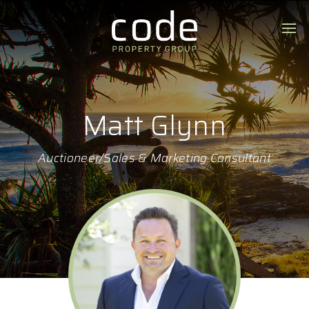
Matt Glynn
Auctioneer/Sales & Marketing Consultant