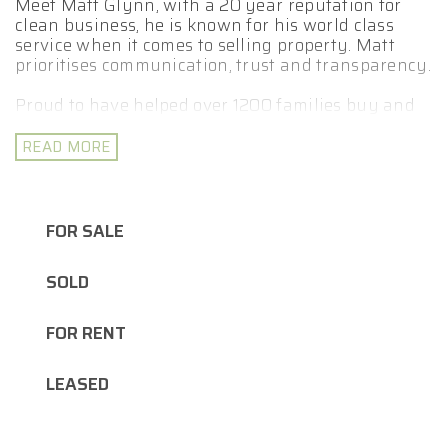
Meet Matt Glynn, with a 20 year reputation for
clean business, he is known for his world class
service when it comes to selling property. Matt
prioritises communication, trust and transparency.
Proud to have helped over 1200 families buy and
sell property. With a passion for marketing and
proven track record for negotiations. Matt and his
READ MORE
team deliver a stress-free selling experience with a
personal touch.
Matt leverages his extensive expertise to assist
FOR SALE
you in effectively out presenting and
outperforming your competition, ultimately
SOLD
maximising your return. Selling your property is a
team game.
FOR RENT
- Fully Licensed Real Estate Agent
- Licensed Auctioneer
LEASED
- Bachelor Business/ Marketing