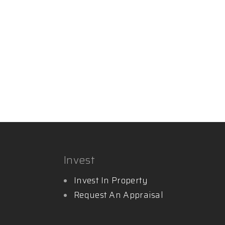
Invest
Invest In Property
Request An Appraisal