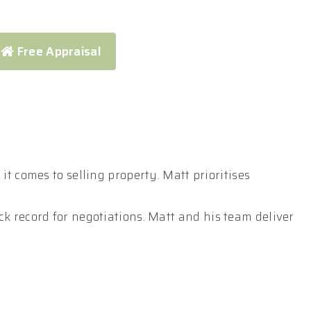
Free Appraisal
t comes to selling property. Matt prioritises
k record for negotiations. Matt and his team deliver
ompetition, ultimately maximising your return.