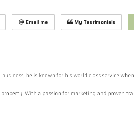
Email me
My Testimonials
business, he is known for his world class service when i
 property. With a passion for marketing and proven trac
.
 in effectively out presenting and outperforming your c