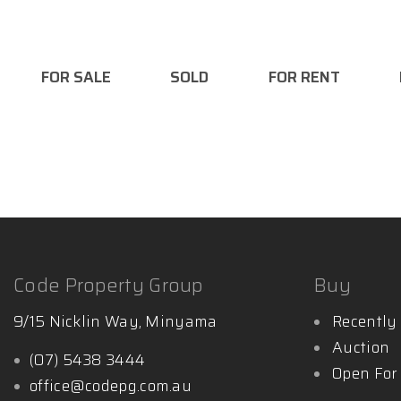
- Licensed Auctioneer
- Bachelor Business/ Marketing
FOR SALE
SOLD
FOR RENT
Want to find out more:
http://www.mattglynnpropert
Code Property Group
Buy
9/15 Nicklin Way, Minyama
Recently 
Auction
(07) 5438 3444
Open For
office@codepg.com.au