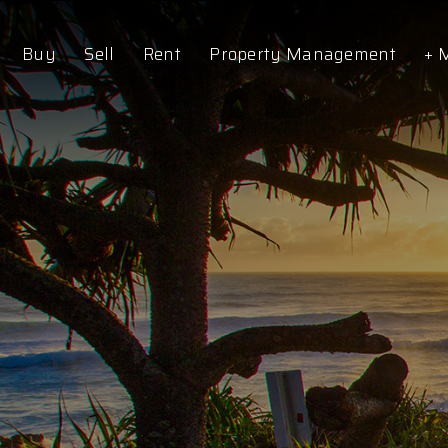
Buy
Sell
Rent
Property Management
+ 