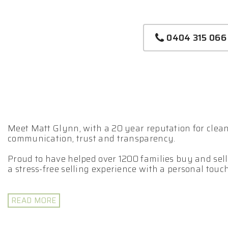
0404 315 066
Meet Matt Glynn, with a 20 year reputation for clean 
communication, trust and transparency.
Proud to have helped over 1200 families buy and sell
a stress-free selling experience with a personal touch
Matt leverages his extensive expertise to assist you
Selling your property is a team game.
READ MORE
- Fully Licensed Real Estate Agent