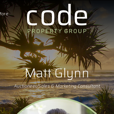
More
Matt Glynn
Auctioneer/Sales & Marketing Consultant