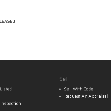
LEASED
y.com.au
Sell
Listed
Sell With Code
Request An Appraisal
 Inspection