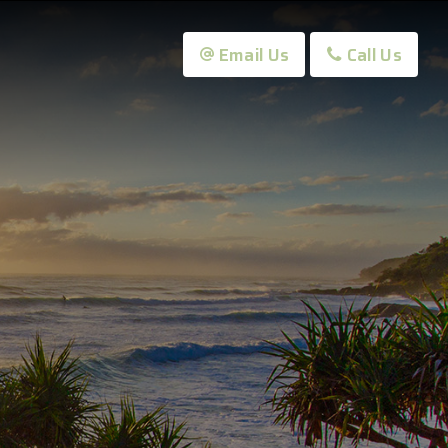
Email Us
Call Us