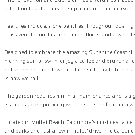
attention to detail has been paramount and no expens
Features include: stone benches throughout, quality st
cross ventilation, floating timber floors, and a well-de
Designed to embrace the amazing Sunshine Coast climat
morning surf or swim, enjoy a coffee and brunch at o
not spending time down on the beach, invite friends ov
is how we roll!
The garden requires minimal maintenance and is a goo
is an easy care property with leisure the focusyou wil
Located in Moffat Beach, Caloundra's most desirable 
and parks and just a few minutes' drive into Calound