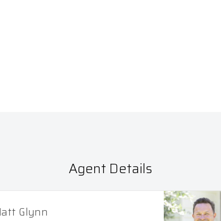
Agent Details
att Glynn