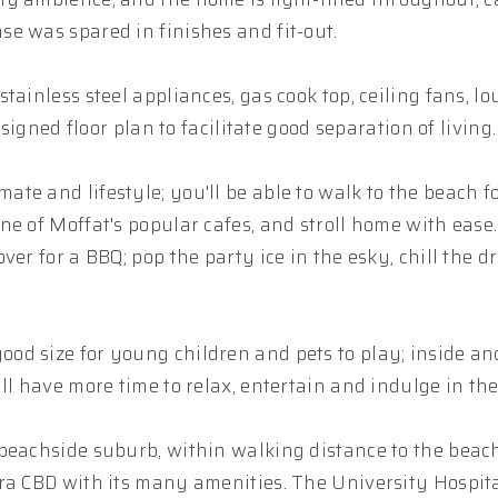
e was spared in finishes and fit-out.
ainless steel appliances, gas cook top, ceiling fans, lo
signed floor plan to facilitate good separation of living.
e and lifestyle; you'll be able to walk to the beach fo
ne of Moffat's popular cafes, and stroll home with eas
er for a BBQ; pop the party ice in the esky, chill the d
d size for young children and pets to play; inside and
l have more time to relax, entertain and indulge in the 
beachside suburb, within walking distance to the beach
ra CBD with its many amenities. The University Hospita