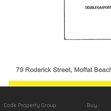
Code Property Group
Buy