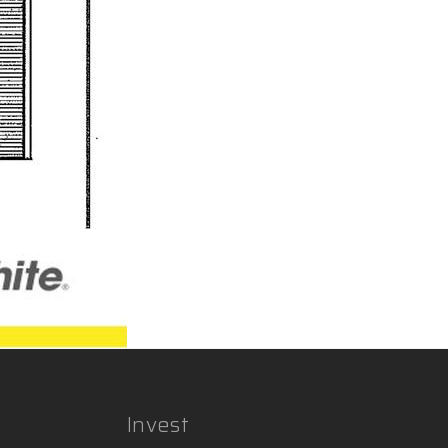
Invest