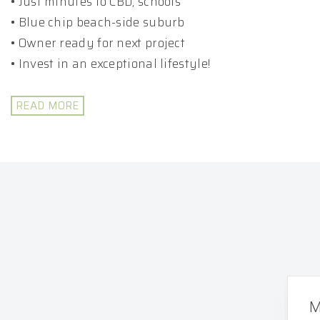
• Just minutes to CBD, schools
• Blue chip beach-side suburb
• Owner ready for next project
• Invest in an exceptional lifestyle!
READ MORE
M