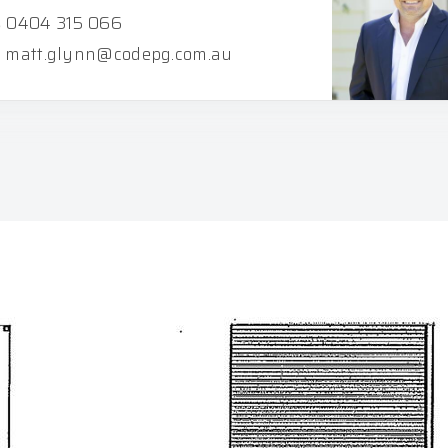
0404 315 066
matt.glynn@codepg.com.au