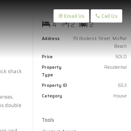
Email Us
Call Us
4
2
2
Address
79 Roderick Street, Moffat
Beach
Price
SOLD
Property
Residential
ick shack
Type
Property ID
653
Category
House
areas,
us double
Tools
care and