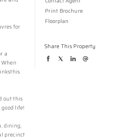
Contact Agent
Print Brochure
Floorplan
uvres for
Share This Property
r a
e. When
rinksthis
 out this
good life!
, dining,
l precinct