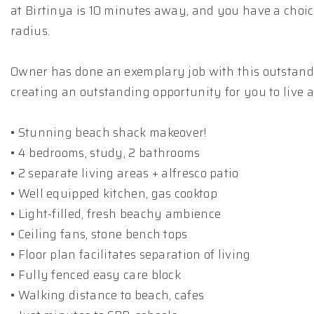
at Birtinya is 10 minutes away, and you have a choi
radius.
Owner has done an exemplary job with this outstandi
creating an outstanding opportunity for you to live 
• Stunning beach shack makeover!
• 4 bedrooms, study, 2 bathrooms
• 2 separate living areas + alfresco patio
• Well equipped kitchen, gas cooktop
• Light-filled, fresh beachy ambience
• Ceiling fans, stone bench tops
• Floor plan facilitates separation of living
• Fully fenced easy care block
• Walking distance to beach, cafes