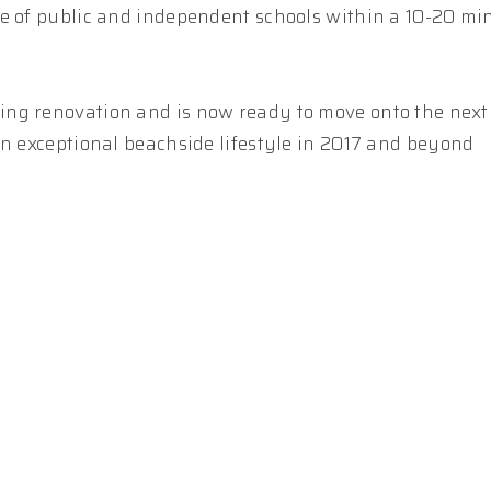
ce of public and independent schools within a 10-20 mi
ng renovation and is now ready to move onto the next 
an exceptional beachside lifestyle in 2017 and beyond