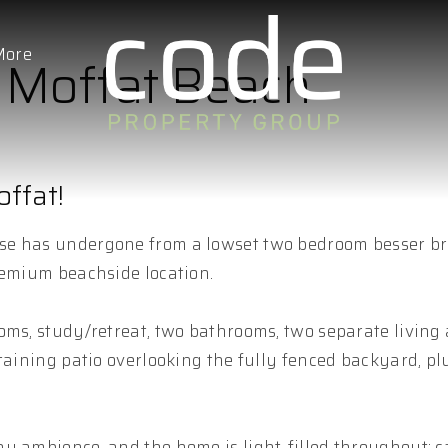
More
, Moffat Beach
ffat!
se has undergone from a lowset two bedroom besser br
remium beachside location.
oms, study/retreat, two bathrooms, two separate living 
taining patio overlooking the fully fenced backyard, pl
y ambience, and the home is light-filled throughout; 