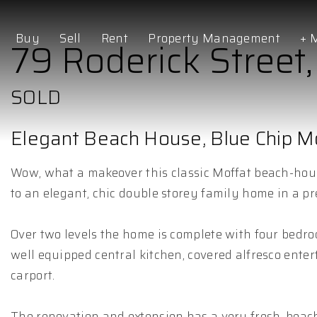
Buy
Sell
Rent
Property Management
+ 
79 Roderick Street
SOLD
Elegant Beach House, Blue Chip Mo
Wow, what a makeover this classic Moffat beach-hou
to an elegant, chic double storey family home in a p
Over two levels the home is complete with four bedro
well equipped central kitchen, covered alfresco enter
carport.
The renovation and extension has a very fresh, beach