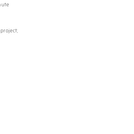
nute
project;