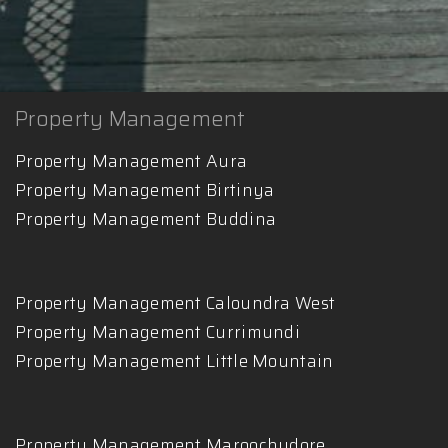
Property Management
Property Management Aura
Property Management Birtinya
Property Management Buddina
Property Management Caloundra West
Property Management Currimundi
Property Management Little Mountain
Property Management Maroochydore