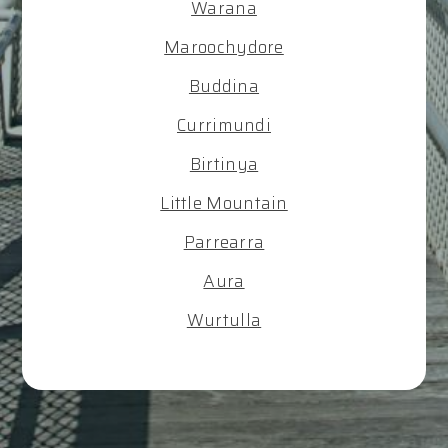
Warana
Maroochydore
Buddina
Currimundi
Birtinya
Little Mountain
Parrearra
Aura
Wurtulla