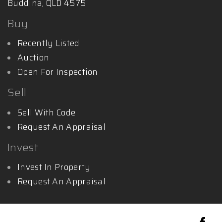
Buddina, QLD 4575
Buy
Recently Listed
Auction
Open For Inspection
Sell
Sell With Code
Request An Appraisal
Invest
Invest In Property
Request An Appraisal