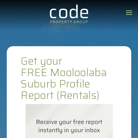
Get your
FREE Mooloolaba
Suburb Profile
Report (Rentals)