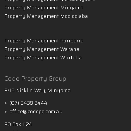
Property Management Minyama
Property Management Mooloolaba
Property Management Parrearra
Property Management Warana
Property Management Wurtulla
Code Property Group
9/15 Nicklin Way, Minyama
(07) 5438 3444
office@codepg.com.au
PO Box 1124