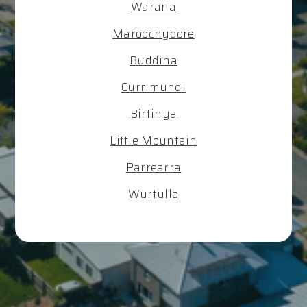
Warana
Maroochydore
Buddina
Currimundi
Birtinya
Little Mountain
Parrearra
Wurtulla