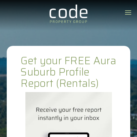
Get your FREE Aura
Suburb Profile
Report (Rentals)