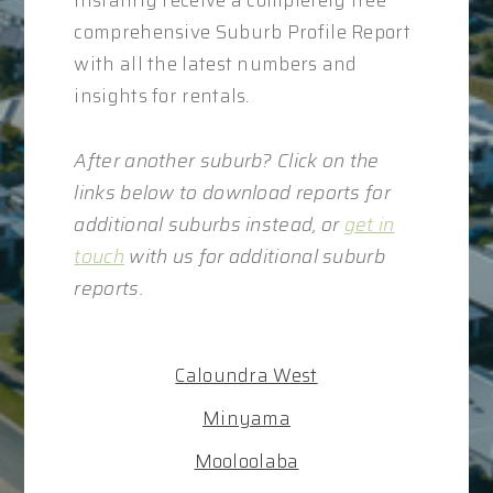
instantly receive a completely free
comprehensive Suburb Profile Report
with all the latest numbers and
insights for rentals.
After another suburb? Click on the
links below to download reports for
additional suburbs instead, or
get in
touch
with us for additional suburb
reports.
Caloundra West
Minyama
Mooloolaba