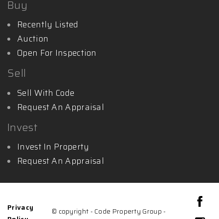
Buy
Recently Listed
Auction
Open For Inspection
Sell
Sell With Code
Request An Appraisal
Invest
Invest In Property
Request An Appraisal
Privacy
© copyright - Code Property Group -