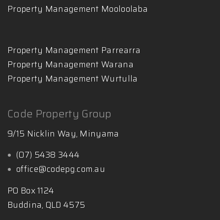
Property Management Mooloolaba
Property Management Parrearra
Property Management Warana
Property Management Wurtulla
Code Property Group
9/15 Nicklin Way, Minyama
(07) 5438 3444
office@codepg.com.au
PO Box 1124
Buddina, QLD 4575