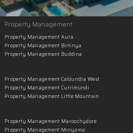
Property Management
Property Management Aura
Property Management Birtinya
Property Management Buddina
Property Management Caloundra West
Property Management Currimundi
Property Management Little Mountain
Property Management Maroochydore
Property Management Minyama