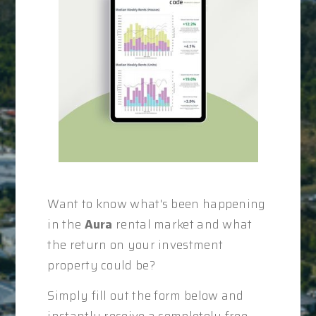
Want to know what's been happening
in the
Aura
rental market and what
the return on your investment
property could be?
Simply fill out the form below and