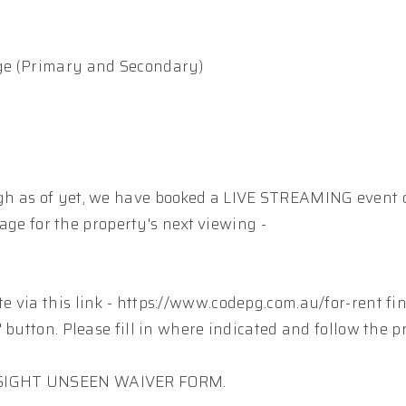
ge (Primary and Secondary)
gh as of yet, we have booked a LIVE STREAMING event 
page for the property's next viewing -
 via this link - https://www.codepg.com.au/for-rent fi
 button. Please fill in where indicated and follow the p
A SIGHT UNSEEN WAIVER FORM.