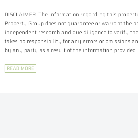
DISCLAIMER: The information regarding this property
Property Group does not guarantee or warrant the ac
independent research and due diligence to verify th
takes no responsibility for any errors or omissions 
by any party as a result of the information provided.
READ MORE