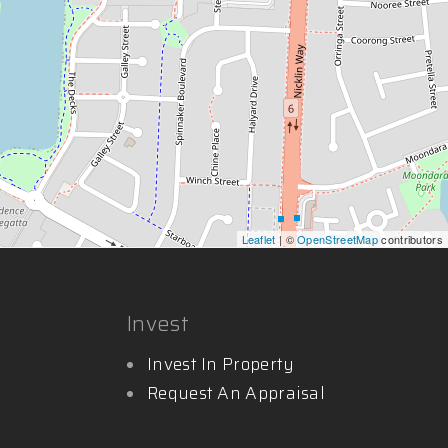
Leaflet
| ©
OpenStreetMap
contributors
Invest
Invest In Property
Request An Appraisal