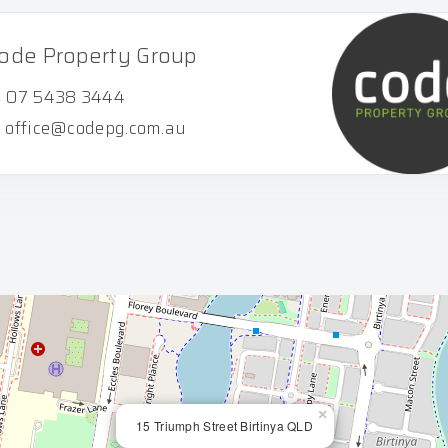
ode Property Group
07 5438 3444
office@codepg.com.au
×
15 Triumph Street Birtinya QLD