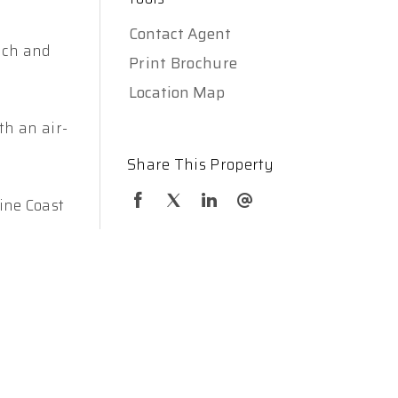
Contact Agent
ench and
Print Brochure
Location Map
th an air-
Share This Property
ine Coast