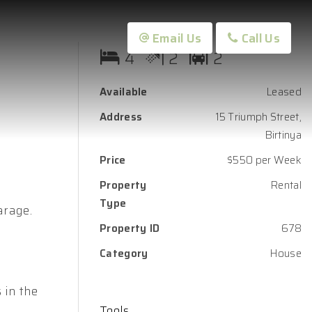
Email Us
Call Us
4
2
2
Available
Leased
Address
15 Triumph Street,
Birtinya
Price
$550 per Week
Property
Rental
Type
arage.
Property ID
678
Category
House
 in the
Tools