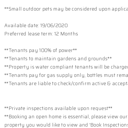
**Small outdoor pets may be considered upon applic
Available date: 19/06/2020
Preferred lease term: 12 Months
**Tenants pay 100% of power**
**Tenants to maintain gardens and grounds**
**Property is water compliant tenants will be charge
**Tenants pay for gas supply only, bottles must rem
**Tenants are liable to check/confirm active & accep
**Private inspections available upon request**
**Booking an open home is essential, please view our
property you would like to view and 'Book Inspections