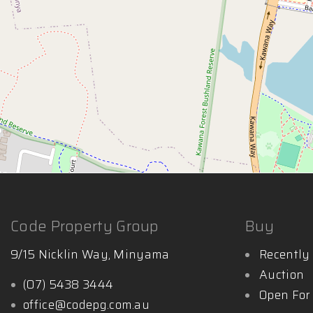
Code Property Group
Buy
9/15 Nicklin Way, Minyama
Recently 
Auction
(07) 5438 3444
Open For
office@codepg.com.au