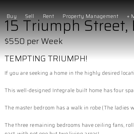
Buy
Sell
Rent
Property Management
+ 
15 Triumph Street, 
$550 per Week
TEMPTING TRIUMPH!
If you are seeking a home in the highly desired locat
This well-designed Integrale built home has four sp
The master bedroom has a walk in robe (The ladies wi
The three remaining bedrooms have ceiling fans, rolle
past, with not one but two living areas!