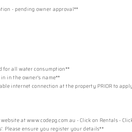
ation - pending owner approval**
d for all water consumption**
ain in the owner's name**
table internet connection at the property PRIOR to appl
 website at www.codepg.com.au - Click on Rentals - Clic
'. Please ensure you register your details**