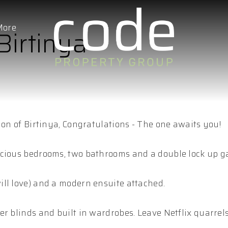
More
Birtinya
ion of Birtinya, Congratulations - The one awaits you!
acious bedrooms, two bathrooms and a double lock up g
ll love) and a modern ensuite attached.
r blinds and built in wardrobes. Leave Netflix quarrels