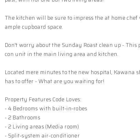
The kitchen will be sure to impress the at home chef 
ample cupboard space.
Don't worry about the Sunday Roast clean up - This 
con unit in the main living area and kitchen.
Located mere minutes to the new hospital, Kawana s
has to offer - What are you waiting for!
Property Features Code Loves:
- 4 Bedrooms with built-in-robes
- 2 Bathrooms
- 2 Living areas (Media room)
- Split-system air-conditioner