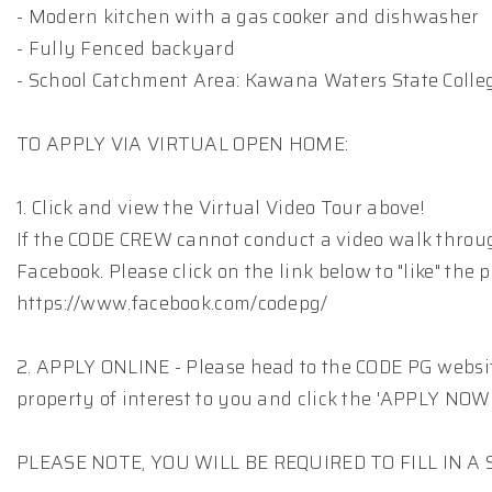
- Modern kitchen with a gas cooker and dishwasher
- Fully Fenced backyard
- School Catchment Area: Kawana Waters State Colle
TO APPLY VIA VIRTUAL OPEN HOME:
1. Click and view the Virtual Video Tour above!
If the CODE CREW cannot conduct a video walk throu
Facebook. Please click on the link below to "like" the 
https://www.facebook.com/codepg/
2. APPLY ONLINE - Please head to the CODE PG website
property of interest to you and click the 'APPLY NOW'
PLEASE NOTE, YOU WILL BE REQUIRED TO FILL IN 