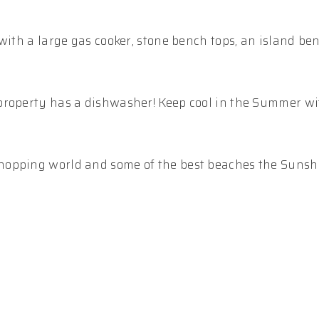
with a large gas cooker, stone bench tops, an island b
property has a dishwasher! Keep cool in the Summer wi
hopping world and some of the best beaches the Sunsh