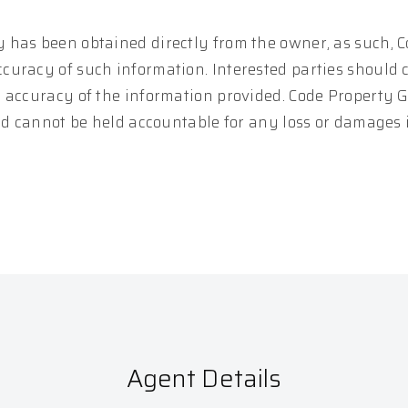
 has been obtained directly from the owner, as such, 
curacy of such information. Interested parties should 
e accuracy of the information provided. Code Property 
and cannot be held accountable for any loss or damages
Agent Details