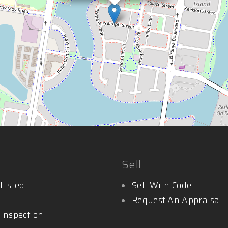
Sell
Listed
Sell With Code
Request An Appraisal
 Inspection