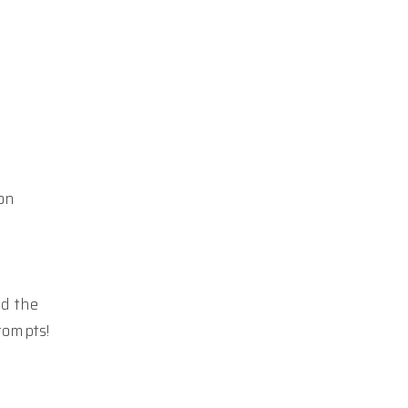
on
nd the
rompts!