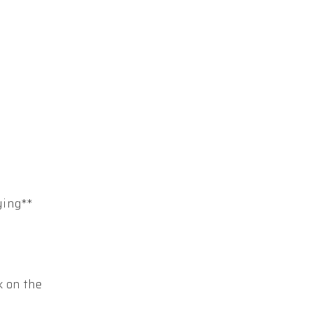
ying**
k on the