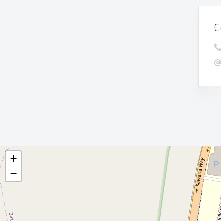
C
+
−