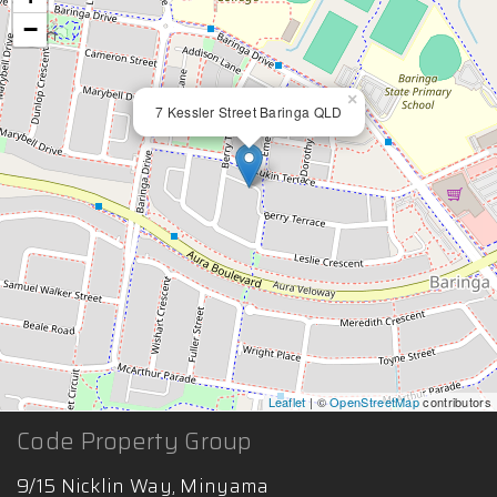
−
×
7 Kessler Street Baringa QLD
Leaflet
| ©
OpenStreetMap
contributors
Code Property Group
9/15 Nicklin Way, Minyama