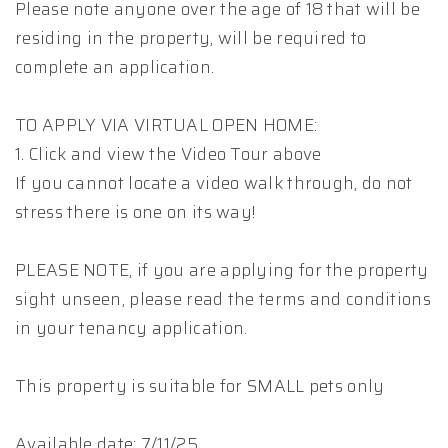
Please note anyone over the age of 18 that will be
residing in the property, will be required to
complete an application.
TO APPLY VIA VIRTUAL OPEN HOME:
1. Click and view the Video Tour above
If you cannot locate a video walk through, do not
stress there is one on its way!
PLEASE NOTE, if you are applying for the property
sight unseen, please read the terms and conditions
in your tenancy application.
This property is suitable for SMALL pets only
Available date: 7/11/25