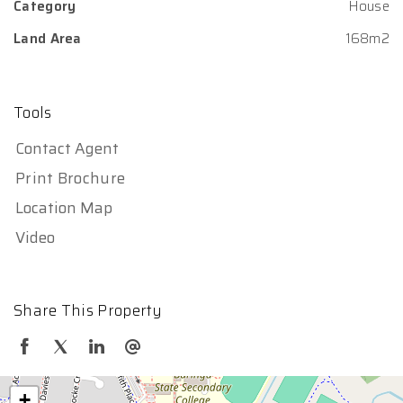
Category
House
Land Area
168m2
Tools
Contact Agent
Print Brochure
Location Map
Video
Share This Property
+