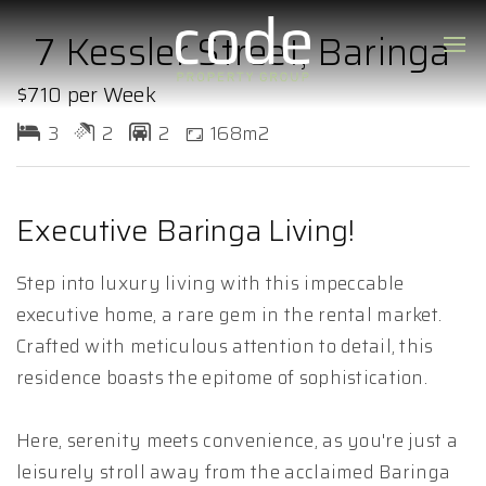
7 Kessler Street, Baringa
$710 per Week
3
2
2
168m2
Executive Baringa Living!
Step into luxury living with this impeccable
executive home, a rare gem in the rental market.
Crafted with meticulous attention to detail, this
residence boasts the epitome of sophistication.
Here, serenity meets convenience, as you're just a
leisurely stroll away from the acclaimed Baringa