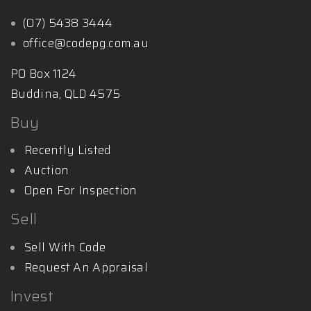
(07) 5438 3444
office@codepg.com.au
PO Box 1124
Buddina, QLD 4575
Buy
Recently Listed
Auction
Open For Inspection
Sell
Sell With Code
Request An Appraisal
Invest