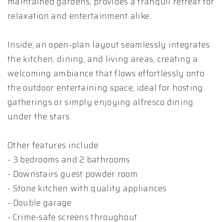
maintained gardens, provides a tranquil retreat for
relaxation and entertainment alike.
Inside, an open-plan layout seamlessly integrates
the kitchen, dining, and living areas, creating a
welcoming ambiance that flows effortlessly onto
the outdoor entertaining space, ideal for hosting
gatherings or simply enjoying alfresco dining
under the stars.
Other features include
- 3 bedrooms and 2 bathrooms
- Downstairs guest powder room
- Stone kitchen with quality appliances
- Double garage
- Crime-safe screens throughout