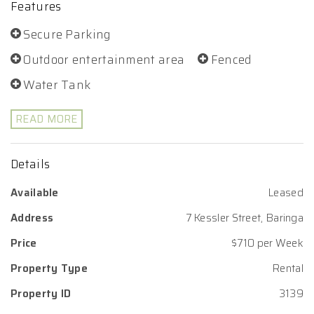
Features
Secure Parking
Outdoor entertainment area
Fenced
Water Tank
READ MORE
Details
Available
Leased
Address
7 Kessler Street, Baringa
Price
$710 per Week
Property Type
Rental
Property ID
3139