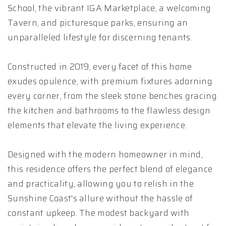
School, the vibrant IGA Marketplace, a welcoming
Tavern, and picturesque parks, ensuring an
unparalleled lifestyle for discerning tenants.
Constructed in 2019, every facet of this home
exudes opulence, with premium fixtures adorning
every corner, from the sleek stone benches gracing
the kitchen and bathrooms to the flawless design
elements that elevate the living experience.
Designed with the modern homeowner in mind,
this residence offers the perfect blend of elegance
and practicality, allowing you to relish in the
Sunshine Coast's allure without the hassle of
constant upkeep. The modest backyard with