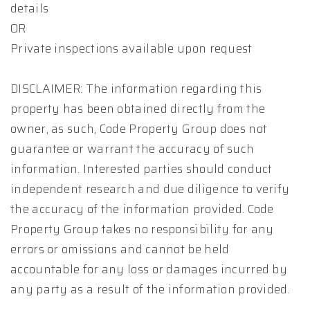
details
OR
Private inspections available upon request
DISCLAIMER: The information regarding this
property has been obtained directly from the
owner, as such, Code Property Group does not
guarantee or warrant the accuracy of such
information. Interested parties should conduct
independent research and due diligence to verify
the accuracy of the information provided. Code
Property Group takes no responsibility for any
errors or omissions and cannot be held
accountable for any loss or damages incurred by
any party as a result of the information provided.