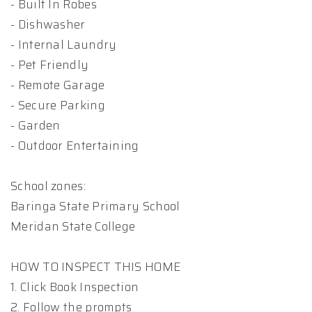
- Built In Robes
- Dishwasher
- Internal Laundry
- Pet Friendly
- Remote Garage
- Secure Parking
- Garden
- Outdoor Entertaining
School zones:
Baringa State Primary School
Meridan State College
HOW TO INSPECT THIS HOME
1. Click Book Inspection
2. Follow the prompts