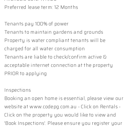
Preferred lease term: 12 Months
Tenants pay 100% of power
Tenants to maintain gardens and grounds
Property is water compliant tenants will be
charged for all water consumption
Tenants are liable to check/confirm active &
acceptable internet connection at the property
PRIOR to applying
Inspections
Booking an open home is essential, please view our
website at www.codepg.com.au - Click on Rentals -
Click on the property you would like to view and
'Book Inspections'. Please ensure you register your