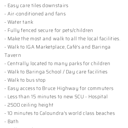
- Easy care tiles downstairs
- Air-conditioned and fans
- Water tank
- Fully fenced secure for pets/children
- Make the most and walk to all the local facilities.
- Walk to IGA Marketplace, Café's and Baringa
Tavern
- Centrally located to many parks for children
- Walk to Baringa School / Day care facilities
- Walk to bus stop
- Easy access to Bruce Highway for commuters
- Less than 15 minutes to new SCU - Hospital
- 2500 ceiling height
- 10 minutes to Caloundra's world class beaches
- Bath