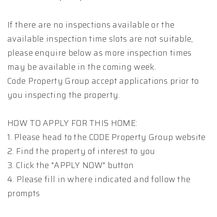
If there are no inspections available or the
available inspection time slots are not suitable,
please enquire below as more inspection times
may be available in the coming week.
Code Property Group accept applications prior to
you inspecting the property.
HOW TO APPLY FOR THIS HOME:
1. Please head to the CODE Property Group website
2. Find the property of interest to you
3. Click the "APPLY NOW" button
4. Please fill in where indicated and follow the
prompts