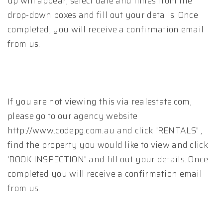
up will appear, select date and times from the
drop-down boxes and fill out your details. Once
completed, you will receive a confirmation email
from us.
If you are not viewing this via realestate.com,
please go to our agency website
http://www.codepg.com.au and click "RENTALS" ,
find the property you would like to view and click
'BOOK INSPECTION" and fill out your details. Once
completed you will receive a confirmation email
from us.