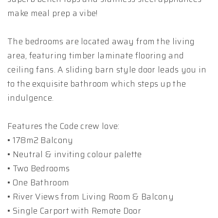
make meal prep a vibe!
The bedrooms are located away from the living
area, featuring timber laminate flooring and
ceiling fans. A sliding barn style door leads you in
to the exquisite bathroom which steps up the
indulgence.
Features the Code crew love:
• 178m2 Balcony
• Neutral & inviting colour palette
• Two Bedrooms
• One Bathroom
• River Views from Living Room & Balcony
• Single Carport with Remote Door