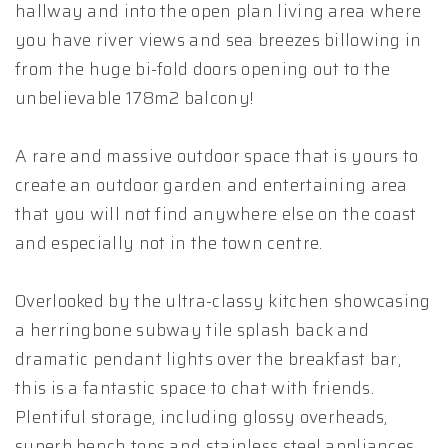
hallway and into the open plan living area where
you have river views and sea breezes billowing in
from the huge bi-fold doors opening out to the
unbelievable 178m2 balcony!
A rare and massive outdoor space that is yours to
create an outdoor garden and entertaining area
that you will not find anywhere else on the coast
and especially not in the town centre.
Overlooked by the ultra-classy kitchen showcasing
a herringbone subway tile splash back and
dramatic pendant lights over the breakfast bar,
this is a fantastic space to chat with friends.
Plentiful storage, including glossy overheads,
superb bench tops and stainless steel appliances