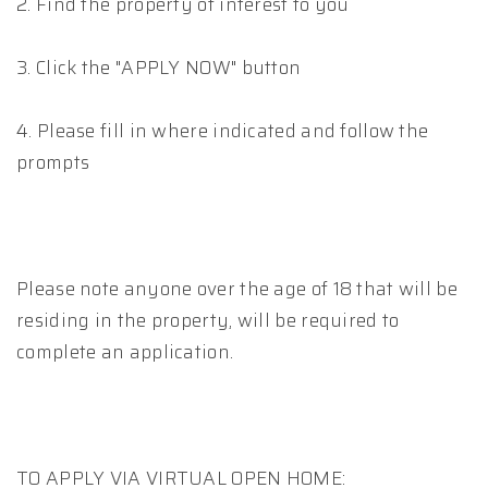
2. Find the property of interest to you
3. Click the "APPLY NOW" button
4. Please fill in where indicated and follow the
prompts
Please note anyone over the age of 18 that will be
residing in the property, will be required to
complete an application.
TO APPLY VIA VIRTUAL OPEN HOME: