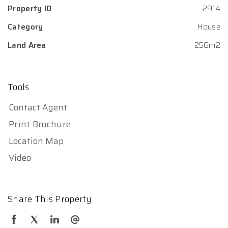
Property ID
2914
Category
House
Land Area
256m2
Tools
Contact Agent
Print Brochure
Location Map
Video
Share This Property