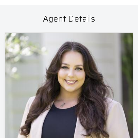
Agent Details