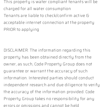
This property is water compliant tenants will be
charged for all water consumption
Tenants are liable to check/confirm active &
acceptable internet connection at the property
PRIOR to applying
DISCLAIMER: The information regarding this
property has been obtained directly from the
owner, as such, Code Property Group does not
guarantee or warrant the accuracy of such
information. Interested parties should conduct
independent research and due diligence to verify
the accuracy of the information provided. Code
Property Group takes no responsibility for any
errors or omissions and cannot be held