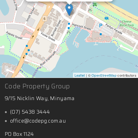
Leaflet
| ©
OpenStreetMap
contributors
Code Property Group
9/15 Nicklin Way, Minyama
(07) 5438 3444
office@codepg.com.au
PO Box 1124