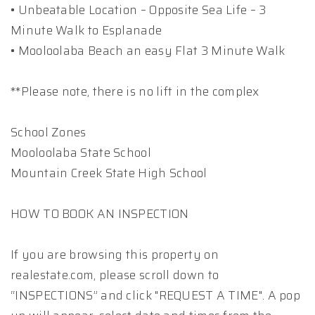
• Unbeatable Location – Opposite Sea Life – 3
Minute Walk to Esplanade
• Mooloolaba Beach an easy Flat 3 Minute Walk
**Please note, there is no lift in the complex
School Zones
Mooloolaba State School
Mountain Creek State High School
HOW TO BOOK AN INSPECTION
If you are browsing this property on
realestate.com, please scroll down to
“INSPECTIONS” and click "REQUEST A TIME". A pop