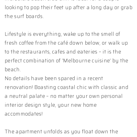
looking to pop their feet up after a long day or grab
the surf boards.
Lifestyle is everything, wake up to the smell of
fresh coffee from the café down below, or walk up
to the restaurants, cafes and eateries – it is the
perfect combination of ‘Melbourne cuisine’ by the
beach.
No details have been spared in a recent
renovation! Boasting coastal chic with classic and
a neutral palate – no matter your own personal
interior design style, your new home
accommodates!
The apartment unfolds as you float down the