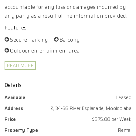
accountable for any loss or damages incurred by
any party as a result of the information provided.
Features
Secure Parking
Balcony
Outdoor entertainment area
READ MORE
Details
Available
Leased
Address
2, 34-36 River Esplanade, Mooloolaba
Price
$675.00 per Week
Property Type
Rental