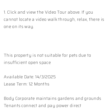
1. Click and view the Video Tour above. If you
cannot locate a video walk through, relax, there is
one on its way.
This property is not suitable for pets due to
insufficient open space
Available Date: 14/3/2025
Lease Term: 12 Months
Body Corporate maintains gardens and grounds
Tenants connect and pay power direct