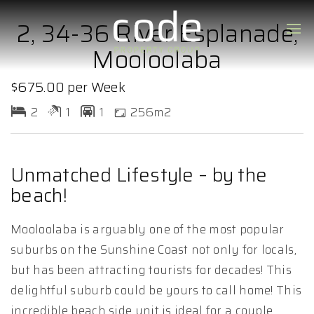
2, 34-36 River Esplanade,
Mooloolaba
$675.00 per Week
2
1
1
256m2
Unmatched Lifestyle – by the
beach!
Mooloolaba is arguably one of the most popular
suburbs on the Sunshine Coast not only for locals,
but has been attracting tourists for decades! This
delightful suburb could be yours to call home! This
incredible beach side unit is ideal for a couple