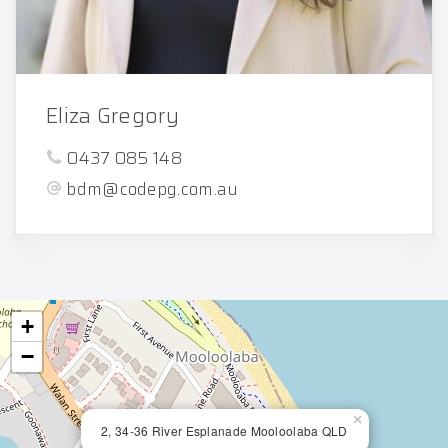
Eliza Gregory
0437 085 148
bdm@codepg.com.au
+
−
×
2, 34-36 River Esplanade Mooloolaba QLD