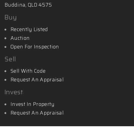
Buddina, QLD 4575
Buy
Recently Listed
Auction
Open For Inspection
Sell
Sell With Code
Request An Appraisal
Invest
Invest In Property
Request An Appraisal