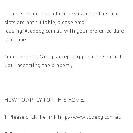
If there are no inspections available or the time
slots are not suitable, please email
leasing@codepg.com.au with your preferred date
and time.
Code Property Group accepts applications prior to
you inspecting the property.
HOW TO APPLY FOR THIS HOME:
1. Please click the link http://www.codepg.com.au