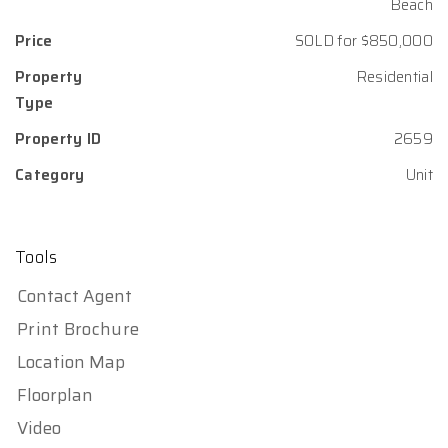
Beach
Price
SOLD for $850,000
Property
Residential
Type
Property ID
2659
Category
Unit
Tools
Contact Agent
Print Brochure
Location Map
Floorplan
Video