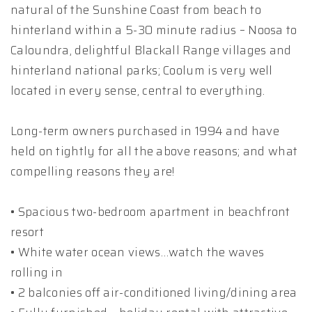
natural of the Sunshine Coast from beach to
hinterland within a 5-30 minute radius – Noosa to
Caloundra, delightful Blackall Range villages and
hinterland national parks; Coolum is very well
located in every sense, central to everything.
Long-term owners purchased in 1994 and have
held on tightly for all the above reasons; and what
compelling reasons they are!
• Spacious two-bedroom apartment in beachfront
resort
• White water ocean views…watch the waves
rolling in
• 2 balconies off air-conditioned living/dining area