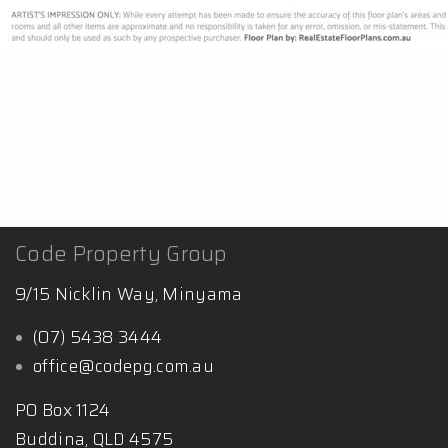
Code Property Group
9/15 Nicklin Way, Minyama
(07) 5438 3444
office@codepg.com.au
PO Box 1124
Buddina, QLD 4575