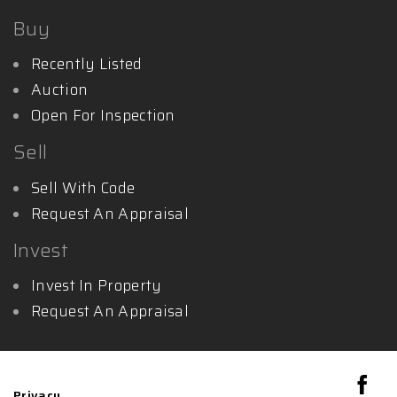
Buy
Recently Listed
Auction
Open For Inspection
Sell
Sell With Code
Request An Appraisal
Invest
Invest In Property
Request An Appraisal
Privacy