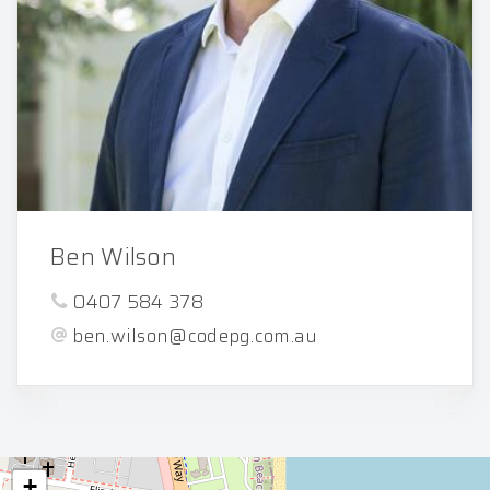
Ben Wilson
0407 584 378
ben.wilson@codepg.com.au
+