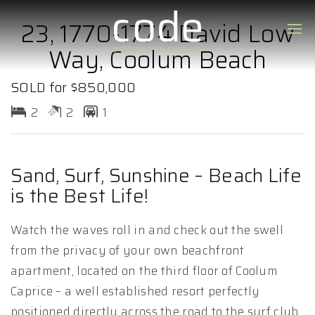
23, 1770-1774 David Low
Way, Coolum Beach
SOLD for $850,000
2
2
1
Sand, Surf, Sunshine – Beach Life
is the Best Life!
Watch the waves roll in and check out the swell
from the privacy of your own beachfront
apartment, located on the third floor of Coolum
Caprice – a well established resort perfectly
positioned directly across the road to the surf club