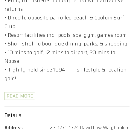
• Fully furnished – holiday rental with attractive
returns
• Directly opposite patrolled beach & Coolum Surf
Club
• Resort facilities incl: pools, spa, gym, games room
• Short stroll to boutique dining, parks, & shopping
• 10 mins to golf, 12 mins to airport, 20 mins to
Noosa
• Tightly held since 1994 – it is lifestyle & location
gold!
READ MORE
Details
Address
23, 1770-1774 David Low Way, Coolum