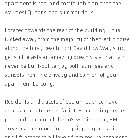
apartment is cool and comfortable on even the
warmest Queensland summer days.
Located towards the rear of the building – it is
tucked away from the majority of the traffic noise
along the busy beachfront David Low Way strip,
yet still boasts an amazing ocean vista that can
never be built-out…enjoy both sunrises and
sunsets from the privacy and comfort of your
apartment balcony.
Residents and guests of Coolum Caprice have
access to onsite resort facilities including heated
pool and spa plus children's wading pool, BBQ
areas, games room, fully equipped gymnasium,
and lift access to all levels from secure basement