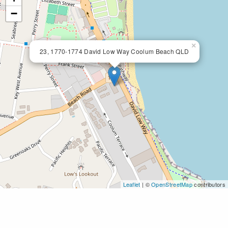
−
×
23, 1770-1774 David Low Way Coolum Beach QLD
Leaflet
| ©
OpenStreetMap
contributors