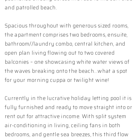
and patrolled beach.
Spacious throughout with generous sized rooms,
the apartment comprises two bedrooms, ensuite,
bathroom//laundry combo, central kitchen, and
open plan living flowing out to two covered
balconies – one showcasing white water views of
the waves breaking onto the beach…what a spot
for your morning cuppa or twilight wine!
Currently in the lucrative holiday letting pool it is
fully furnished and ready to move straight into or
rent out for attractive income. With split system
air-conditioning in living, ceiling fans in both
bedrooms, and gentle sea breezes, this third flow