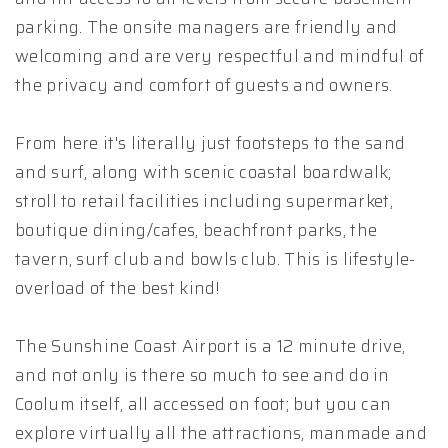
parking. The onsite managers are friendly and
welcoming and are very respectful and mindful of
the privacy and comfort of guests and owners.
From here it's literally just footsteps to the sand
and surf, along with scenic coastal boardwalk;
stroll to retail facilities including supermarket,
boutique dining/cafes, beachfront parks, the
tavern, surf club and bowls club. This is lifestyle-
overload of the best kind!
The Sunshine Coast Airport is a 12 minute drive,
and not only is there so much to see and do in
Coolum itself, all accessed on foot; but you can
explore virtually all the attractions, manmade and