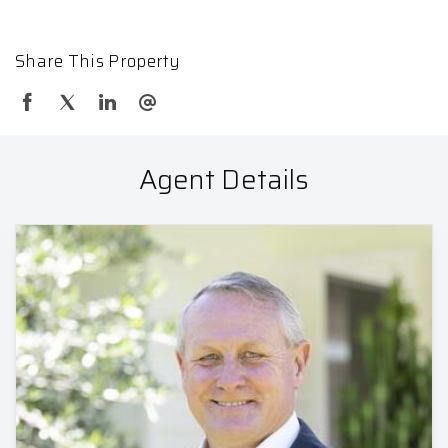
Share This Property
Agent Details