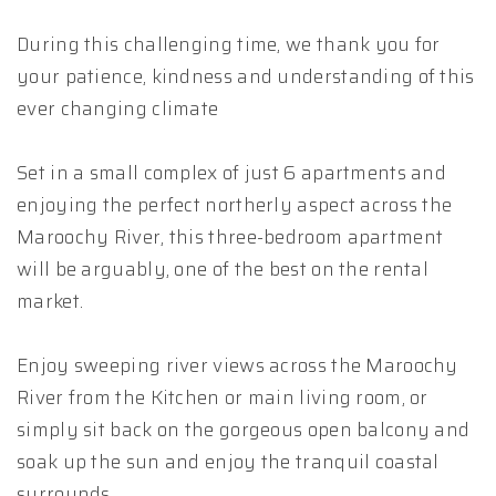
During this challenging time, we thank you for
your patience, kindness and understanding of this
ever changing climate
Set in a small complex of just 6 apartments and
enjoying the perfect northerly aspect across the
Maroochy River, this three-bedroom apartment
will be arguably, one of the best on the rental
market.
Enjoy sweeping river views across the Maroochy
River from the Kitchen or main living room, or
simply sit back on the gorgeous open balcony and
soak up the sun and enjoy the tranquil coastal
surrounds.