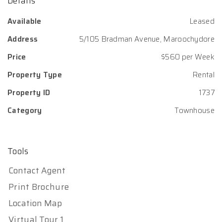
Details
Available
Leased
Address
5/105 Bradman Avenue, Maroochydore
Price
$560 per Week
Property Type
Rental
Property ID
1737
Category
Townhouse
Tools
Contact Agent
Print Brochure
Location Map
Virtual Tour 1