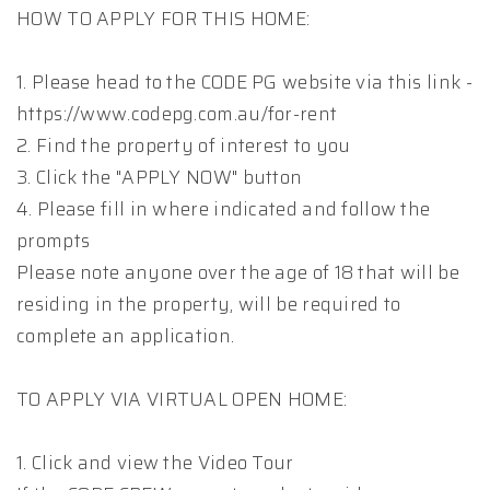
HOW TO APPLY FOR THIS HOME:
1. Please head to the CODE PG website via this link -
https://www.codepg.com.au/for-rent
2. Find the property of interest to you
3. Click the "APPLY NOW" button
4. Please fill in where indicated and follow the
prompts
Please note anyone over the age of 18 that will be
residing in the property, will be required to
complete an application.
TO APPLY VIA VIRTUAL OPEN HOME:
1. Click and view the Video Tour