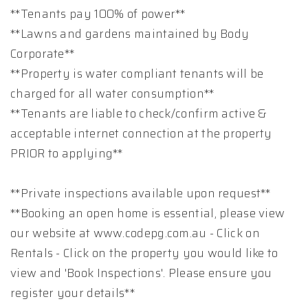
**Tenants pay 100% of power**
**Lawns and gardens maintained by Body
Corporate**
**Property is water compliant tenants will be
charged for all water consumption**
**Tenants are liable to check/confirm active &
acceptable internet connection at the property
PRIOR to applying**
**Private inspections available upon request**
**Booking an open home is essential, please view
our website at www.codepg.com.au - Click on
Rentals - Click on the property you would like to
view and 'Book Inspections'. Please ensure you
register your details**