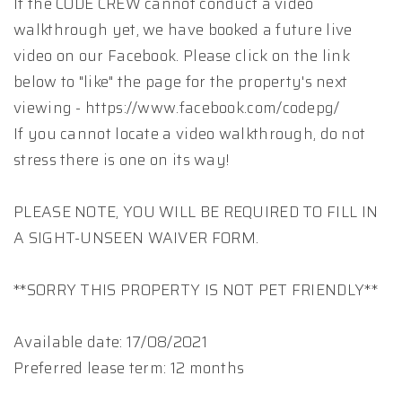
If the CODE CREW cannot conduct a video
walkthrough yet, we have booked a future live
video on our Facebook. Please click on the link
below to "like" the page for the property's next
viewing - https://www.facebook.com/codepg/
If you cannot locate a video walkthrough, do not
stress there is one on its way!
PLEASE NOTE, YOU WILL BE REQUIRED TO FILL IN
A SIGHT-UNSEEN WAIVER FORM.
**SORRY THIS PROPERTY IS NOT PET FRIENDLY**
Available date: 17/08/2021
Preferred lease term: 12 months