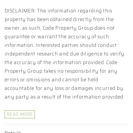
DISCLAIMER: The information regarding this
property has been obtained directly from the
owner, as such, Code Property Group does not
guarantee or warrant the accuracy of such
information. Interested parties should conduct
independent research and due diligence to verify
the accuracy of the information provided. Code
Property Group takes no responsibility for any
errors or omissions and cannot be held
accountable for any loss or damages incurred by
any party as a result of the information provided.
READ MORE