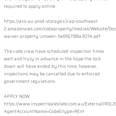
required to apply online.
https://aro-au-prod-storage.s3-ap-southeast-
2.amazonaws.com/codeproperty/medias/Website/Doc
waiver-property-unseen-5e816788a3074.pdf
The code crew have scheduled inspection times
well and truly in advance in the hope the lock
down will have ended by this time, however,
inspections may be cancelled due to enforced
government regulations.
APPLY NOW:
https://www.inspectrealestate.com.au/External/ROL
AgentAccountName=Code&type=REnt