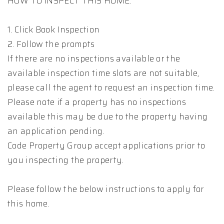
HOW TO INSPECT THIS HOME:
1. Click Book Inspection
2. Follow the prompts
If there are no inspections available or the
available inspection time slots are not suitable,
please call the agent to request an inspection time.
Please note if a property has no inspections
available this may be due to the property having
an application pending.
Code Property Group accept applications prior to
you inspecting the property.
Please follow the below instructions to apply for
this home.