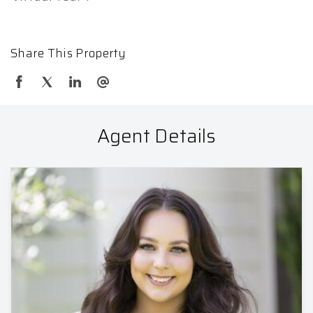
Share This Property
Agent Details