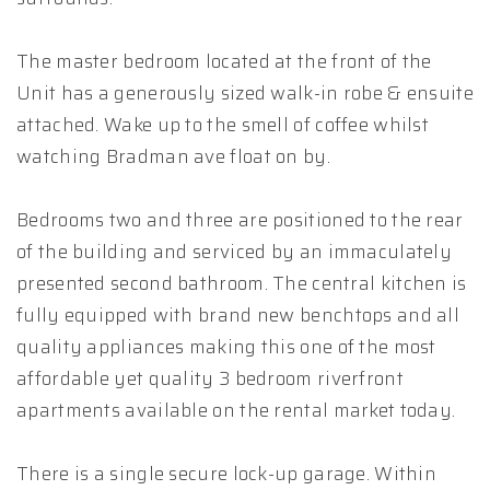
The master bedroom located at the front of the
Unit has a generously sized walk-in robe & ensuite
attached. Wake up to the smell of coffee whilst
watching Bradman ave float on by.
Bedrooms two and three are positioned to the rear
of the building and serviced by an immaculately
presented second bathroom. The central kitchen is
fully equipped with brand new benchtops and all
quality appliances making this one of the most
affordable yet quality 3 bedroom riverfront
apartments available on the rental market today.
There is a single secure lock-up garage. Within