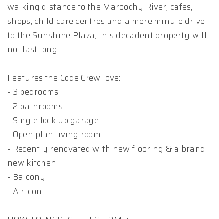
walking distance to the Maroochy River, cafes,
shops, child care centres and a mere minute drive
to the Sunshine Plaza, this decadent property will
not last long!
Features the Code Crew love:
- 3 bedrooms
- 2 bathrooms
- Single lock up garage
- Open plan living room
- Recently renovated with new flooring & a brand
new kitchen
- Balcony
- Air-con