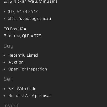
9/15 Nicklin Way, Minyama
(07) 5438 3444
office@codepg.com.au
PO Box 1124
Buddina, QLD 4575
Buy
Recently Listed
Auction
Open For Inspection
Sell
Sell With Code
Request An Appraisal
Invest