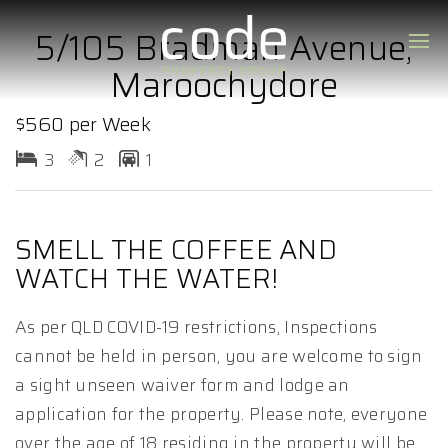
5/105 Bradman Avenue,
Maroochydore
$560 per Week
3
2
1
SMELL THE COFFEE AND
WATCH THE WATER!
As per QLD COVID-19 restrictions, Inspections
cannot be held in person, you are welcome to sign
a sight unseen waiver form and lodge an
application for the property. Please note, everyone
over the age of 18 residing in the property will be