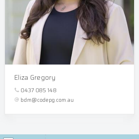
Eliza Gregory
0437 085 148
bdm@codepg.com.au