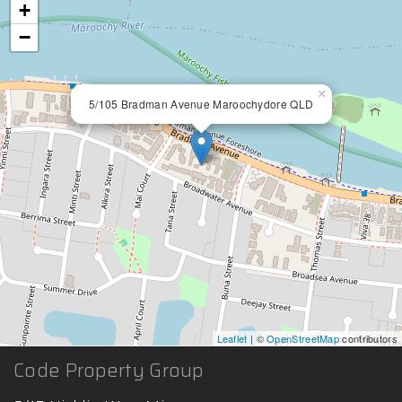
+
−
×
5/105 Bradman Avenue Maroochydore QLD
Leaflet
| ©
OpenStreetMap
contributors
Code Property Group