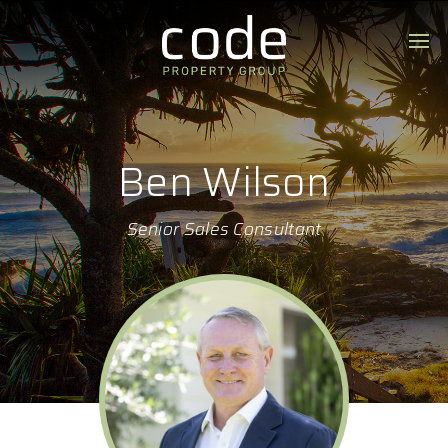
Ben Wilson
Senior Sales Consultant