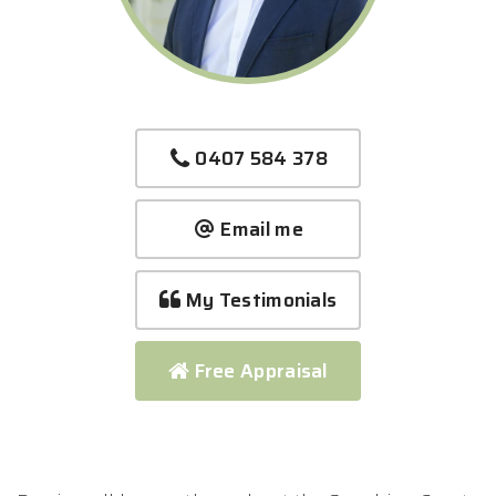
0407 584 378
Email me
My Testimonials
Free Appraisal