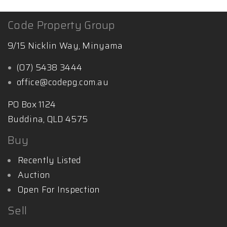
Code Property Group
9/15 Nicklin Way, Minyama
(07) 5438 3444
office@codepg.com.au
PO Box 1124
Buddina, QLD 4575
Buy
Recently Listed
Auction
Open For Inspection
Sell