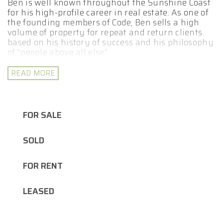
Ben is well known throughout the Sunshine Coast
for his high-profile career in real estate. As one of
the founding members of Code, Ben sells a high
volume of property for repeat and return clients
based on his history of success and his philosophy
of “people above all else”.
Whether you are looking to buy an investment
READ MORE
property or a new home for yourself, whatever
your real estate goals may be, Ben is here to help
you achieve them. Ben’s results speak for
themselves and his use of state of the art
FOR SALE
marketing techniques include professional
photography and videography, expertly designed
SOLD
signboards, social media campaigns and more.
Ben is also a dedicated family man who has the
FOR RENT
enviable reputation of being the most down to
earth agent on the coast.
LEASED