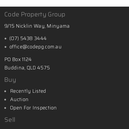
Code Property Group
9/15 Nicklin Way, Minyama
(07) 5438 3444
office@codepg.com.au
PO Box 1124
Buddina, QLD 4575
Buy
Recently Listed
Auction
Open For Inspection
Sell