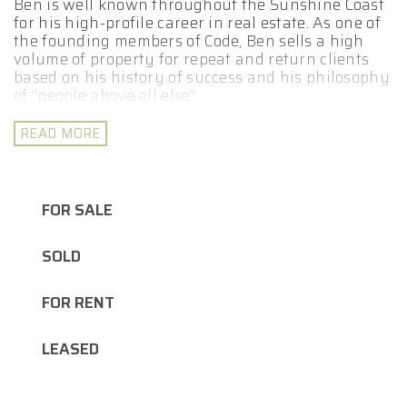
Ben is well known throughout the Sunshine Coast
for his high-profile career in real estate. As one of
the founding members of Code, Ben sells a high
volume of property for repeat and return clients
based on his history of success and his philosophy
of “people above all else”.
Whether you are looking to buy an investment
READ MORE
property or a new home for yourself, whatever
your real estate goals may be, Ben is here to help
you achieve them. Ben’s results speak for
themselves and his use of state of the art
FOR SALE
marketing techniques include professional
photography and videography, expertly designed
SOLD
signboards, social media campaigns and more.
Ben is also a dedicated family man who has the
FOR RENT
enviable reputation of being the most down to
earth agent on the coast.
LEASED