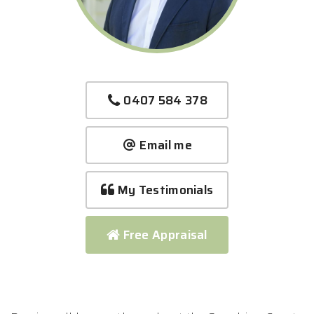
0407 584 378
Email me
My Testimonials
Free Appraisal