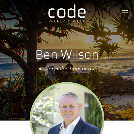
Ben Wilson
Senior Sales Consultant