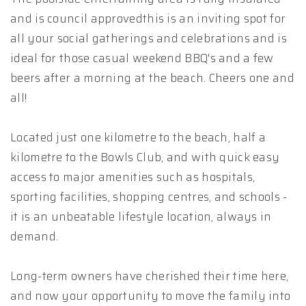
and is council approvedthis is an inviting spot for
all your social gatherings and celebrations and is
ideal for those casual weekend BBQ's and a few
beers after a morning at the beach. Cheers one and
all!
Located just one kilometre to the beach, half a
kilometre to the Bowls Club, and with quick easy
access to major amenities such as hospitals,
sporting facilities, shopping centres, and schools -
it is an unbeatable lifestyle location, always in
demand.
Long-term owners have cherished their time here,
and now your opportunity to move the family into