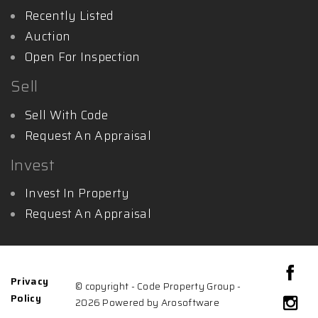
Recently Listed
Auction
Open For Inspection
Sell
Sell With Code
Request An Appraisal
Invest
Invest In Property
Request An Appraisal
Privacy
© copyright - Code Property Group -
Policy
2026 Powered by
Arosoftware