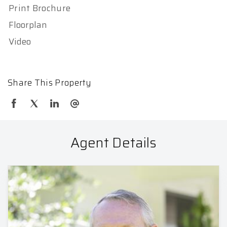
Print Brochure
Floorplan
Video
Share This Property
Agent Details