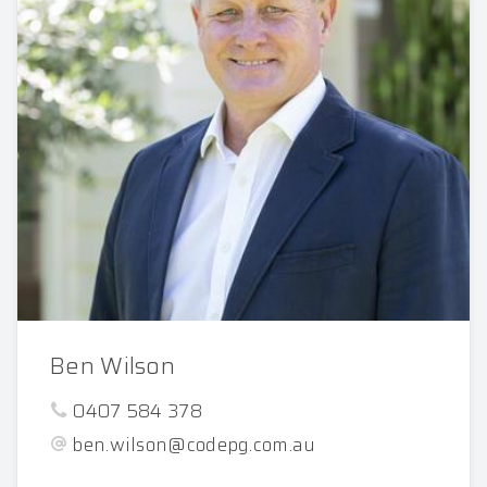
Ben Wilson
0407 584 378
ben.wilson@codepg.com.au