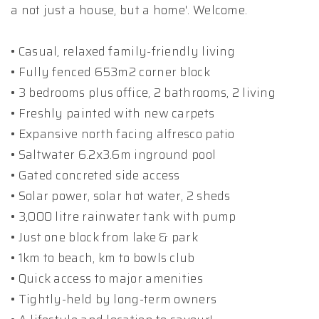
a not just a house, but a home'. Welcome.
• Casual, relaxed family-friendly living
• Fully fenced 653m2 corner block
• 3 bedrooms plus office, 2 bathrooms, 2 living
• Freshly painted with new carpets
• Expansive north facing alfresco patio
• Saltwater 6.2x3.6m inground pool
• Gated concreted side access
• Solar power, solar hot water, 2 sheds
• 3,000 litre rainwater tank with pump
• Just one block from lake & park
• 1km to beach, km to bowls club
• Quick access to major amenities
• Tightly-held by long-term owners