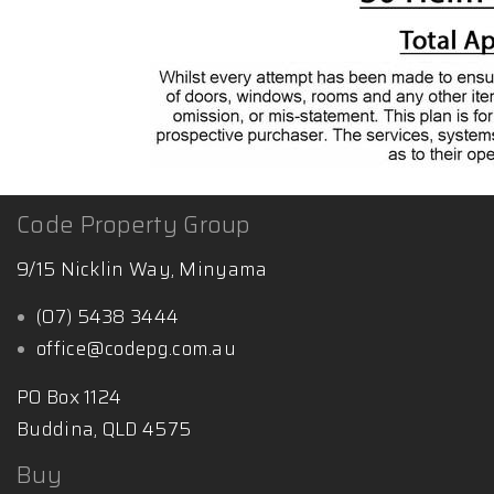
Code Property Group
9/15 Nicklin Way, Minyama
(07) 5438 3444
office@codepg.com.au
PO Box 1124
Buddina, QLD 4575
Buy