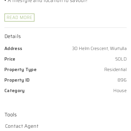
• A lifestyle and location to savour!
READ MORE
Details
Address
30 Helm Crescent, Wurtulla
Price
SOLD
Property Type
Residential
Property ID
896
Category
House
Tools
Contact Agent