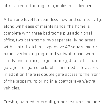
alfresco entertaining area, make this a keeper'.
All on one level for seamless flow and connectivity,
along with ease of maintenance; the home is
complete with three bedrooms plus additional
office, two bathrooms, two separate living areas
with central kitchen, expansive 47 square metre
patio overlooking inground saltwater pool with
sandstone terrace, large laundry, double lock up
garage plus gated lockable cemented side access.
In addition there is double gate access to the front
of the property to bring in a boat/caravan/extra
vehicles.
Freshly painted internally, other features include: