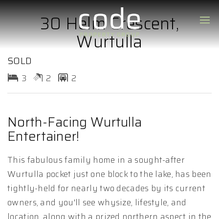
30 Helm Crescent,
Wurtulla
SOLD
3
2
2
North-Facing Wurtulla
Entertainer!
This fabulous family home in a sought-after
Wurtulla pocket just one block to the lake, has been
tightly-held for nearly two decades by its current
owners, and you'll see whysize, lifestyle, and
location, along with a prized northern aspect in the