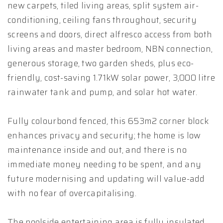
new carpets, tiled living areas, split system air-
conditioning, ceiling fans throughout, security
screens and doors, direct alfresco access from both
living areas and master bedroom, NBN connection,
generous storage, two garden sheds, plus eco-
friendly, cost-saving 1.71kW solar power, 3,000 litre
rainwater tank and pump, and solar hot water.
Fully colourbond fenced, this 653m2 corner block
enhances privacy and security; the home is low
maintenance inside and out, and there is no
immediate money needing to be spent, and any
future modernising and updating will value-add
with no fear of overcapitalising.
The poolside entertaining area is fully insulated