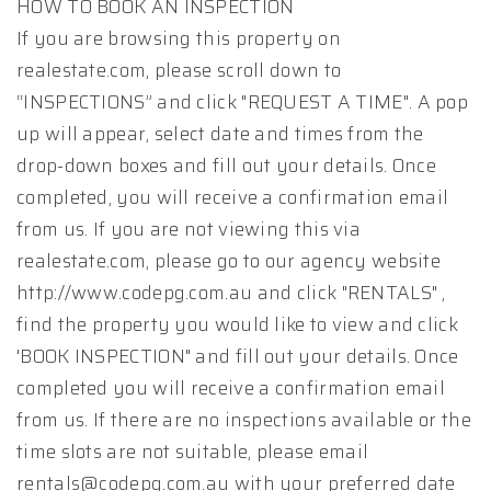
HOW TO BOOK AN INSPECTION
If you are browsing this property on
realestate.com, please scroll down to
“INSPECTIONS” and click "REQUEST A TIME". A pop
up will appear, select date and times from the
drop-down boxes and fill out your details. Once
completed, you will receive a confirmation email
from us. If you are not viewing this via
realestate.com, please go to our agency website
http://www.codepg.com.au and click "RENTALS" ,
find the property you would like to view and click
'BOOK INSPECTION" and fill out your details. Once
completed you will receive a confirmation email
from us. If there are no inspections available or the
time slots are not suitable, please email
rentals@codepg.com.au with your preferred date