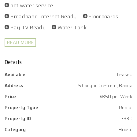
hot water service
Broadband Internet Ready
Floorboards
Pay TV Ready
Water Tank
READ MORE
Details
Available
Leased
Address
5 Canyon Crescent, Banya
Price
$850 per Week
Property Type
Rental
Property ID
3330
Category
House