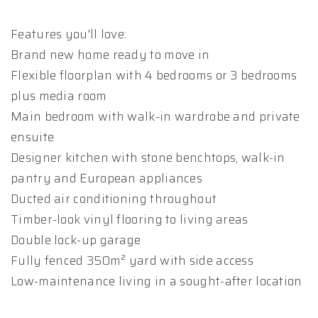
Features you'll love:
Brand new home ready to move in
Flexible floorplan with 4 bedrooms or 3 bedrooms
plus media room
Main bedroom with walk-in wardrobe and private
ensuite
Designer kitchen with stone benchtops, walk-in
pantry and European appliances
Ducted air conditioning throughout
Timber-look vinyl flooring to living areas
Double lock-up garage
Fully fenced 350m² yard with side access
Low-maintenance living in a sought-after location