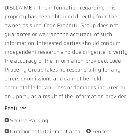
DISCLAIMER: The information regarding this
property has been obtained directly from the
owner, as such, Code Property Group does not
guarantee or warrant the accuracy of such
information. Interested parties should conduct
independent research and due diligence to verify
the accuracy of the information provided. Code
Property Group takes no responsibility for any
errors or omissions and cannot be held
accountable for any loss or damages incurred by
any party as a result of the information provided.
Features
Secure Parking
Outdoor entertainment area
Fenced