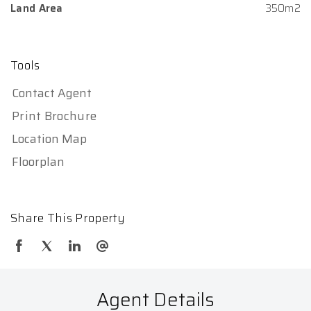
Land Area
350m2
Tools
Contact Agent
Print Brochure
Location Map
Floorplan
Share This Property
Agent Details