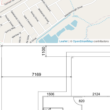
Leaflet
| ©
OpenStreetMap
contributors