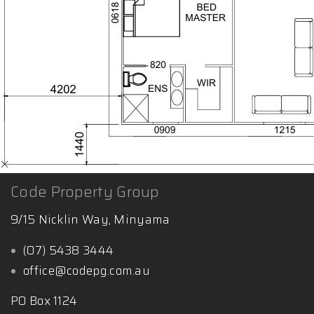
Code Property Group
9/15 Nicklin Way, Minyama
(07) 5438 3444
office@codepg.com.au
PO Box 1124