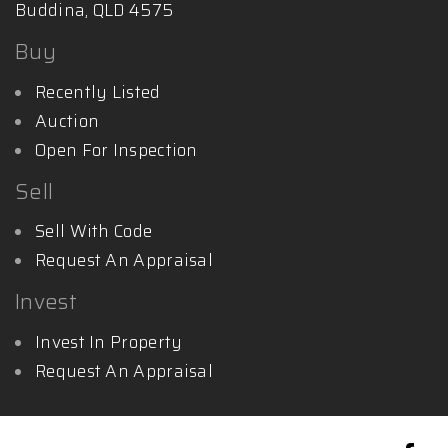
Buddina, QLD 4575
Buy
Recently Listed
Auction
Open For Inspection
Sell
Sell With Code
Request An Appraisal
Invest
Invest In Property
Request An Appraisal