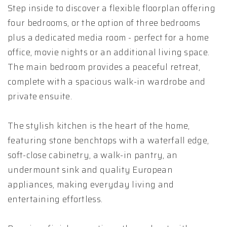
Step inside to discover a flexible floorplan offering
four bedrooms, or the option of three bedrooms
plus a dedicated media room - perfect for a home
office, movie nights or an additional living space.
The main bedroom provides a peaceful retreat,
complete with a spacious walk-in wardrobe and
private ensuite.
The stylish kitchen is the heart of the home,
featuring stone benchtops with a waterfall edge,
soft-close cabinetry, a walk-in pantry, an
undermount sink and quality European
appliances, making everyday living and
entertaining effortless.