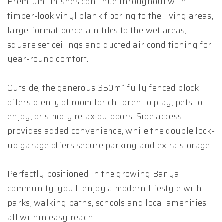
Premium finishes continue throughout with
timber-look vinyl plank flooring to the living areas,
large-format porcelain tiles to the wet areas,
square set ceilings and ducted air conditioning for
year-round comfort.
Outside, the generous 350m² fully fenced block
offers plenty of room for children to play, pets to
enjoy, or simply relax outdoors. Side access
provides added convenience, while the double lock-
up garage offers secure parking and extra storage.
Perfectly positioned in the growing Banya
community, you'll enjoy a modern lifestyle with
parks, walking paths, schools and local amenities
all within easy reach.