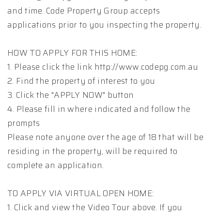
and time. Code Property Group accepts
applications prior to you inspecting the property.
HOW TO APPLY FOR THIS HOME:
1. Please click the link http://www.codepg.com.au
2. Find the property of interest to you
3. Click the "APPLY NOW" button
4. Please fill in where indicated and follow the
prompts
Please note anyone over the age of 18 that will be
residing in the property, will be required to
complete an application.
TO APPLY VIA VIRTUAL OPEN HOME:
1. Click and view the Video Tour above. If you