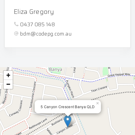
Eliza Gregory
0437 085 148
bdm@codepg.com.au
+
−
×
5 Canyon Crescent Banya QLD