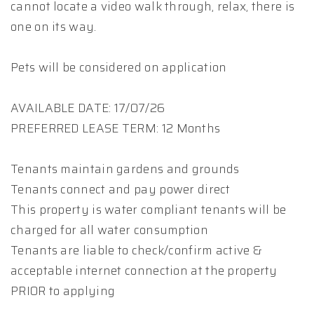
cannot locate a video walk through, relax, there is
one on its way.
Pets will be considered on application
AVAILABLE DATE: 17/07/26
PREFERRED LEASE TERM: 12 Months
Tenants maintain gardens and grounds
Tenants connect and pay power direct
This property is water compliant tenants will be
charged for all water consumption
Tenants are liable to check/confirm active &
acceptable internet connection at the property
PRIOR to applying