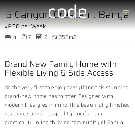
5 Canyon Crescent, Banya
$850 per Week
4
2
2
350m2
Brand New Family Home with
Flexible Living & Side Access
Be the very first to enjoy everything this stunning
brand-new home has to offer. Designed with
modern lifestyles in mind, this beautifully finished
residence combines quality, comfort and
practicality in the thriving community of Banya.