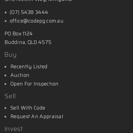
(07) 5438 3444
office@codepg.com.au
PO Box 1124
Buddina, QLD 4575
Buy
Recently Listed
Auction
Open For Inspection
Sell
Sell With Code
Request An Appraisal
Invest