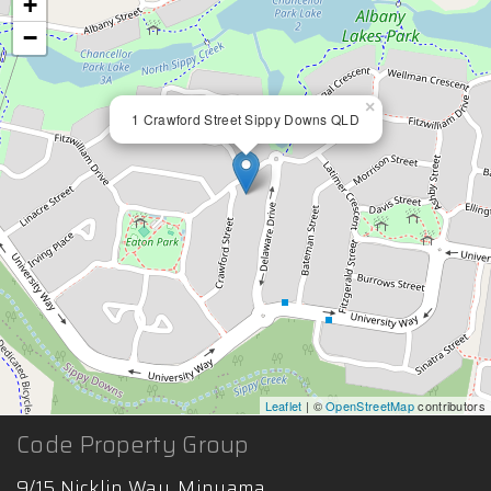
+
−
×
1 Crawford Street Sippy Downs QLD
Leaflet
| ©
OpenStreetMap
contributors
Code Property Group
9/15 Nicklin Way, Minyama