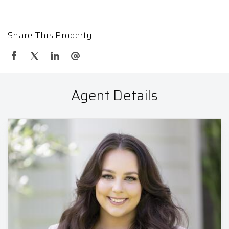
Share This Property
Agent Details