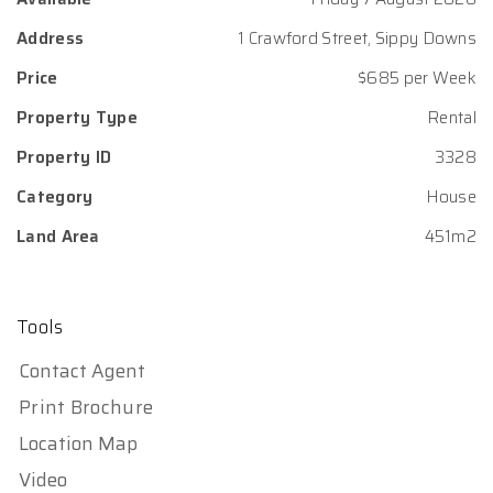
Address
1 Crawford Street, Sippy Downs
Price
$685 per Week
Property Type
Rental
Property ID
3328
Category
House
Land Area
451m2
Tools
Contact Agent
Print Brochure
Location Map
Video