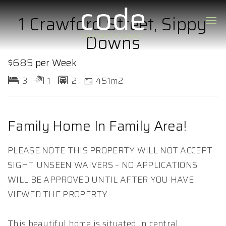
1 Crawford Street, Sippy
Downs
$685 per Week
3
1
2
451m2
Family Home In Family Area!
PLEASE NOTE THIS PROPERTY WILL NOT ACCEPT
SIGHT UNSEEN WAIVERS – NO APPLICATIONS
WILL BE APPROVED UNTIL AFTER YOU HAVE
VIEWED THE PROPERTY
This beautiful home is situated in central