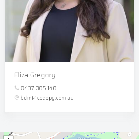
Eliza Gregory
0437 085 148
bdm@codepg.com.au