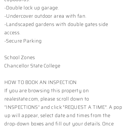
-Double lock up garage.
-Undercover outdoor area with fan.
-Landscaped gardens with double gates side
access.
-Secure Parking
School Zones
Chancellor State College
HOW TO BOOK AN INSPECTION
If you are browsing this property on
realestate.com, please scroll down to
“INSPECTIONS” and click "REQUEST A TIME". A pop
up will appear, select date and times from the
drop-down boxes and fill out your details. Once