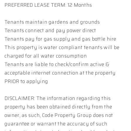
PREFERRED LEASE TERM: 12 Months
Tenants maintain gardens and grounds
Tenants connect and pay power direct
Tenants pay for gas supply and gas bottle hire
This property is water compliant tenants will be
charged for all water consumption
Tenants are liable to check/confirm active &
acceptable internet connection at the property
PRIOR to applying
DISCLAIMER: The information regarding this
property has been obtained directly from the
owner, as such, Code Property Group does not
guarantee or warrant the accuracy of such