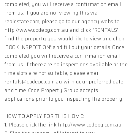
completed, you will receive a confirmation email
from us. If you are not viewing this via
realestate.com, please go to our agency website
http://www.codepg.com.au and click "RENTALS" ,
find the property you would like to view and click
'BOOK INSPECTION" and fill out your details. Once
completed you will receive a confirmation email
from us. If there are no inspections available or the
time slots are not suitable, please email
rentals@codepg.com.au with your preferred date
and time. Code Property Group accepts
applications prior to you inspecting the property.
HOW TO APPLY FOR THIS HOME:
1. Please click the link http://www.codepg.com.au