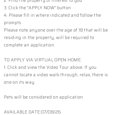
2. Find the property of interest to you
3. Click the "APPLY NOW" button
4. Please fill in where indicated and follow the
prompts
Please note anyone over the age of 18 that will be
residing in the property, will be required to
complete an application.
TO APPLY VIA VIRTUAL OPEN HOME:
1. Click and view the Video Tour above. If you
cannot locate a video walk through, relax, there is
one on its way.
Pets will be considered on application
AVAILABLE DATE:07/08/26