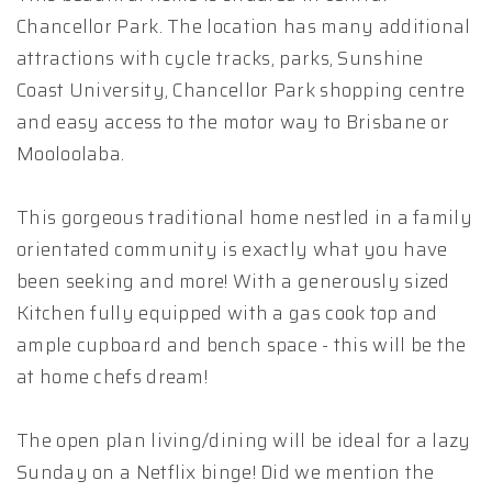
Chancellor Park. The location has many additional
attractions with cycle tracks, parks, Sunshine
Coast University, Chancellor Park shopping centre
and easy access to the motor way to Brisbane or
Mooloolaba.
This gorgeous traditional home nestled in a family
orientated community is exactly what you have
been seeking and more! With a generously sized
Kitchen fully equipped with a gas cook top and
ample cupboard and bench space - this will be the
at home chefs dream!
The open plan living/dining will be ideal for a lazy
Sunday on a Netflix binge! Did we mention the