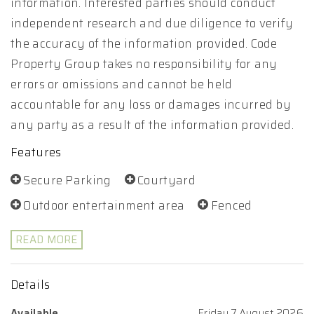
information. Interested parties should conduct
independent research and due diligence to verify
the accuracy of the information provided. Code
Property Group takes no responsibility for any
errors or omissions and cannot be held
accountable for any loss or damages incurred by
any party as a result of the information provided.
Features
Secure Parking
Courtyard
Outdoor entertainment area
Fenced
READ MORE
Details
Available
Friday 7 August 2026