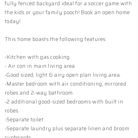
fully fenced backyard ideal for a soccer game with
the kids or your family pooch! Book an open home
today!
This home boasts the following features:
-Kitchen with gas cooking
- Air con in main living area
-Good sized, light & airy open plan living area.
-Master bedroom with air conditioning, mirrored
robes and 2-way bathroom.
-2 additional good-sized bedrooms with built in
robes.
-Separate toilet.
-Separate laundry plus separate linen and broom
cupboards.