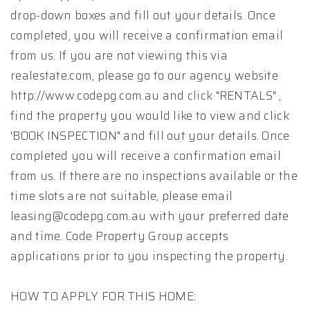
drop-down boxes and fill out your details. Once
completed, you will receive a confirmation email
from us. If you are not viewing this via
realestate.com, please go to our agency website
http://www.codepg.com.au and click "RENTALS" ,
find the property you would like to view and click
'BOOK INSPECTION" and fill out your details. Once
completed you will receive a confirmation email
from us. If there are no inspections available or the
time slots are not suitable, please email
leasing@codepg.com.au with your preferred date
and time. Code Property Group accepts
applications prior to you inspecting the property.
HOW TO APPLY FOR THIS HOME: