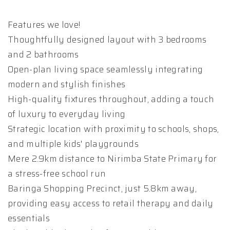
Features we love!
Thoughtfully designed layout with 3 bedrooms
and 2 bathrooms
Open-plan living space seamlessly integrating
modern and stylish finishes
High-quality fixtures throughout, adding a touch
of luxury to everyday living
Strategic location with proximity to schools, shops,
and multiple kids' playgrounds
Mere 2.9km distance to Nirimba State Primary for
a stress-free school run
Baringa Shopping Precinct, just 5.8km away,
providing easy access to retail therapy and daily
essentials