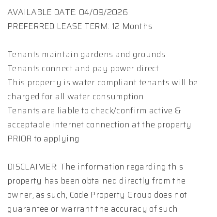
AVAILABLE DATE: 04/09/2026
PREFERRED LEASE TERM: 12 Months
Tenants maintain gardens and grounds
Tenants connect and pay power direct
This property is water compliant tenants will be
charged for all water consumption
Tenants are liable to check/confirm active &
acceptable internet connection at the property
PRIOR to applying
DISCLAIMER: The information regarding this
property has been obtained directly from the
owner, as such, Code Property Group does not
guarantee or warrant the accuracy of such