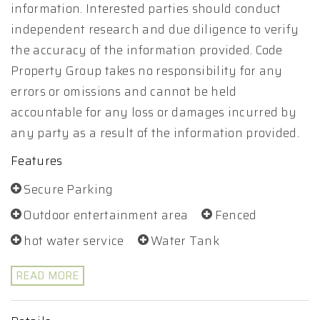
information. Interested parties should conduct
independent research and due diligence to verify
the accuracy of the information provided. Code
Property Group takes no responsibility for any
errors or omissions and cannot be held
accountable for any loss or damages incurred by
any party as a result of the information provided.
Features
Secure Parking
Outdoor entertainment area
Fenced
hot water service
Water Tank
READ MORE