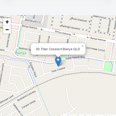
+
−
×
30 Titan Crescent Banya QLD