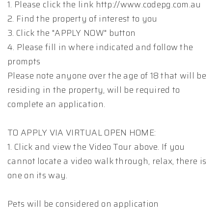
1. Please click the link http://www.codepg.com.au
2. Find the property of interest to you
3. Click the "APPLY NOW" button
4. Please fill in where indicated and follow the
prompts
Please note anyone over the age of 18 that will be
residing in the property, will be required to
complete an application.
TO APPLY VIA VIRTUAL OPEN HOME:
1. Click and view the Video Tour above. If you
cannot locate a video walk through, relax, there is
one on its way.
Pets will be considered on application