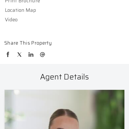
Print Brochure
Location Map
Video
Share This Property
Agent Details