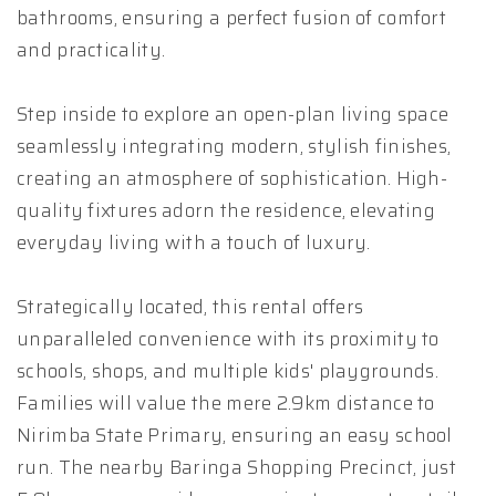
bathrooms, ensuring a perfect fusion of comfort
and practicality.
Step inside to explore an open-plan living space
seamlessly integrating modern, stylish finishes,
creating an atmosphere of sophistication. High-
quality fixtures adorn the residence, elevating
everyday living with a touch of luxury.
Strategically located, this rental offers
unparalleled convenience with its proximity to
schools, shops, and multiple kids' playgrounds.
Families will value the mere 2.9km distance to
Nirimba State Primary, ensuring an easy school
run. The nearby Baringa Shopping Precinct, just