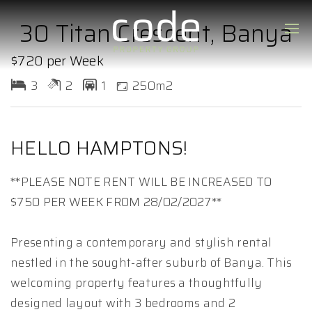
30 Titan Crescent, Banya
$720 per Week
3
2
1
250m2
HELLO HAMPTONS!
**PLEASE NOTE RENT WILL BE INCREASED TO
$750 PER WEEK FROM 28/02/2027**
Presenting a contemporary and stylish rental
nestled in the sought-after suburb of Banya. This
welcoming property features a thoughtfully
designed layout with 3 bedrooms and 2