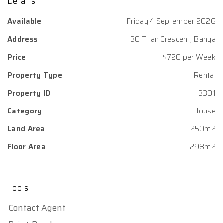
Details
Available
Friday 4 September 2026
Address
30 Titan Crescent, Banya
Price
$720 per Week
Property Type
Rental
Property ID
3301
Category
House
Land Area
250m2
Floor Area
298m2
Tools
Contact Agent