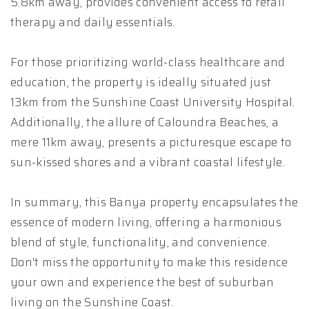
5.8km away, provides convenient access to retail
therapy and daily essentials.
For those prioritizing world-class healthcare and
education, the property is ideally situated just
13km from the Sunshine Coast University Hospital.
Additionally, the allure of Caloundra Beaches, a
mere 11km away, presents a picturesque escape to
sun-kissed shores and a vibrant coastal lifestyle.
In summary, this Banya property encapsulates the
essence of modern living, offering a harmonious
blend of style, functionality, and convenience.
Don't miss the opportunity to make this residence
your own and experience the best of suburban
living on the Sunshine Coast.