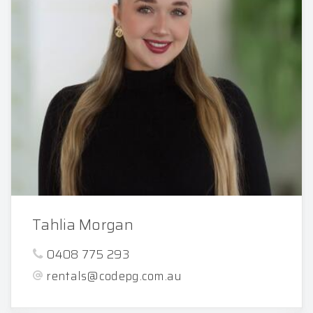
Tahlia Morgan
0408 775 293
rentals@codepg.com.au