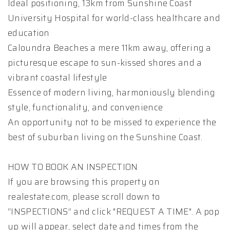
Ideal positioning, 13km from Sunshine Coast
University Hospital for world-class healthcare and
education
Caloundra Beaches a mere 11km away, offering a
picturesque escape to sun-kissed shores and a
vibrant coastal lifestyle
Essence of modern living, harmoniously blending
style, functionality, and convenience
An opportunity not to be missed to experience the
best of suburban living on the Sunshine Coast.
HOW TO BOOK AN INSPECTION
If you are browsing this property on
realestate.com, please scroll down to
“INSPECTIONS” and click "REQUEST A TIME". A pop
up will appear, select date and times from the