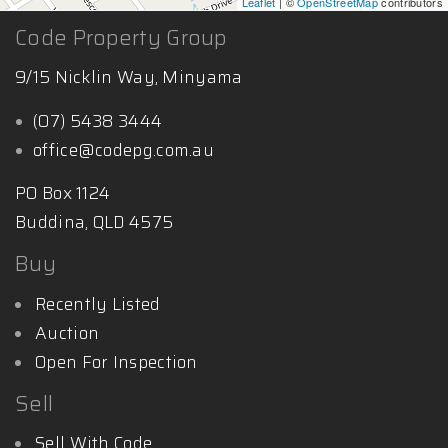
Leaflet
| ©
OpenStreetMap
contributors
Code Property Group
9/15 Nicklin Way, Minyama
(07) 5438 3444
office@codepg.com.au
PO Box 1124
Buddina, QLD 4575
Buy
Recently Listed
Auction
Open For Inspection
Sell
Sell With Code