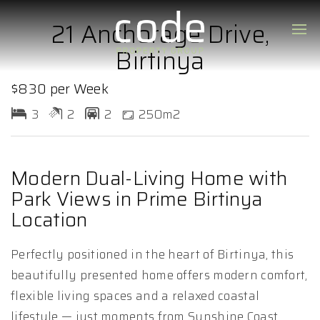
21 Anchorage Drive,
Birtinya
$830 per Week
3
2
2
250m2
Modern Dual-Living Home with
Park Views in Prime Birtinya
Location
Perfectly positioned in the heart of Birtinya, this
beautifully presented home offers modern comfort,
flexible living spaces and a relaxed coastal
lifestyle — just moments from Sunshine Coast