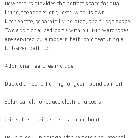
Downstairs provides the perfect space for dual
living, teenagers, or guests, with its own
kitchenette, separate living area, and fridge space.
Two additional bedrooms with built-in wardrobes
are serviced by a modern bathroom featuring a
full-sized bathtub.
Additional features include:
Ducted air conditioning for year-round comfort
Solar panels to reduce electricity costs
Crimsafe security screens throughout
Double lock-up garage with remote and internal