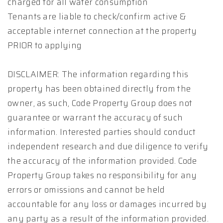
charged for all water consumption
Tenants are liable to check/confirm active &
acceptable internet connection at the property
PRIOR to applying
DISCLAIMER: The information regarding this
property has been obtained directly from the
owner, as such, Code Property Group does not
guarantee or warrant the accuracy of such
information. Interested parties should conduct
independent research and due diligence to verify
the accuracy of the information provided. Code
Property Group takes no responsibility for any
errors or omissions and cannot be held
accountable for any loss or damages incurred by
any party as a result of the information provided.