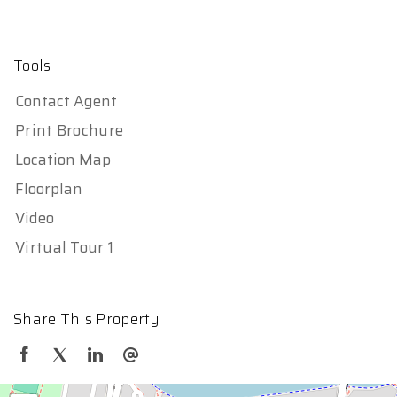
Tools
Contact Agent
Print Brochure
Location Map
Floorplan
Video
Virtual Tour 1
Share This Property