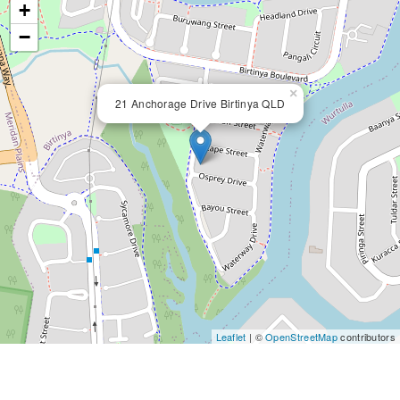
+
−
×
21 Anchorage Drive Birtinya QLD
Leaflet
| ©
OpenStreetMap
contributors