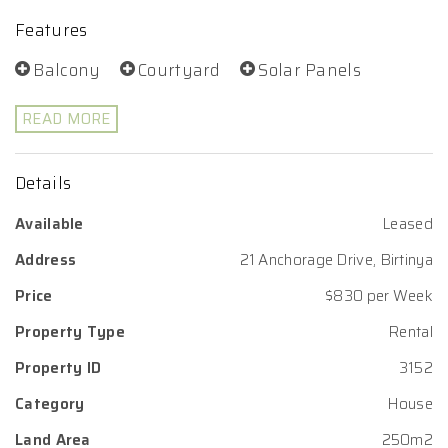
Features
Balcony
Courtyard
Solar Panels
READ MORE
Details
Available
Leased
Address
21 Anchorage Drive, Birtinya
Price
$830 per Week
Property Type
Rental
Property ID
3152
Category
House
Land Area
250m2