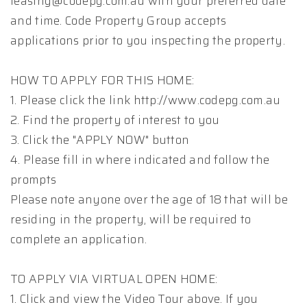
leasing@codepg.com.au with your preferred date
and time. Code Property Group accepts
applications prior to you inspecting the property.
HOW TO APPLY FOR THIS HOME:
1. Please click the link http://www.codepg.com.au
2. Find the property of interest to you
3. Click the "APPLY NOW" button
4. Please fill in where indicated and follow the
prompts
Please note anyone over the age of 18 that will be
residing in the property, will be required to
complete an application.
TO APPLY VIA VIRTUAL OPEN HOME:
1. Click and view the Video Tour above. If you