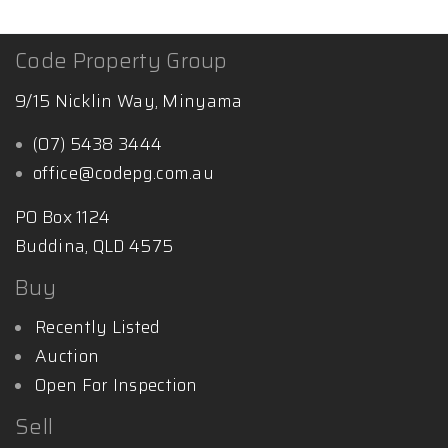
Code Property Group
9/15 Nicklin Way, Minyama
(07) 5438 3444
office@codepg.com.au
PO Box 1124
Buddina, QLD 4575
Buy
Recently Listed
Auction
Open For Inspection
Sell