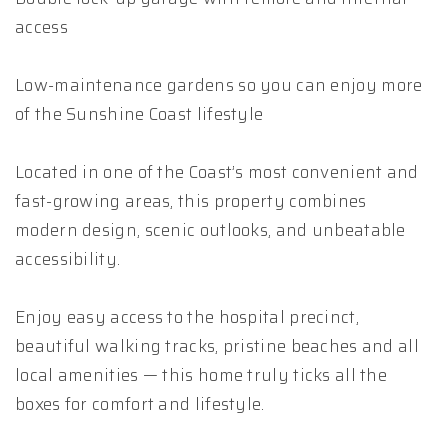
access
Low-maintenance gardens so you can enjoy more
of the Sunshine Coast lifestyle
Located in one of the Coast’s most convenient and
fast-growing areas, this property combines
modern design, scenic outlooks, and unbeatable
accessibility.
Enjoy easy access to the hospital precinct,
beautiful walking tracks, pristine beaches and all
local amenities — this home truly ticks all the
boxes for comfort and lifestyle.