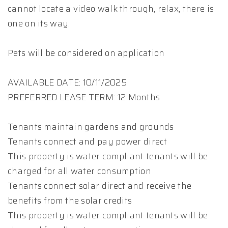
cannot locate a video walk through, relax, there is
one on its way.
Pets will be considered on application
AVAILABLE DATE: 10/11/2025
PREFERRED LEASE TERM: 12 Months
Tenants maintain gardens and grounds
Tenants connect and pay power direct
This property is water compliant tenants will be
charged for all water consumption
Tenants connect solar direct and receive the
benefits from the solar credits
This property is water compliant tenants will be