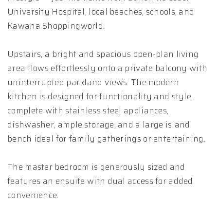
University Hospital, local beaches, schools, and
Kawana Shoppingworld.
Upstairs, a bright and spacious open-plan living
area flows effortlessly onto a private balcony with
uninterrupted parkland views. The modern
kitchen is designed for functionality and style,
complete with stainless steel appliances,
dishwasher, ample storage, and a large island
bench ideal for family gatherings or entertaining.
The master bedroom is generously sized and
features an ensuite with dual access for added
convenience.