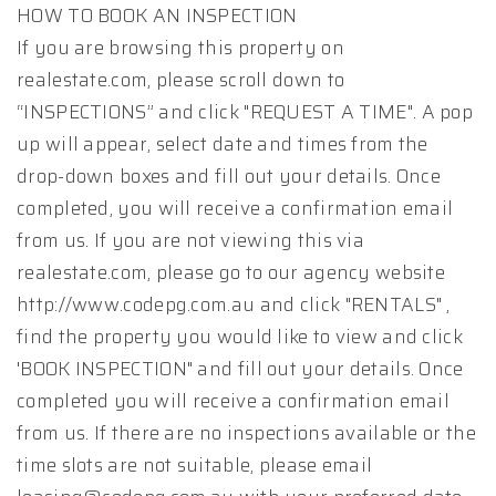
HOW TO BOOK AN INSPECTION
If you are browsing this property on
realestate.com, please scroll down to
“INSPECTIONS” and click "REQUEST A TIME". A pop
up will appear, select date and times from the
drop-down boxes and fill out your details. Once
completed, you will receive a confirmation email
from us. If you are not viewing this via
realestate.com, please go to our agency website
http://www.codepg.com.au and click "RENTALS" ,
find the property you would like to view and click
'BOOK INSPECTION" and fill out your details. Once
completed you will receive a confirmation email
from us. If there are no inspections available or the
time slots are not suitable, please email