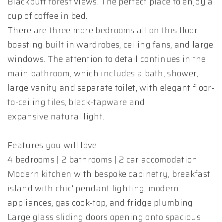
Blackbutt forest views. The perfect place to enjoy a
cup of coffee in bed.
There are three more bedrooms all on this floor
boasting built in wardrobes, ceiling fans, and large
windows. The attention to detail continues in the
main bathroom, which includes a bath, shower,
large vanity and separate toilet, with elegant floor-
to-ceiling tiles, black-tapware and
expansive natural light.
Features you will love
4 bedrooms | 2 bathrooms | 2 car accomodation
Modern kitchen with bespoke cabinetry, breakfast
island with chic' pendant lighting, modern
appliances, gas cook-top, and fridge plumbing
Large glass sliding doors opening onto spacious