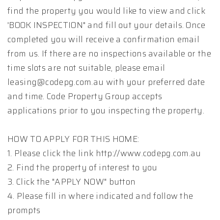
find the property you would like to view and click
'BOOK INSPECTION" and fill out your details. Once
completed you will receive a confirmation email
from us. If there are no inspections available or the
time slots are not suitable, please email
leasing@codepg.com.au with your preferred date
and time. Code Property Group accepts
applications prior to you inspecting the property.
HOW TO APPLY FOR THIS HOME:
1. Please click the link http://www.codepg.com.au
2. Find the property of interest to you
3. Click the "APPLY NOW" button
4. Please fill in where indicated and follow the
prompts