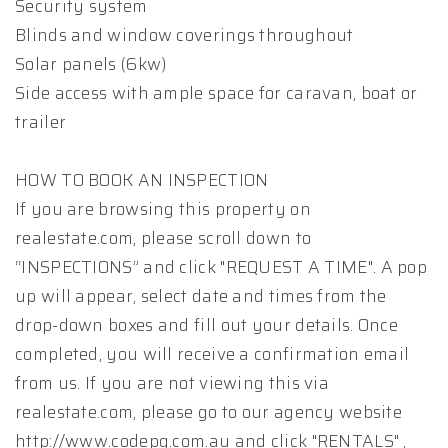
Security system
Blinds and window coverings throughout
Solar panels (6kw)
Side access with ample space for caravan, boat or
trailer
HOW TO BOOK AN INSPECTION
If you are browsing this property on
realestate.com, please scroll down to
“INSPECTIONS” and click "REQUEST A TIME". A pop
up will appear, select date and times from the
drop-down boxes and fill out your details. Once
completed, you will receive a confirmation email
from us. If you are not viewing this via
realestate.com, please go to our agency website
http://www.codepg.com.au and click "RENTALS" ,