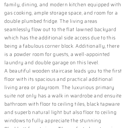
family, dining, and modern kitchen equipped with
gas cooking, ample storage space, and room for a
double plumbed fridge. The living areas
seamlessly flow out to the flat lawned backyard
which has the additional side access due to this
being a fabulous corner block. Additionally, there
is a powder room for guests, a well-appointed
laundry and double garage on this level.
A beautiful wooden staircase leads you to the first
floor with its spacious and practical additional
living area or playroom. The luxurious primary
suite not only has a walk in wardrobe and ensuite
bathroom with floor to ceiling tiles, black tapware
and superb natural light but also floor to ceiling
windows to fully appreciate the stunning