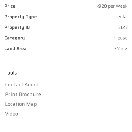
Price
$920 per Week
Property Type
Rental
Property ID
3127
Category
House
Land Area
341m2
Tools
Contact Agent
Print Brochure
Location Map
Video