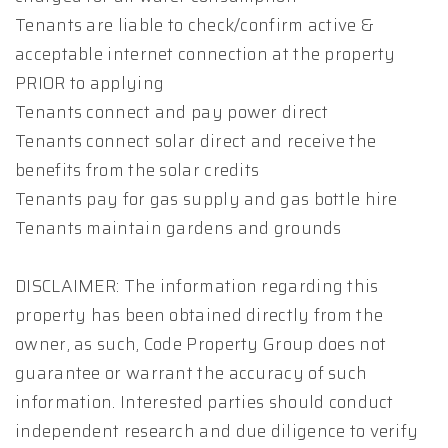
Tenants are liable to check/confirm active &
acceptable internet connection at the property
PRIOR to applying
Tenants connect and pay power direct
Tenants connect solar direct and receive the
benefits from the solar credits
Tenants pay for gas supply and gas bottle hire
Tenants maintain gardens and grounds
DISCLAIMER: The information regarding this
property has been obtained directly from the
owner, as such, Code Property Group does not
guarantee or warrant the accuracy of such
information. Interested parties should conduct
independent research and due diligence to verify