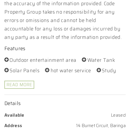
the accuracy of the information provided. Code
Property Group takes no responsibility for any
errors or omissions and cannot be held
accountable for any loss or damages incurred by
any party as a result of the information provided.
Features
Outdoor entertainment area
Water Tank
Solar Panels
hot water service
Study
READ MORE
Details
Available
Leased
Address
14 Burnet Circuit, Baringa