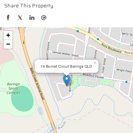
Share This Property
+
−
×
14 Burnet Circuit Baringa QLD