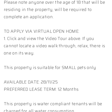
Please note anyone over the age of 18 that will be
residing in the property, will be required to
complete an application.
TO APPLY VIA VIRTUAL OPEN HOME:
1. Click and view the Video Tour above. If you
cannot locate a video walk through, relax, there is
one on its way.
This property is suitable for SMALL pets only
AVAILABLE DATE: 28/11/25
PREFERRED LEASE TERM: 12 Months
This property is water compliant tenants will be
charged for all water consumption