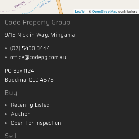
Leaflet
| ©
OpenStreetMap
contributors
Code Property Group
9/15 Nicklin Way, Minyama
(07) 5438 3444
office@codepg.com.au
PO Box 1124
Buddina, QLD 4575
Buy
Recently Listed
Auction
Open For Inspection
Sell