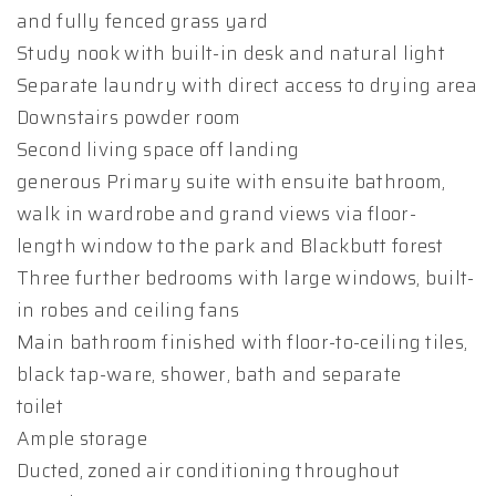
and fully fenced grass yard
Study nook with built-in desk and natural light
Separate laundry with direct access to drying area
Downstairs powder room
Second living space off landing
generous Primary suite with ensuite bathroom,
walk in wardrobe and grand views via floor-
length window to the park and Blackbutt forest
Three further bedrooms with large windows, built-
in robes and ceiling fans
Main bathroom finished with floor-to-ceiling tiles,
black tap-ware, shower, bath and separate
toilet
Ample storage
Ducted, zoned air conditioning throughout