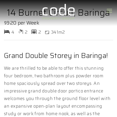
14 Burnet Circuit, Baringa
$920 per Week
4
2
2
341m2
Grand Double Storey in Baringa!
We are thrilled to be able to offer this stunning
four bedroom, two bathroom plus powder room
home spaciously spread over two storeys. An
impressive grand double door portico entrance
welcomes you through the ground floor level with
an expansive open-plan layout encompassing
study or work from home nook, as well as the