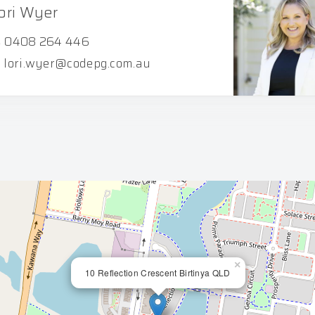
ori Wyer
0408 264 446
lori.wyer@codepg.com.au
×
10 Reflection Crescent Birtinya QLD