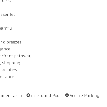
l-de-sac
presented
pantry
ling breezes
egance
terfront pathway
g, shopping
facilities
abundance
inment area
in-Ground Pool
Secure Parking