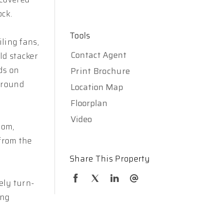
ck.
Tools
ling fans,
Contact Agent
ld stacker
nds on
Print Brochure
ground
Location Map
Floorplan
Video
oom,
 from the
Share This Property
ely turn-
ing