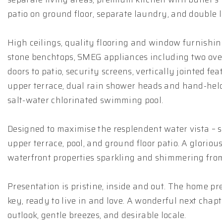
patio on ground floor, separate laundry, and double
High ceilings, quality flooring and window furnishings
stone benchtops, SMEG appliances including two ovens
doors to patio, security screens, vertically jointed fe
upper terrace, dual rain shower heads and hand-held
salt-water chlorinated swimming pool.
Designed to maximise the resplendent water vista – 
upper terrace, pool, and ground floor patio. A glorio
waterfront properties sparkling and shimmering from t
Presentation is pristine, inside and out. The home pr
key, ready to live in and love. A wonderful next chap
outlook, gentle breezes, and desirable locale.