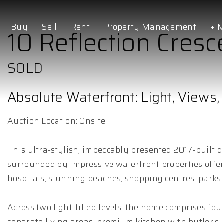
Buy
Sell
Rent
Property Management
+ 
10 Reflection Cresc
SOLD
Absolute Waterfront: Light, Views, 
Auction Location: Onsite
This ultra-stylish, impeccably presented 2017-built 
surrounded by impressive waterfront properties offers 
hospitals, stunning beaches, shopping centres, parks,
Across two light-filled levels, the home comprises f
separate living areas, premium kitchen with butler's