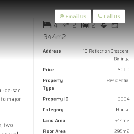
Email Us
Call Us
4
2
2
344m2
Address
10 Reflection Crescent,
Birtinya
Price
SOLD
Property
Residential
Type
ul-de-sac
 to major
Property ID
3004
Category
House
Land Area
344m2
m, two
Floor Area
295m2
 covered