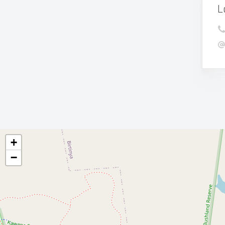
L
+
−