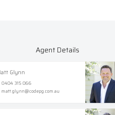
Agent Details
att Glynn
0404 315 066
matt.glynn@codepg.com.au