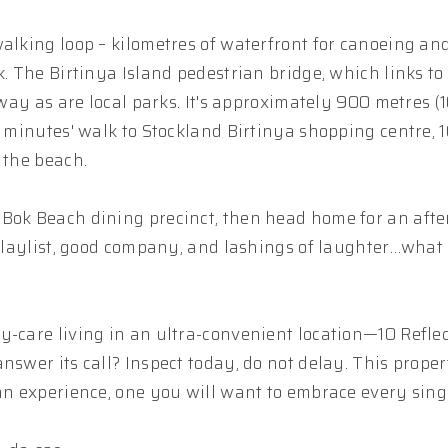
walking loop – kilometres of waterfront for canoeing an
k. The Birtinya Island pedestrian bridge, which links to
away as are local parks. It's approximately 900 metres (
0 minutes' walk to Stockland Birtinya shopping centre, 
 the beach.
 Bok Beach dining precinct, then head home for an aft
y playlist, good company, and lashings of laughter…what
y-care living in an ultra-convenient location—10 Refle
swer its call? Inspect today, do not delay. This propert
 an experience, one you will want to embrace every sing