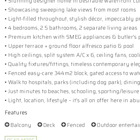
• Stunning designer home in desirable waterfront cu
• Showcasing sweeping lake views from most rooms
• Light-filled throughout, stylish décor, impeccably 
• 4 bedrooms, 2.5 bathrooms, 2 separate living areas
• Premium kitchen with SMEG appliances & butler's 
• Upper terrace + ground floor alfresco patio & pool
• High ceilings, split system A/C x 6, ceiling fans, coo
• Quality fixtures/fittings, timeless contemporary el
• Fenced easy-care 344m2 block, gated access to wa
• Walk to hospitals, parks (including dog park), dinin
• Just minutes to beaches, schooling, sporting/leisure 
• Light, location, lifestyle – it's all on offer here in 
Features
Balcony
Deck
Fenced
Outdoor enterta