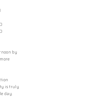
d
10
10
ernoon by
 more
ction
y is truly
le day.