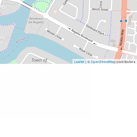
Leaflet
| ©
OpenStreetMap
contributors