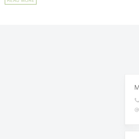
READ MORE
M