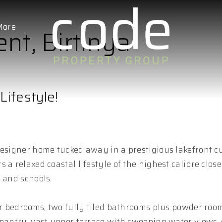
More
ent, Birtinya
Lifestyle!
designer home tucked away in a prestigious lakefront c
a relaxed coastal lifestyle of the highest calibre close
 and schools.
our bedrooms, two fully tiled bathrooms plus powder roo
 pantry, vast upper terrace with sweeping water views,