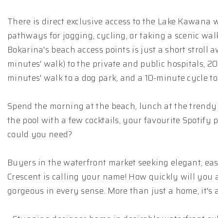
There is direct exclusive access to the Lake Kawana 
pathways for jogging, cycling, or taking a scenic wal
Bokarina's beach access points is just a short stroll 
minutes' walk) to the private and public hospitals, 2
minutes' walk to a dog park, and a 10-minute cycle to
Spend the morning at the beach, lunch at the trendy
the pool with a few cocktails, your favourite Spotif
could you need?
Buyers in the waterfront market seeking elegant, eas
Crescent is calling your name! How quickly will you an
gorgeous in every sense. More than just a home, it's