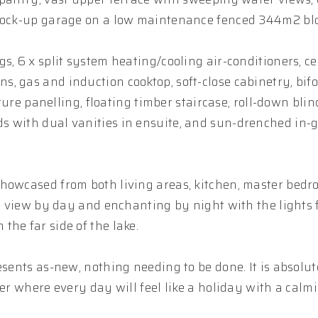
 lock-up garage on a low maintenance fenced 344m2 blo
, 6 x split system heating/cooling air-conditioners, cei
, gas and induction cooktop, soft-close cabinetry, bifo
ature panelling, floating timber staircase, roll-down bli
s with dual vanities in ensuite, and sun-drenched in-
showcased from both living areas, kitchen, master bedr
us view by day and enchanting by night with the lights
he far side of the lake.
esents as-new, nothing needing to be done. It is absolut
ter where every day will feel like a holiday with a calm