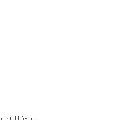
astal lifestyle!