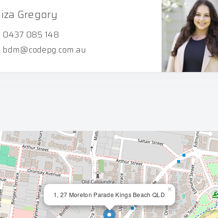
liza Gregory
0437 085 148
bdm@codepg.com.au
×
1, 27 Moreton Parade Kings Beach QLD