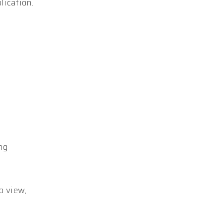
lication.
ing
o view,