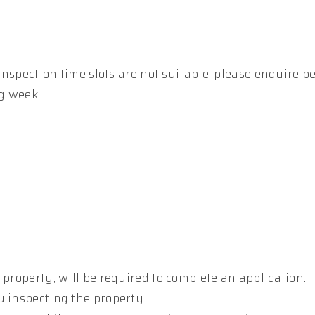
 inspection time slots are not suitable, please enquire b
g week.
 property, will be required to complete an application.
u inspecting the property.