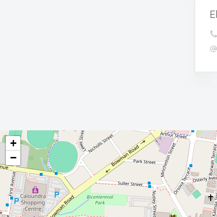
E
+
−