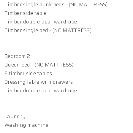
Timber single bunk beds - (NO MATTRESS)
Timber side table
Timber double-door wardrobe
Timber single bed - (NO MATTRESS)
Bedroom 2:
Queen bed - (NO MATTRESS)
2 timber side tables
Dressing table with drawers
Timber double-door wardrobe
Laundry:
Washing machine