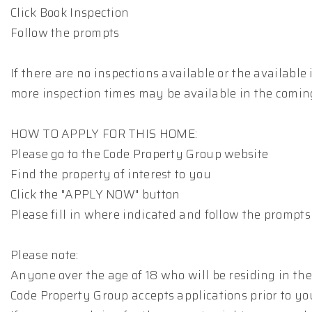
Click Book Inspection
Follow the prompts
If there are no inspections available or the available
more inspection times may be available in the comin
HOW TO APPLY FOR THIS HOME:
Please go to the Code Property Group website
Find the property of interest to you
Click the "APPLY NOW" button
Please fill in where indicated and follow the prompts
Please note:
Anyone over the age of 18 who will be residing in the
Code Property Group accepts applications prior to yo