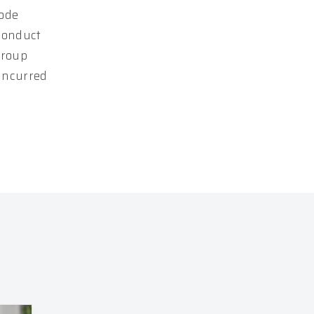
Code
conduct
Group
 incurred