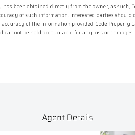
 has been obtained directly from the owner, as such, 
curacy of such information. Interested parties should 
e accuracy of the information provided. Code Property 
and cannot be held accountable for any loss or damages
Agent Details