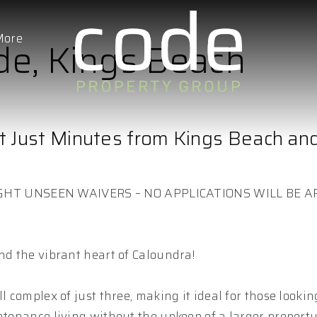
More
de, Kings Beach
t Just Minutes from Kings Beach an
GHT UNSEEN WAIVERS – NO APPLICATIONS WILL BE 
nd the vibrant heart of Caloundra!
l complex of just three, making it ideal for those lookin
ntenance living without the upkeep of a larger property