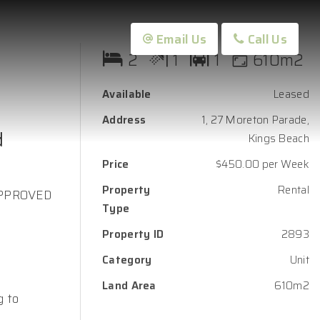
Email Us
Call Us
2
1
1
610m2
Available
Leased
Address
1, 27 Moreton Parade,
d
Kings Beach
Price
$450.00 per Week
Property
Rental
APPROVED
Type
Property ID
2893
Category
Unit
Land Area
610m2
g to
.