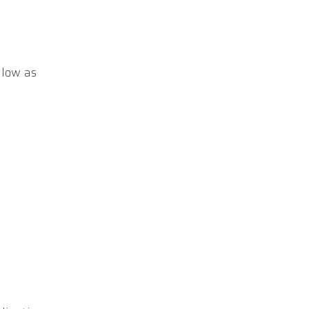
elow as