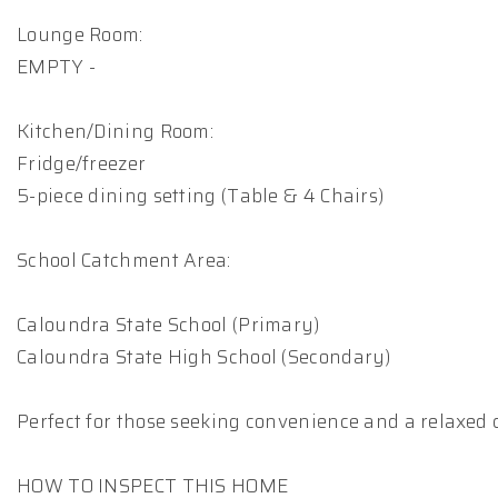
Lounge Room:
EMPTY -
Kitchen/Dining Room:
Fridge/freezer
5-piece dining setting (Table & 4 Chairs)
School Catchment Area:
Caloundra State School (Primary)
Caloundra State High School (Secondary)
Perfect for those seeking convenience and a relaxed co
HOW TO INSPECT THIS HOME