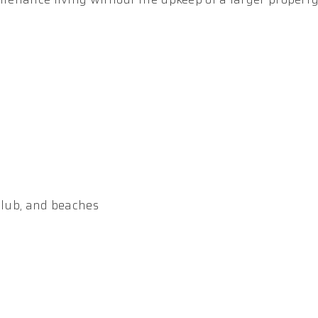
 club, and beaches