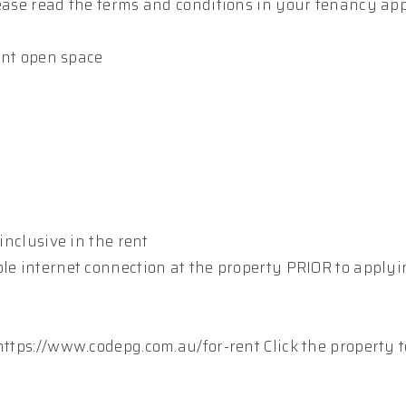
lease read the terms and conditions in your tenancy app
ient open space
inclusive in the rent
ble internet connection at the property PRIOR to apply
https://www.codepg.com.au/for-rent Click the property t