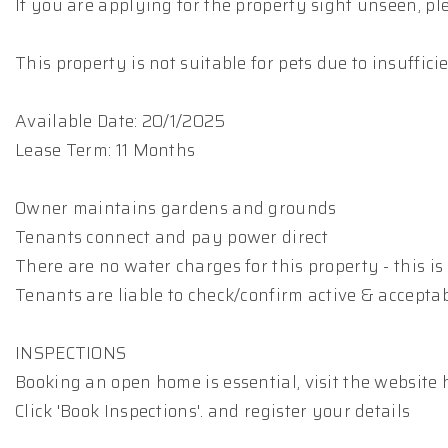
If you are applying for the property sight unseen, p
This property is not suitable for pets due to insuffic
Available Date: 20/1/2025
Lease Term: 11 Months
Owner maintains gardens and grounds
Tenants connect and pay power direct
There are no water charges for this property - this is 
Tenants are liable to check/confirm active & accepta
INSPECTIONS
Booking an open home is essential, visit the website 
Click 'Book Inspections'. and register your details