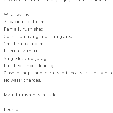
What we love:
2 spacious bedrooms
Partially furnished
Open-plan living and dining area
1 modern bathroom
Internal laundry
Single lock-up garage
Polished timber flooring
Close to shops, public transport, local surf lifesaving
No water charges.
Main furnishings include:
Bedroom 1: