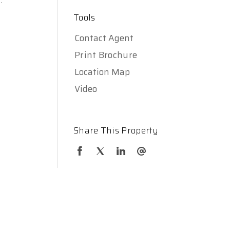
Tools
Contact Agent
Print Brochure
Location Map
Video
Share This Property