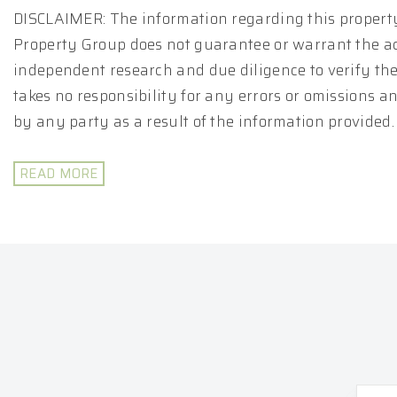
DISCLAIMER: The information regarding this property
Property Group does not guarantee or warrant the ac
independent research and due diligence to verify th
takes no responsibility for any errors or omissions 
by any party as a result of the information provided.
READ MORE