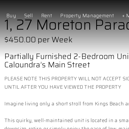
Buy
Sell
Rent
Property Management
+ 
1, 27 Moreton Para
$450.00 per Week
Partially Furnished 2-Bedroom Uni
Caloundra’s Main Street
PLEASE NOTE THIS PROPERTY WILL NOT ACCEPT SI
UNTIL AFTER YOU HAVE VIEWED THE PROPERTY
Imagine living only a short stroll from Kings Beach a
This quirky, well-maintained unit is located in a smal
downsize, retire, or simply enjoy the ease of low-mai