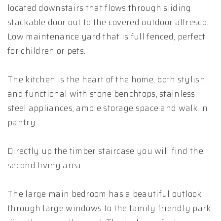
located downstairs that flows through sliding
stackable door out to the covered outdoor alfresco.
Low maintenance yard that is full fenced, perfect
for children or pets.
The kitchen is the heart of the home, both stylish
and functional with stone benchtops, stainless
steel appliances, ample storage space and walk in
pantry.
Directly up the timber staircase you will find the
second living area.
The large main bedroom has a beautiful outlook
through large windows to the family friendly park