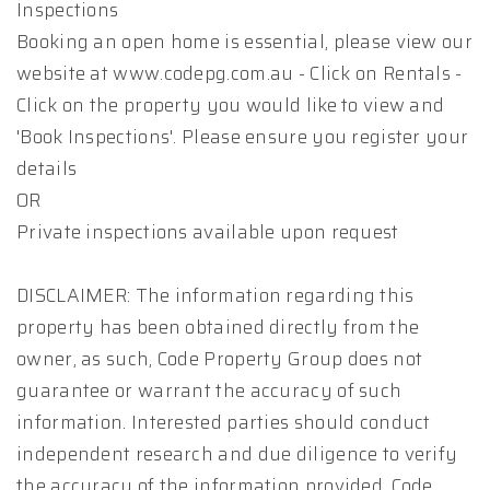
Inspections
Booking an open home is essential, please view our
website at www.codepg.com.au - Click on Rentals -
Click on the property you would like to view and
'Book Inspections'. Please ensure you register your
details
OR
Private inspections available upon request
DISCLAIMER: The information regarding this
property has been obtained directly from the
owner, as such, Code Property Group does not
guarantee or warrant the accuracy of such
information. Interested parties should conduct
independent research and due diligence to verify
the accuracy of the information provided. Code