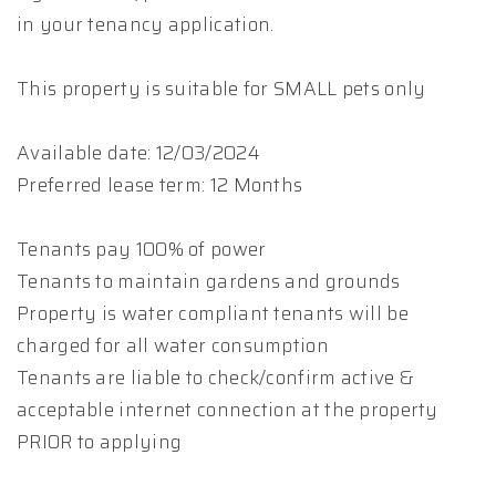
in your tenancy application.
This property is suitable for SMALL pets only
Available date: 12/03/2024
Preferred lease term: 12 Months
Tenants pay 100% of power
Tenants to maintain gardens and grounds
Property is water compliant tenants will be
charged for all water consumption
Tenants are liable to check/confirm active &
acceptable internet connection at the property
PRIOR to applying