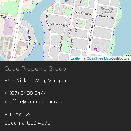
Leaflet
| ©
OpenStreetMap
contributors
Code Property Group
9/15 Nicklin Way, Minyama
(07) 5438 3444
office@codepg.com.au
PO Box 1124
Buddina, QLD 4575