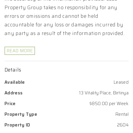
Property Group takes no responsibility for any
errors or omissions and cannot be held
accountable for any loss or damages incurred by
any party as a result of the information provided.
READ MORE
Details
Available
Leased
Address
13 Vitality Place, Birtinya
Price
$850.00 per Week
Property Type
Rental
Property ID
2604