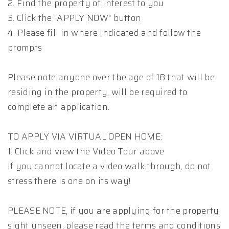
2. Find the property of interest to you
3. Click the "APPLY NOW" button
4. Please fill in where indicated and follow the
prompts
Please note anyone over the age of 18 that will be
residing in the property, will be required to
complete an application.
TO APPLY VIA VIRTUAL OPEN HOME:
1. Click and view the Video Tour above
If you cannot locate a video walk through, do not
stress there is one on its way!
PLEASE NOTE, if you are applying for the property
sight unseen, please read the terms and conditions