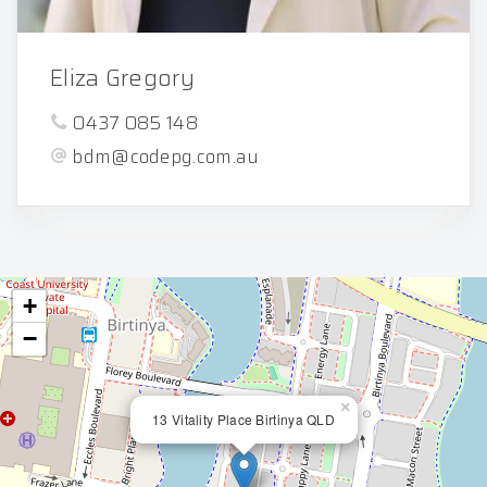
Eliza Gregory
0437 085 148
bdm@codepg.com.au
+
−
×
13 Vitality Place Birtinya QLD