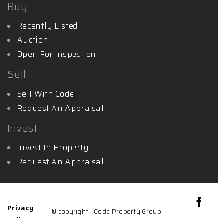
Buy
Recently Listed
Auction
Open For Inspection
Sell
Sell With Code
Request An Appraisal
Invest
Invest In Property
Request An Appraisal
Privacy
© copyright - Code Property Group -