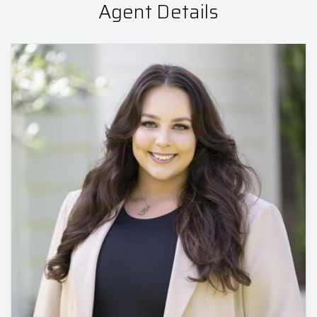
Agent Details