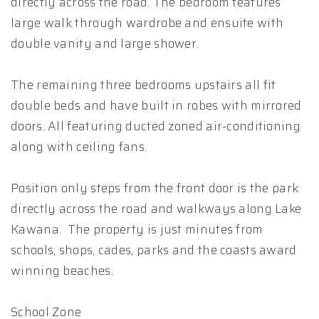
directly across the road. The bedroom features
large walk through wardrobe and ensuite with
double vanity and large shower.
The remaining three bedrooms upstairs all fit
double beds and have built in robes with mirrored
doors. All featuring ducted zoned air-conditioning
along with ceiling fans.
Position only steps from the front door is the park
directly across the road and walkways along Lake
Kawana. The property is just minutes from
schools, shops, cades, parks and the coasts award
winning beaches.
School Zone