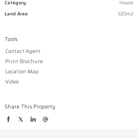
Category
House
Land Area
320m2
Tools
Contact Agent
Print Brochure
Location Map
Video
Share This Property