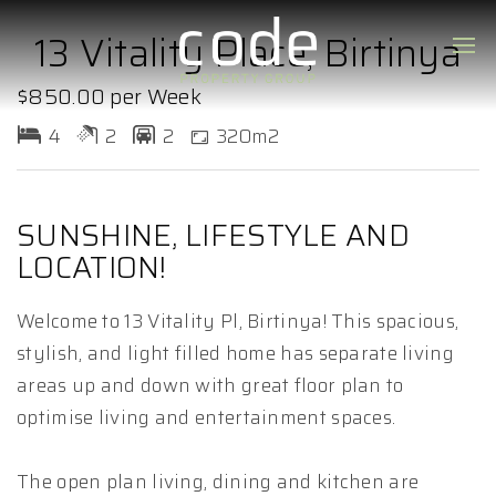
13 Vitality Place, Birtinya
$850.00 per Week
4
2
2
320m2
SUNSHINE, LIFESTYLE AND
LOCATION!
Welcome to 13 Vitality Pl, Birtinya! This spacious,
stylish, and light filled home has separate living
areas up and down with great floor plan to
optimise living and entertainment spaces.
The open plan living, dining and kitchen are