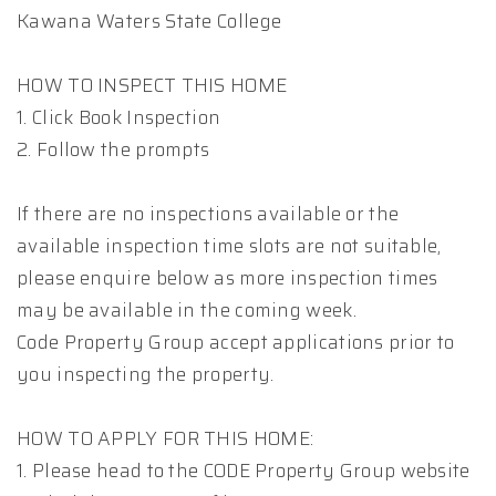
Kawana Waters State College
HOW TO INSPECT THIS HOME
1. Click Book Inspection
2. Follow the prompts
If there are no inspections available or the
available inspection time slots are not suitable,
please enquire below as more inspection times
may be available in the coming week.
Code Property Group accept applications prior to
you inspecting the property.
HOW TO APPLY FOR THIS HOME:
1. Please head to the CODE Property Group website