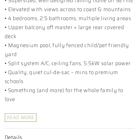
• Supersized, well designed family home on 927m2
• Elevated with views across to coast & mountains
• 4 bedrooms, 2.5 bathrooms, multiple living areas
• Upper balcony off master + large rear covered
deck
• Magnesium pool, fully fenced child/pet friendly
yard
• Split system A/C, ceiling fans, 5.5kW solar power
• Quality, quiet cul-de-sac – mins to premium
schools
• Something (and more) for the whole family to
love
READ MORE
Details