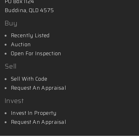
PO Box 1124
Buddina, QLD 4575
Buy
Recently Listed
Auction
Open For Inspection
Sell
Sell With Code
Request An Appraisal
Invest
Invest In Property
Request An Appraisal