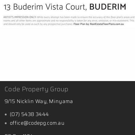
Code Property Group
9/15 Nicklin Way, Minyama
(07) 5438 3444
office@codepg.com.au