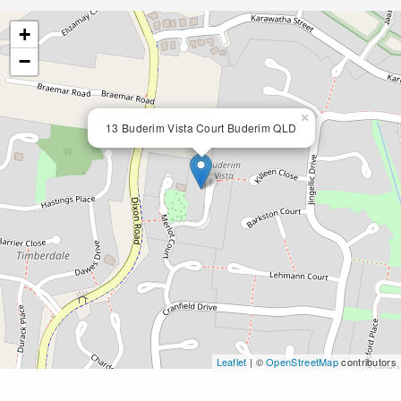
+
−
×
13 Buderim Vista Court Buderim QLD
Leaflet
| ©
OpenStreetMap
contributors