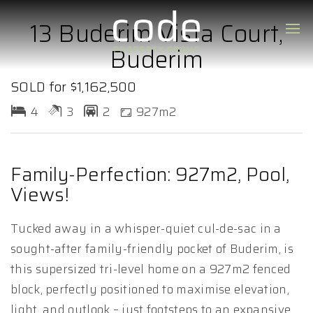
13 Buderim Vista Court,
Buderim
SOLD for $1,162,500
4
3
2
927m2
Family-Perfection: 927m2, Pool,
Views!
Tucked away in a whisper-quiet cul-de-sac in a
sought-after family-friendly pocket of Buderim, is
this supersized tri-level home on a 927m2 fenced
block, perfectly positioned to maximise elevation,
light, and outlook – just footsteps to an expansive