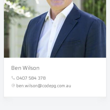
Ben Wilson
0407 584 378
ben.wilson@codepg.com.au