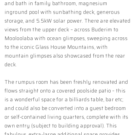
and bath in family bathroom, magnesium
inground pool with sunbathing deck, generous
storage, and 5.5kW solar power. There are elevated
views from the upper deck – across Buderim to
Mooloolaba with ocean glimpses, sweeping across
to the iconic Glass House Mountains, with
mountain glimpses also showcased from the rear
deck.
The rumpus room has been freshly renovated and
flows straight onto a covered poolside patio – this
is a wonderful space for a billiards table, bar etc;
and could also be converted into a guest bedroom
or self-contained living quarters, complete with its
own entry (subject to building approval). This
fabulous, extra-large additional space provides