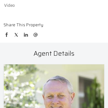
Video
Share This Property
Agent Details