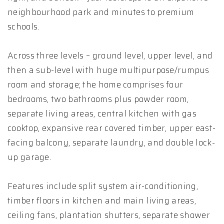
neighbourhood park and minutes to premium
schools.
Across three levels – ground level, upper level, and
then a sub-level with huge multipurpose/rumpus
room and storage; the home comprises four
bedrooms, two bathrooms plus powder room,
separate living areas, central kitchen with gas
cooktop, expansive rear covered timber, upper east-
facing balcony, separate laundry, and double lock-
up garage.
Features include split system air-conditioning,
timber floors in kitchen and main living areas,
ceiling fans, plantation shutters, separate shower