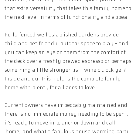
that extra versatility that takes this family home to
the next level in terms of functionality and appeal.
Fully fenced well established gardens provide
child and pet-friendly outdoor space to play – and
you can keep an eye on them from the comfort of
the deck over a freshly brewed espresso or perhaps
something a little stronger…is it wine o'clock yet?
Inside and out this truly is the complete family
home with plenty for all ages to love.
Current owners have impeccably maintained and
there is no immediate money needing to be spent;
it's ready to move into, anchor down and call
'home;' and what a fabulous house-warming party