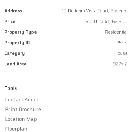
Address
13 Buderim Vista Court, Buderim
Price
SOLD for $1,162,500
Property Type
Residential
Property ID
2594
Category
House
Land Area
927m2
Tools
Contact Agent
Print Brochure
Location Map
Floorplan