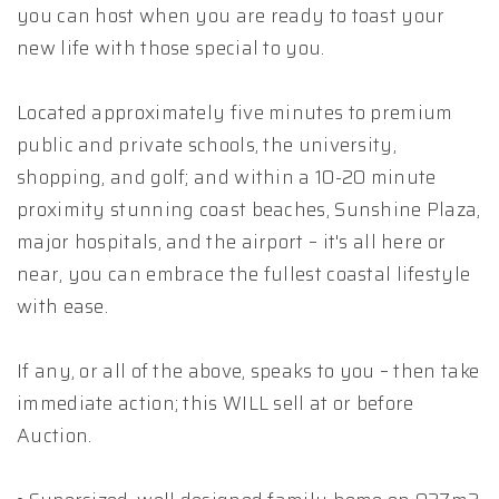
you can host when you are ready to toast your
new life with those special to you.
Located approximately five minutes to premium
public and private schools, the university,
shopping, and golf; and within a 10-20 minute
proximity stunning coast beaches, Sunshine Plaza,
major hospitals, and the airport – it's all here or
near, you can embrace the fullest coastal lifestyle
with ease.
If any, or all of the above, speaks to you – then take
immediate action; this WILL sell at or before
Auction.