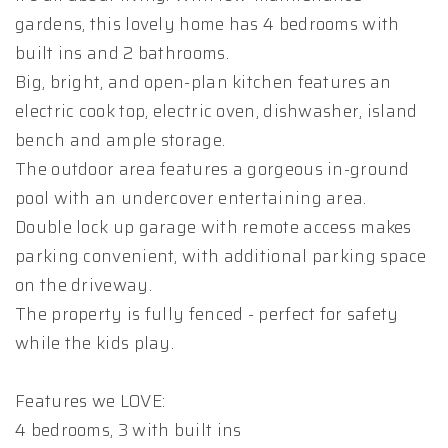
gardens, this lovely home has 4 bedrooms with
built ins and 2 bathrooms.
Big, bright, and open-plan kitchen features an
electric cook top, electric oven, dishwasher, island
bench and ample storage.
The outdoor area features a gorgeous in-ground
pool with an undercover entertaining area.
Double lock up garage with remote access makes
parking convenient, with additional parking space
on the driveway.
The property is fully fenced - perfect for safety
while the kids play.
Features we LOVE:
4 bedrooms, 3 with built ins