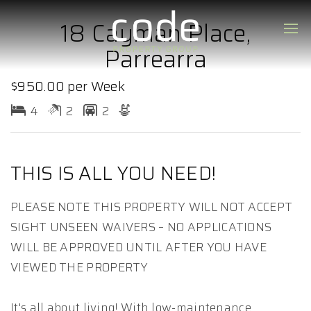
18 Cayman Place,
Parrearra
$950.00 per Week
4
2
2
THIS IS ALL YOU NEED!
PLEASE NOTE THIS PROPERTY WILL NOT ACCEPT
SIGHT UNSEEN WAIVERS – NO APPLICATIONS
WILL BE APPROVED UNTIL AFTER YOU HAVE
VIEWED THE PROPERTY
It's all about living! With low-maintenance