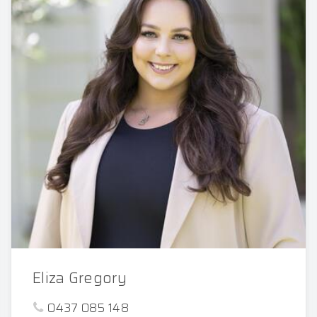
Eliza Gregory
0437 085 148