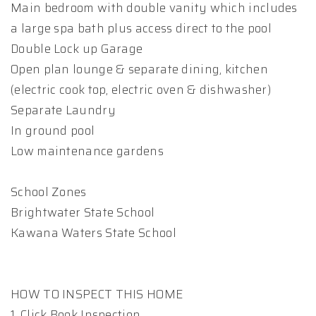
Main bedroom with double vanity which includes
a large spa bath plus access direct to the pool
Double Lock up Garage
Open plan lounge & separate dining, kitchen
(electric cook top, electric oven & dishwasher)
Separate Laundry
In ground pool
Low maintenance gardens
School Zones
Brightwater State School
Kawana Waters State School
HOW TO INSPECT THIS HOME
1. Click Book Inspection