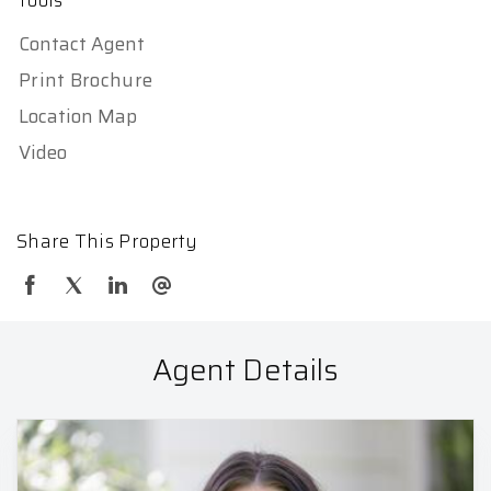
Tools
Contact Agent
Print Brochure
Location Map
Video
Share This Property
Agent Details