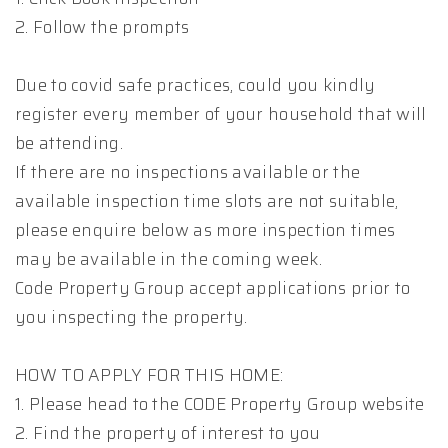
2. Follow the prompts
Due to covid safe practices, could you kindly
register every member of your household that will
be attending.
If there are no inspections available or the
available inspection time slots are not suitable,
please enquire below as more inspection times
may be available in the coming week.
Code Property Group accept applications prior to
you inspecting the property.
HOW TO APPLY FOR THIS HOME:
1. Please head to the CODE Property Group website
2. Find the property of interest to you