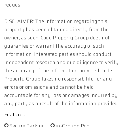
request
DISCLAIMER: The information regarding this
property has been obtained directly from the
owner, as such, Code Property Group does not
guarantee or warrant the accuracy of such
information. Interested parties should conduct
independent research and due diligence to verify
the accuracy of the information provided. Code
Property Group takes no responsibility for any
errors or omissions and cannot be held
accountable for any loss or damages incurred by
any party as a result of the information provided.
Features
Secure Parking
in-Ground Pool