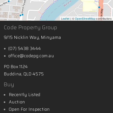
Leaflet
| ©
OpenStreetMap
contributors
Code Property Group
9/15 Nicklin Way, Minyama
(07) 5438 3444
office@codepg.com.au
PO Box 1124
Buddina, QLD 4575
Buy
Recently Listed
Auction
Open For Inspection