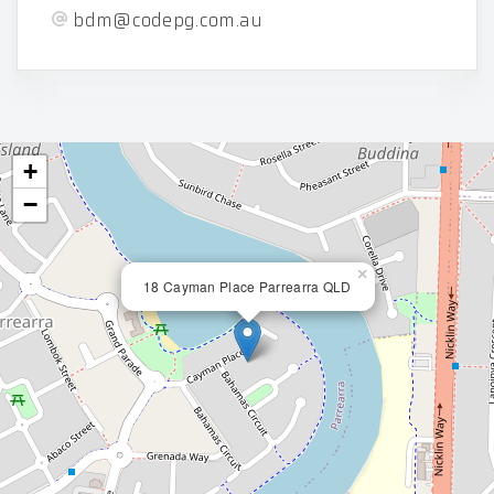
bdm@codepg.com.au
+
−
×
18 Cayman Place Parrearra QLD