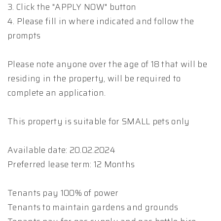
3. Click the "APPLY NOW" button
4. Please fill in where indicated and follow the
prompts
Please note anyone over the age of 18 that will be
residing in the property, will be required to
complete an application.
This property is suitable for SMALL pets only
Available date: 20.02.2024
Preferred lease term: 12 Months
Tenants pay 100% of power
Tenants to maintain gardens and grounds