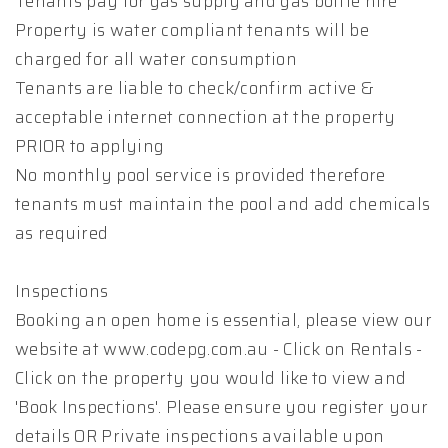
Tenants pay for gas supply and gas bottle hire
Property is water compliant tenants will be
charged for all water consumption
Tenants are liable to check/confirm active &
acceptable internet connection at the property
PRIOR to applying
No monthly pool service is provided therefore
tenants must maintain the pool and add chemicals
as required
Inspections
Booking an open home is essential, please view our
website at www.codepg.com.au - Click on Rentals -
Click on the property you would like to view and
'Book Inspections'. Please ensure you register your
details OR Private inspections available upon