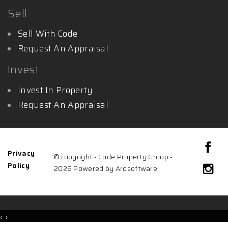
Sell
Sell With Code
Request An Appraisal
Invest
Invest In Property
Request An Appraisal
Privacy
© copyright - Code Property Group -
Policy
2026 Powered by
Arosoftware
‹
›