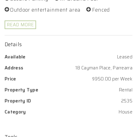
Outdoor entertainment area
Fenced
READ MORE
Details
Available
Leased
Address
18 Cayman Place, Parrearra
Price
$950.00 per Week
Property Type
Rental
Property ID
2535
Category
House