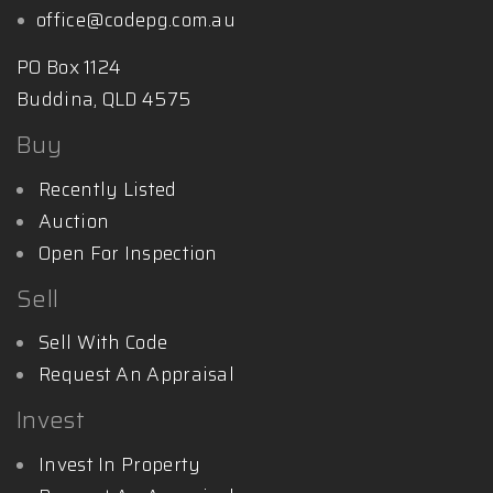
office@codepg.com.au
PO Box 1124
Buddina, QLD 4575
Buy
Recently Listed
Auction
Open For Inspection
Sell
Sell With Code
Request An Appraisal
Invest
Invest In Property