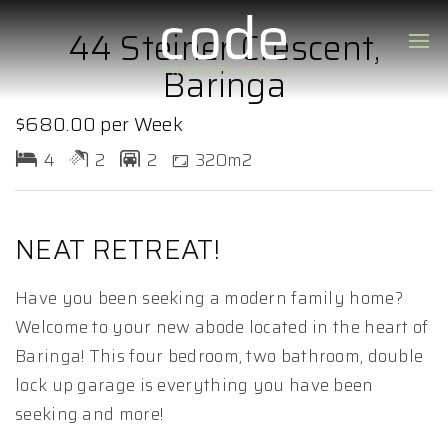
44 Steiner Crescent,
Baringa
$680.00 per Week
4
2
2
320m2
NEAT RETREAT!
Have you been seeking a modern family home?
Welcome to your new abode located in the heart of
Baringa! This four bedroom, two bathroom, double
lock up garage is everything you have been
seeking and more!