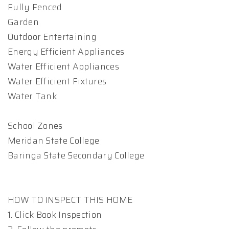
Fully Fenced
Garden
Outdoor Entertaining
Energy Efficient Appliances
Water Efficient Appliances
Water Efficient Fixtures
Water Tank
School Zones
Meridan State College
Baringa State Secondary College
HOW TO INSPECT THIS HOME
1. Click Book Inspection