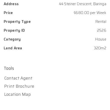
Address
44 Steiner Crescent, Baringa
Price
$680.00 per Week
Property Type
Rental
Property ID
2526
Category
House
Land Area
320m2
Tools
Contact Agent
Print Brochure
Location Map