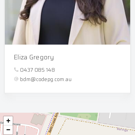
Eliza Gregory
0437 085 148
bdm@codepg.com.au
+
−