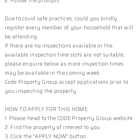
2. Follow the prompts
Due to covid safe practices, could you kindly
register every member of your household that will
be attending.
If there are no inspections available or the
available inspection time slots are not suitable,
please enquire below as more inspection times
may be available in the coming week.
Code Property Group accept applications prior to
you inspecting the property.
HOW TO APPLY FOR THIS HOME:
1. Please head to the CODE Property Group website
2. Find the property of interest to you
3. Click the "APPLY NOW" button