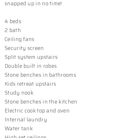
snapped up in no time!
4 beds
2 bath
Ceiling fans
Security screen
Split system upstairs
Double built in robes
Stone benches in bathrooms
Kids retreat upstairs
Study nook
Stone benches in the kitchen
Electric cook top and oven
Internal laundry
Water tank
High set ceilings