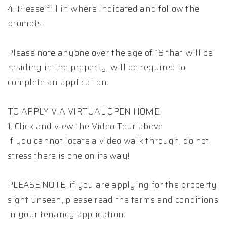
4. Please fill in where indicated and follow the
prompts
Please note anyone over the age of 18 that will be
residing in the property, will be required to
complete an application.
TO APPLY VIA VIRTUAL OPEN HOME:
1. Click and view the Video Tour above
If you cannot locate a video walk through, do not
stress there is one on its way!
PLEASE NOTE, if you are applying for the property
sight unseen, please read the terms and conditions
in your tenancy application.