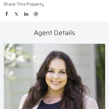
Share This Property
Agent Details