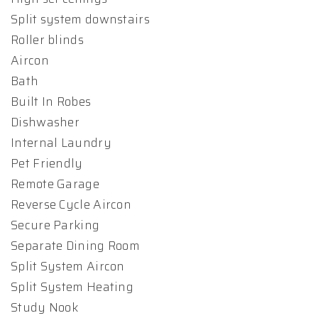
Split system downstairs
Roller blinds
Aircon
Bath
Built In Robes
Dishwasher
Internal Laundry
Pet Friendly
Remote Garage
Reverse Cycle Aircon
Secure Parking
Separate Dining Room
Split System Aircon
Split System Heating
Study Nook