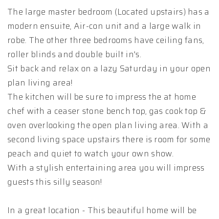
The large master bedroom (Located upstairs) has a
modern ensuite, Air-con unit and a large walk in
robe. The other three bedrooms have ceiling fans,
roller blinds and double built in's.
Sit back and relax on a lazy Saturday in your open
plan living area!
The kitchen will be sure to impress the at home
chef with a ceaser stone bench top, gas cook top &
oven overlooking the open plan living area. With a
second living space upstairs there is room for some
peach and quiet to watch your own show.
With a stylish entertaining area you will impress
guests this silly season!
In a great location - This beautiful home will be