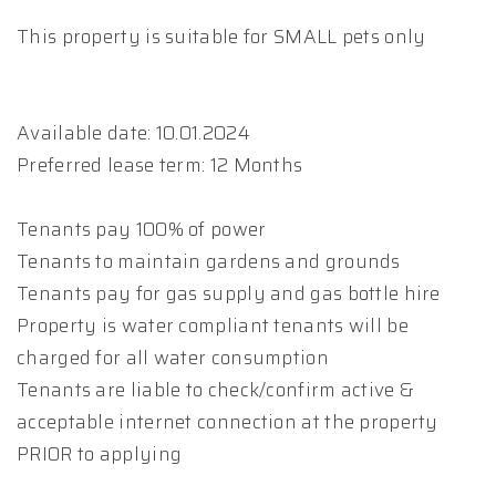
This property is suitable for SMALL pets only
Available date: 10.01.2024
Preferred lease term: 12 Months
Tenants pay 100% of power
Tenants to maintain gardens and grounds
Tenants pay for gas supply and gas bottle hire
Property is water compliant tenants will be
charged for all water consumption
Tenants are liable to check/confirm active &
acceptable internet connection at the property
PRIOR to applying