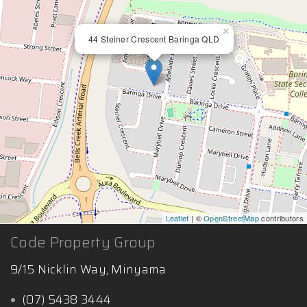
×
44 Steiner Crescent Baringa QLD
Leaflet
| ©
OpenStreetMap
contributors
Code Property Group
9/15 Nicklin Way, Minyama
(07) 5438 3444