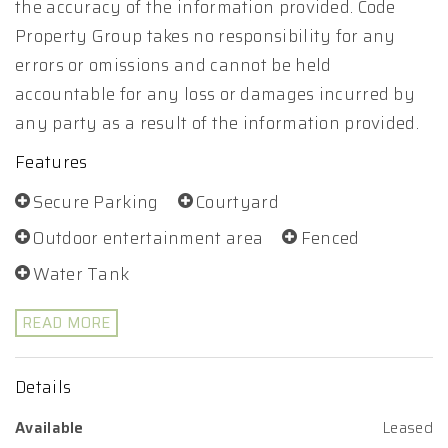
the accuracy of the information provided. Code
Property Group takes no responsibility for any
errors or omissions and cannot be held
accountable for any loss or damages incurred by
any party as a result of the information provided.
Features
Secure Parking
Courtyard
Outdoor entertainment area
Fenced
Water Tank
READ MORE
Details
Available
Leased