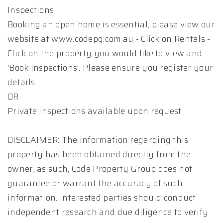
Inspections
Booking an open home is essential, please view our
website at www.codepg.com.au - Click on Rentals -
Click on the property you would like to view and
'Book Inspections'. Please ensure you register your
details
OR
Private inspections available upon request
DISCLAIMER: The information regarding this
property has been obtained directly from the
owner, as such, Code Property Group does not
guarantee or warrant the accuracy of such
information. Interested parties should conduct
independent research and due diligence to verify