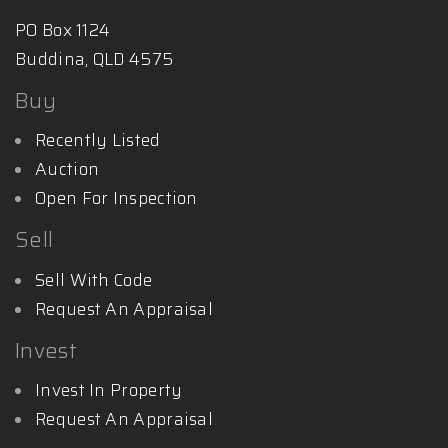
PO Box 1124
Buddina, QLD 4575
Buy
Recently Listed
Auction
Open For Inspection
Sell
Sell With Code
Request An Appraisal
Invest
Invest In Property
Request An Appraisal