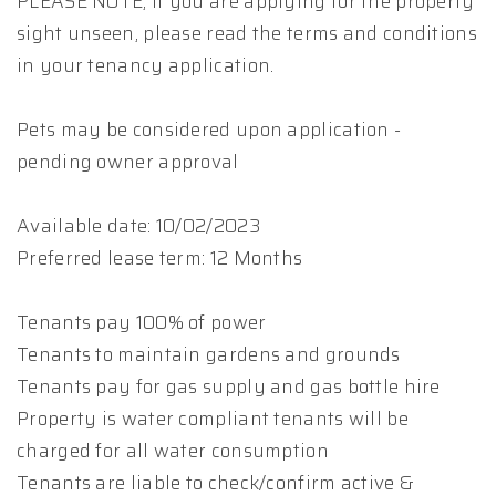
PLEASE NOTE, if you are applying for the property
sight unseen, please read the terms and conditions
in your tenancy application.
Pets may be considered upon application -
pending owner approval
Available date: 10/02/2023
Preferred lease term: 12 Months
Tenants pay 100% of power
Tenants to maintain gardens and grounds
Tenants pay for gas supply and gas bottle hire
Property is water compliant tenants will be
charged for all water consumption
Tenants are liable to check/confirm active &