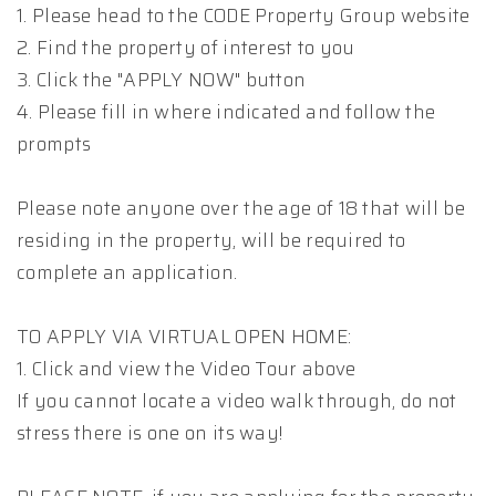
1. Please head to the CODE Property Group website
2. Find the property of interest to you
3. Click the "APPLY NOW" button
4. Please fill in where indicated and follow the
prompts
Please note anyone over the age of 18 that will be
residing in the property, will be required to
complete an application.
TO APPLY VIA VIRTUAL OPEN HOME:
1. Click and view the Video Tour above
If you cannot locate a video walk through, do not
stress there is one on its way!