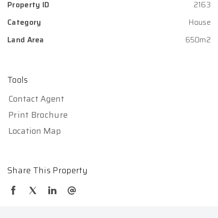
Property ID
2163
Category
House
Land Area
650m2
Tools
Contact Agent
Print Brochure
Location Map
Share This Property