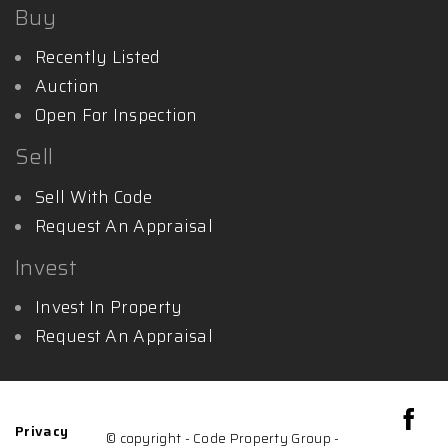
Buy
Recently Listed
Auction
Open For Inspection
Sell
Sell With Code
Request An Appraisal
Invest
Invest In Property
Request An Appraisal
Privacy
© copyright - Code Property Group -