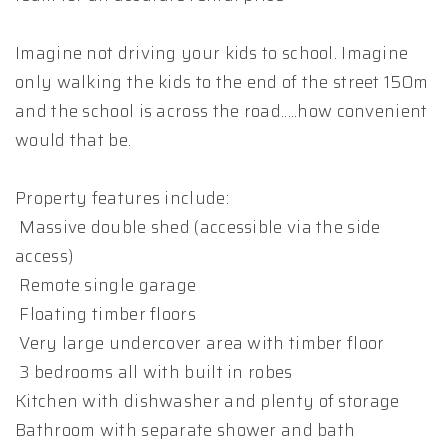
Imagine not driving your kids to school. Imagine
only walking the kids to the end of the street 150m
and the school is across the road.....how convenient
would that be.
Property features include:
Massive double shed (accessible via the side
access)
Remote single garage
Floating timber floors
Very large undercover area with timber floor
3 bedrooms all with built in robes
Kitchen with dishwasher and plenty of storage
Bathroom with separate shower and bath