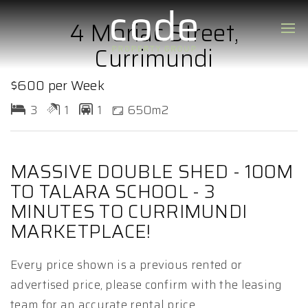
4 Moriac Street,
Currimundi
$600 per Week
3
1
1
650m2
MASSIVE DOUBLE SHED - 100M
TO TALARA SCHOOL - 3
MINUTES TO CURRIMUNDI
MARKETPLACE!
Every price shown is a previous rented or
advertised price, please confirm with the leasing
team for an accurate rental price