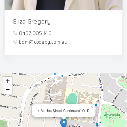
Eliza Gregory
0437 085 148
bdm@codepg.com.au
+
−
×
4 Moriac Street Currimundi QLD