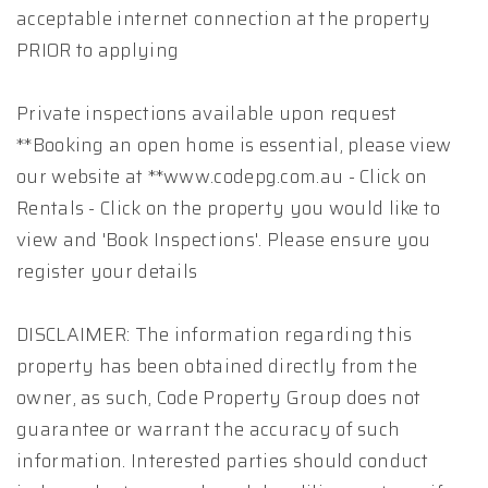
acceptable internet connection at the property
PRIOR to applying
Private inspections available upon request
**Booking an open home is essential, please view
our website at **www.codepg.com.au - Click on
Rentals - Click on the property you would like to
view and 'Book Inspections'. Please ensure you
register your details
DISCLAIMER: The information regarding this
property has been obtained directly from the
owner, as such, Code Property Group does not
guarantee or warrant the accuracy of such
information. Interested parties should conduct