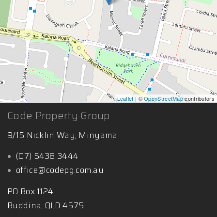
Leaflet
| ©
OpenStreetMap
contributors
Code Property Group
9/15 Nicklin Way, Minyama
(07) 5438 3444
office@codepg.com.au
PO Box 1124
Buddina, QLD 4575