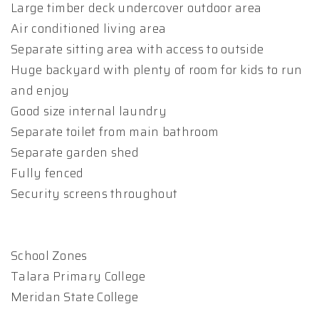
Large timber deck undercover outdoor area
Air conditioned living area
Separate sitting area with access to outside
Huge backyard with plenty of room for kids to run
and enjoy
Good size internal laundry
Separate toilet from main bathroom
Separate garden shed
Fully fenced
Security screens throughout
School Zones
Talara Primary College
Meridan State College