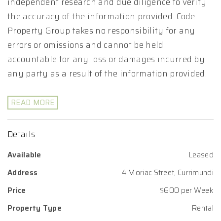
independent research and due diligence to verify
the accuracy of the information provided. Code
Property Group takes no responsibility for any
errors or omissions and cannot be held
accountable for any loss or damages incurred by
any party as a result of the information provided.
READ MORE
Details
Available
Leased
Address
4 Moriac Street, Currimundi
Price
$600 per Week
Property Type
Rental