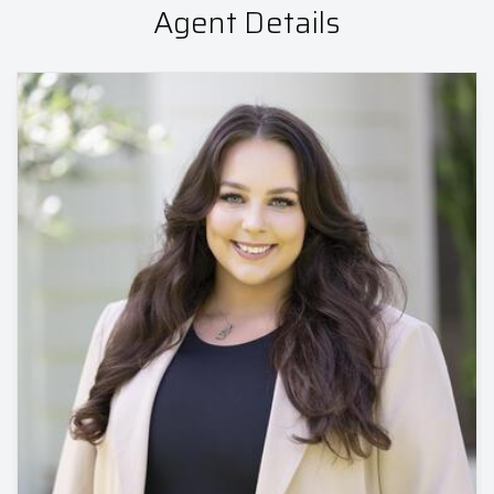
Agent Details