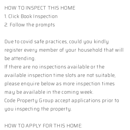
HOW TO INSPECT THIS HOME
1. Click Book Inspection
2. Follow the prompts
Due to covid safe practices, could you kindly
register every member of your household that will
be attending.
If there are no inspections available or the
available inspection time slots are not suitable,
please enquire below as more inspection times
may be available in the coming week.
Code Property Group accept applications prior to
you inspecting the property.
HOW TO APPLY FOR THIS HOME: