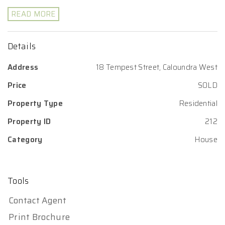
READ MORE
Details
Address
18 Tempest Street, Caloundra West
Price
SOLD
Property Type
Residential
Property ID
212
Category
House
Tools
Contact Agent
Print Brochure