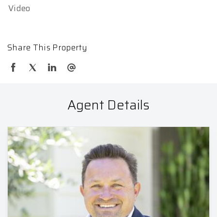
Video
Share This Property
Agent Details