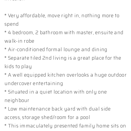
* Very affordable, move right in, nothing more to
spend
* 4 bedroom, 2 bathroom with master, ensuite and
walk-in robe
* Air-conditioned formal lounge and dining
* Separate tiled 2nd living is a great place for the
kids to play
* A well equipped kitchen overlooks a huge outdoor
undercover entertaining
* Situated in a quiet location with only one
neighbour
* Low maintenance back yard with dual side
access, storage shed/room for a pool
* This immaculately presented family home sits on