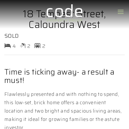
18 Tempest Street,
Caloundra West
SOLD
4
2
2
Time is ticking away- a result a
must!
Flawlessly presented and with nothing to spend,
this low-set, brick home offers a convenient
location and two bright and spacious living areas,
making it ideal for growing families or the astute
investor.