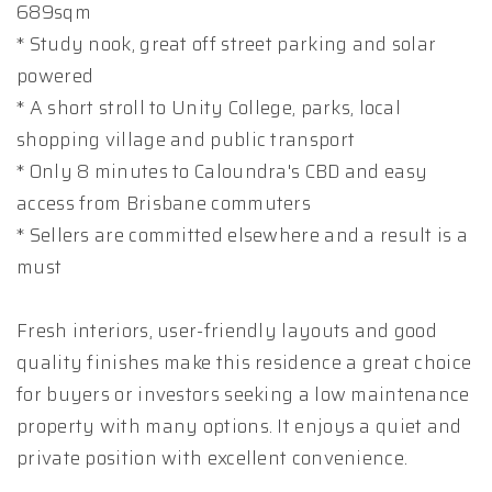
689sqm
* Study nook, great off street parking and solar
powered
* A short stroll to Unity College, parks, local
shopping village and public transport
* Only 8 minutes to Caloundra's CBD and easy
access from Brisbane commuters
* Sellers are committed elsewhere and a result is a
must
Fresh interiors, user-friendly layouts and good
quality finishes make this residence a great choice
for buyers or investors seeking a low maintenance
property with many options. It enjoys a quiet and
private position with excellent convenience.