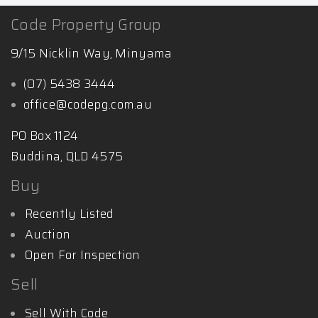
Code Property Group
9/15 Nicklin Way, Minyama
(07) 5438 3444
office@codepg.com.au
PO Box 1124
Buddina, QLD 4575
Buy
Recently Listed
Auction
Open For Inspection
Sell
Sell With Code