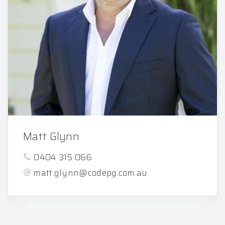
Matt Glynn
0404 315 066
matt.glynn@codepg.com.au