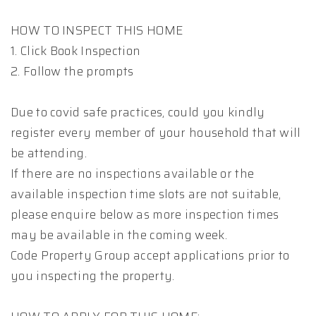
HOW TO INSPECT THIS HOME
1. Click Book Inspection
2. Follow the prompts
Due to covid safe practices, could you kindly
register every member of your household that will
be attending.
If there are no inspections available or the
available inspection time slots are not suitable,
please enquire below as more inspection times
may be available in the coming week.
Code Property Group accept applications prior to
you inspecting the property.