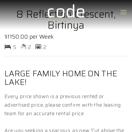
8 Reflection Crescent,
Birtinya
$1150.00 per Week
5
2
2
LARGE FAMILY HOME ON THE
LAKE!
Every price shown is a previous rented or
advertised price, please confirm with the leasing
team for an accurate rental price
Are you seeking a spacious, as new 'Cut above the