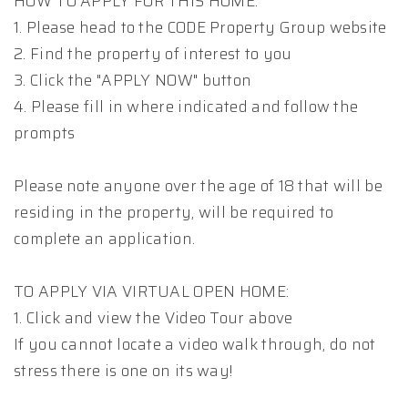
HOW TO APPLY FOR THIS HOME:
1. Please head to the CODE Property Group website
2. Find the property of interest to you
3. Click the "APPLY NOW" button
4. Please fill in where indicated and follow the
prompts
Please note anyone over the age of 18 that will be
residing in the property, will be required to
complete an application.
TO APPLY VIA VIRTUAL OPEN HOME:
1. Click and view the Video Tour above
If you cannot locate a video walk through, do not
stress there is one on its way!