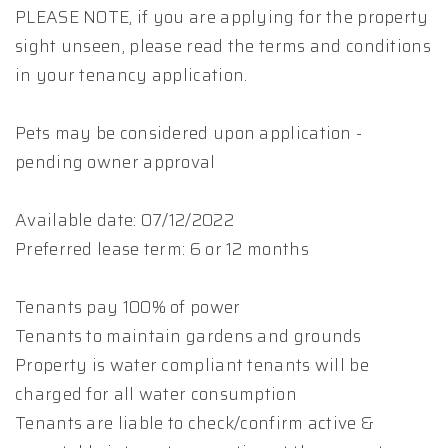
PLEASE NOTE, if you are applying for the property
sight unseen, please read the terms and conditions
in your tenancy application.
Pets may be considered upon application -
pending owner approval
Available date: 07/12/2022
Preferred lease term: 6 or 12 months
Tenants pay 100% of power
Tenants to maintain gardens and grounds
Property is water compliant tenants will be
charged for all water consumption
Tenants are liable to check/confirm active &