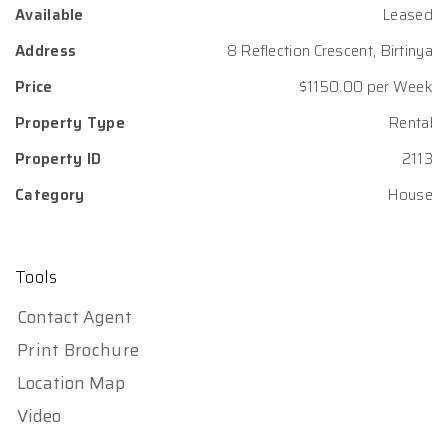
Available
Leased
Address
8 Reflection Crescent, Birtinya
Price
$1150.00 per Week
Property Type
Rental
Property ID
2113
Category
House
Tools
Contact Agent
Print Brochure
Location Map
Video