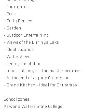
- Courtyards
- Deck
- Fully Fenced
- Garden
- Outdoor Entertaining
- Views of the Birtinya Lake
- Ideal Location!
- Water Views
- Ceiling Insulation
- Juliet balcony off the master bedroom
- At the end of a quite Cul-de-sac
- Grand Kitchen - Ideal for Christmas!
School zones:
Kawana Waters State College