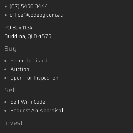
(07) 5438 3444
office@codepg.com.au
PO Box 1124
Buddina, QLD 4575
Buy
Recently Listed
Auction
Open For Inspection
Sell
Sell With Code
Request An Appraisal
Invest