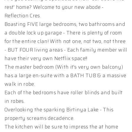
rest' home? Welcome to your new abode -
Reflection Cres.
Boasting FIVE large bedrooms, two bathrooms and
a double lock up garage - There is plenty of room
for the entire clan! With not one, not two, not three
- BUT FOUR living areas - Each family member will
have their very own Netflix space!!
The master bedroom (With it's very own balcony)
has a large en-suite with a BATH TUB & a massive
walk in robe.
Each of the bedrooms have roller blinds and built
in robes.
Overlooking the sparking Birtinya Lake - This
property screams decadence.
The kitchen will be sure to impress the at home