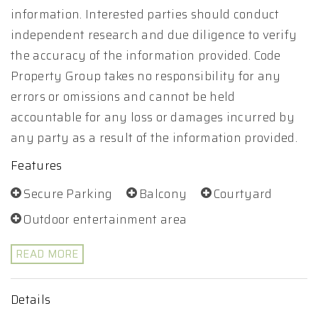
information. Interested parties should conduct
independent research and due diligence to verify
the accuracy of the information provided. Code
Property Group takes no responsibility for any
errors or omissions and cannot be held
accountable for any loss or damages incurred by
any party as a result of the information provided.
Features
Secure Parking
Balcony
Courtyard
Outdoor entertainment area
READ MORE
Details