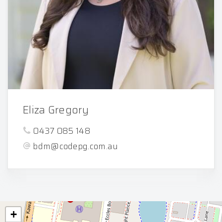
Eliza Gregory
0437 085 148
bdm@codepg.com.au
+