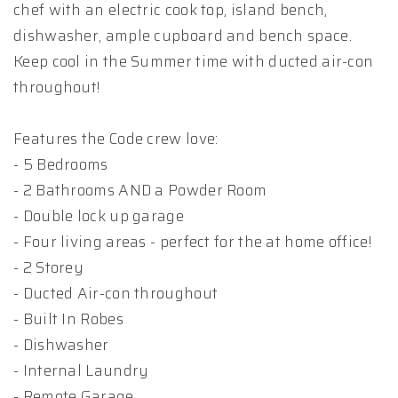
chef with an electric cook top, island bench,
dishwasher, ample cupboard and bench space.
Keep cool in the Summer time with ducted air-con
throughout!
Features the Code crew love:
- 5 Bedrooms
- 2 Bathrooms AND a Powder Room
- Double lock up garage
- Four living areas - perfect for the at home office!
- 2 Storey
- Ducted Air-con throughout
- Built In Robes
- Dishwasher
- Internal Laundry
- Remote Garage