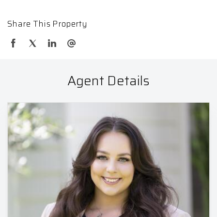
Share This Property
Agent Details