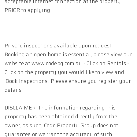
acceptable internet connection at the property
PRIOR to applying
Private inspections available upon request
Booking an open home is essential, please view our
website at www.codepg.com.au - Click on Rentals -
Click on the property you would like to view and
'Book Inspections'. Please ensure you register your
details
DISCLAIMER: The information regarding this
property has been obtained directly from the
owner, as such, Code Property Group does not
guarantee or warrant the accuracy of such