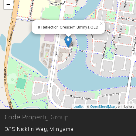
−
×
8 Reflection Crescent Birtinya QLD
Leaflet
| ©
OpenStreetMap
contributors
Code Property Group
9/15 Nicklin Way, Minyama