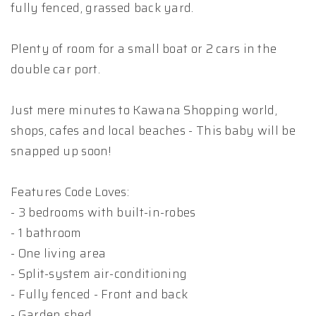
fully fenced, grassed back yard.
Plenty of room for a small boat or 2 cars in the
double car port.
Just mere minutes to Kawana Shopping world,
shops, cafes and local beaches - This baby will be
snapped up soon!
Features Code Loves:
- 3 bedrooms with built-in-robes
- 1 bathroom
- One living area
- Split-system air-conditioning
- Fully fenced - Front and back
- Garden shed