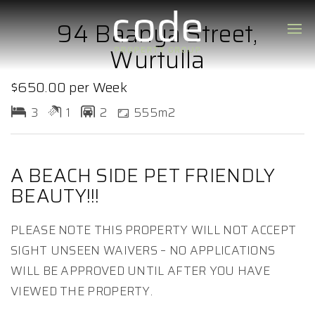
94 Baanya Street,
Wurtulla
$650.00 per Week
3
1
2
555m2
A BEACH SIDE PET FRIENDLY
BEAUTY!!!
PLEASE NOTE THIS PROPERTY WILL NOT ACCEPT
SIGHT UNSEEN WAIVERS – NO APPLICATIONS
WILL BE APPROVED UNTIL AFTER YOU HAVE
VIEWED THE PROPERTY.