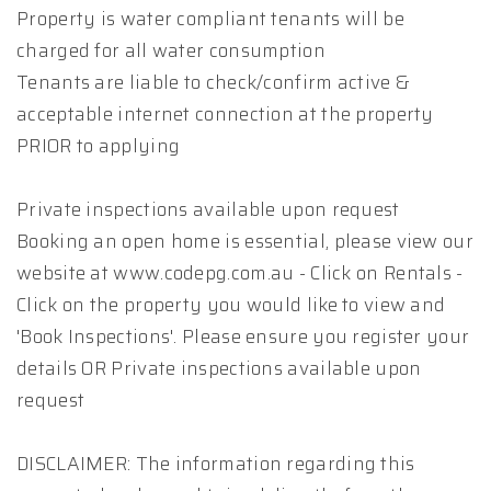
Property is water compliant tenants will be
charged for all water consumption
Tenants are liable to check/confirm active &
acceptable internet connection at the property
PRIOR to applying
Private inspections available upon request
Booking an open home is essential, please view our
website at www.codepg.com.au - Click on Rentals -
Click on the property you would like to view and
'Book Inspections'. Please ensure you register your
details OR Private inspections available upon
request
DISCLAIMER: The information regarding this