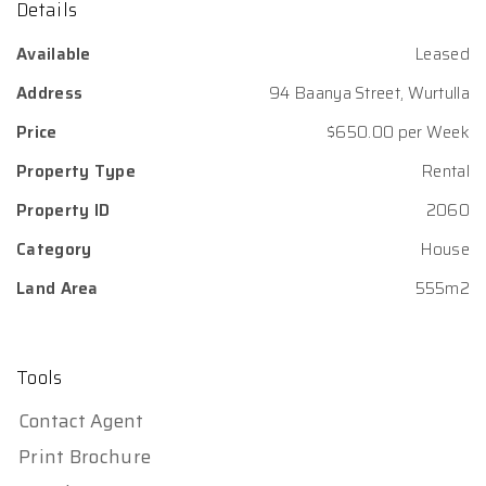
Details
Available
Leased
Address
94 Baanya Street, Wurtulla
Price
$650.00 per Week
Property Type
Rental
Property ID
2060
Category
House
Land Area
555m2
Tools
Contact Agent
Print Brochure