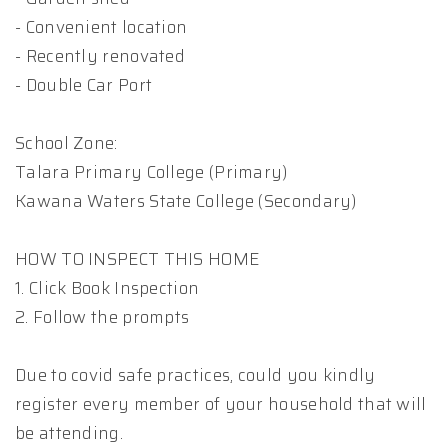
- Convenient location
- Recently renovated
- Double Car Port
School Zone:
Talara Primary College (Primary)
Kawana Waters State College (Secondary)
HOW TO INSPECT THIS HOME
1. Click Book Inspection
2. Follow the prompts
Due to covid safe practices, could you kindly
register every member of your household that will
be attending.