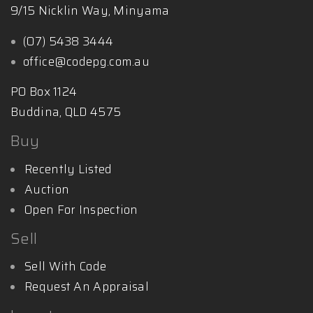
9/15 Nicklin Way, Minyama
(07) 5438 3444
office@codepg.com.au
PO Box 1124
Buddina, QLD 4575
Buy
Recently Listed
Auction
Open For Inspection
Sell
Sell With Code
Request An Appraisal