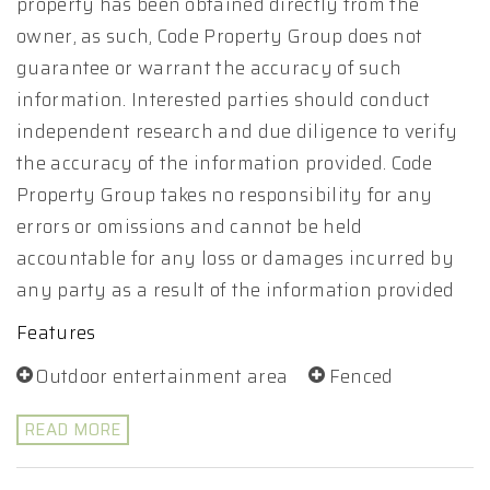
property has been obtained directly from the
owner, as such, Code Property Group does not
guarantee or warrant the accuracy of such
information. Interested parties should conduct
independent research and due diligence to verify
the accuracy of the information provided. Code
Property Group takes no responsibility for any
errors or omissions and cannot be held
accountable for any loss or damages incurred by
any party as a result of the information provided
Features
Outdoor entertainment area
Fenced
READ MORE