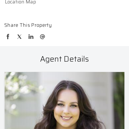
Location Map
Share This Property
Agent Details