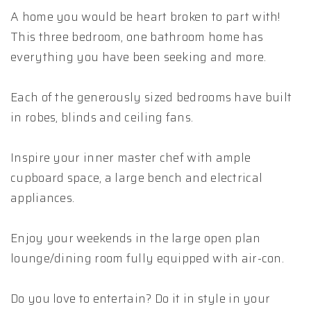
A home you would be heart broken to part with!
This three bedroom, one bathroom home has
everything you have been seeking and more.
Each of the generously sized bedrooms have built
in robes, blinds and ceiling fans.
Inspire your inner master chef with ample
cupboard space, a large bench and electrical
appliances.
Enjoy your weekends in the large open plan
lounge/dining room fully equipped with air-con.
Do you love to entertain? Do it in style in your