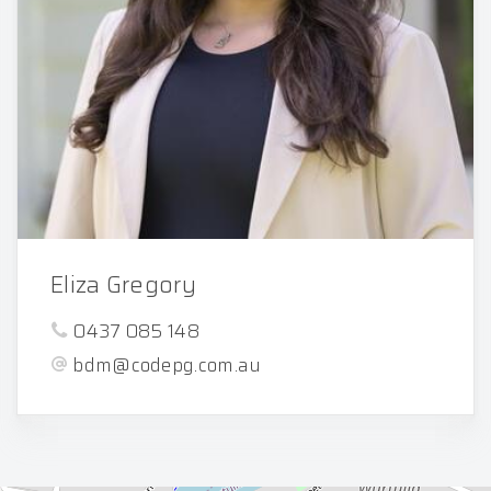
Eliza Gregory
0437 085 148
bdm@codepg.com.au