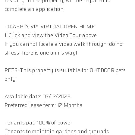
residing in the property, will be required to
complete an application.
TO APPLY VIA VIRTUAL OPEN HOME:
1. Click and view the Video Tour above
If you cannot locate a video walk through, do not
stress there is one on its way!
PETS: This property is suitable for OUTDOOR pets
only
Available date: 07/12/2022
Preferred lease term: 12 Months
Tenants pay 100% of power
Tenants to maintain gardens and grounds