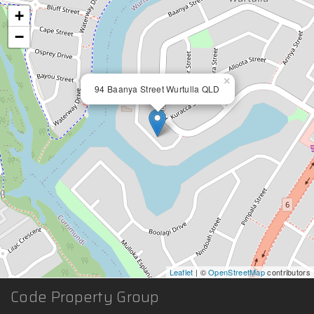
+
−
×
94 Baanya Street Wurtulla QLD
Leaflet
| ©
OpenStreetMap
contributors
Code Property Group