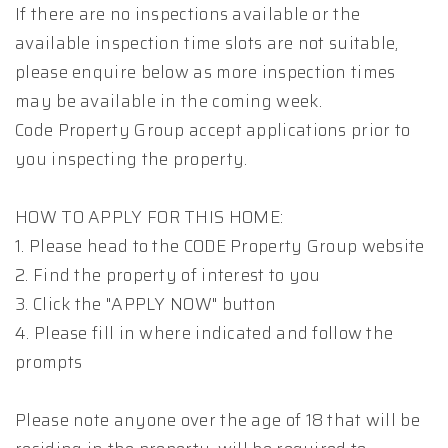
If there are no inspections available or the
available inspection time slots are not suitable,
please enquire below as more inspection times
may be available in the coming week.
Code Property Group accept applications prior to
you inspecting the property.
HOW TO APPLY FOR THIS HOME:
1. Please head to the CODE Property Group website
2. Find the property of interest to you
3. Click the "APPLY NOW" button
4. Please fill in where indicated and follow the
prompts
Please note anyone over the age of 18 that will be