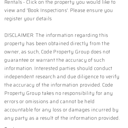
Rentals - Click on the property you would like to
view and 'Book Inspections'. Please ensure you
register your details
DISCLAIMER: The information regarding this
property has been obtained directly from the
owner, as such, Code Property Group does not
guarantee or warrant the accuracy of such
information. Interested parties should conduct
independent research and due diligence to verify
the accuracy of the information provided. Code
Property Group takes no responsibility for any
errors or omissions and cannot be held
accountable for any loss or damages incurred by
any party as a result of the information provided.