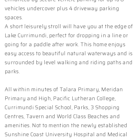
vehicles undercover plus 4 driveway parking
spaces.
A short leisurely stroll will have you at the edge of
Lake Currimundi, perfect for dropping in a line or
going for a paddle after work. This home enjoys
easy access to beautiful natural waterways and is
surrounded by level walking and riding paths and
parks.
All within minutes of Talara Primary, Meridan
Primary and High, Pacific Lutheran College,
Currimundi Special School, Parks, 3 Shopping
Centres, Tavern and World Class Beaches and
amenities. Not to mention the newly established
Sunshine Coast University Hospital and Medical