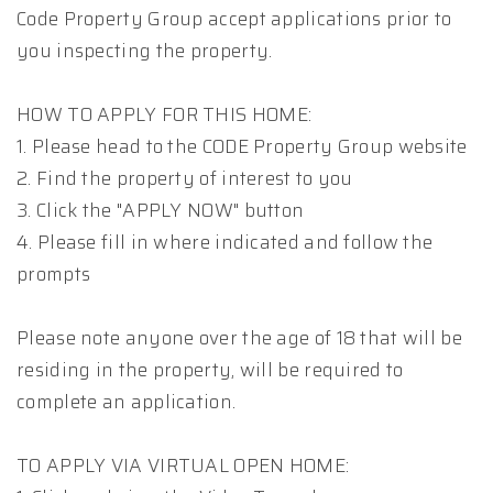
Code Property Group accept applications prior to
you inspecting the property.
HOW TO APPLY FOR THIS HOME:
1. Please head to the CODE Property Group website
2. Find the property of interest to you
3. Click the "APPLY NOW" button
4. Please fill in where indicated and follow the
prompts
Please note anyone over the age of 18 that will be
residing in the property, will be required to
complete an application.
TO APPLY VIA VIRTUAL OPEN HOME: