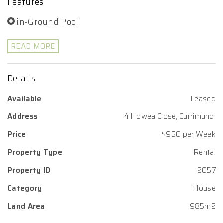
Features
in-Ground Pool
READ MORE
Details
Available
Leased
Address
4 Howea Close, Currimundi
Price
$950 per Week
Property Type
Rental
Property ID
2057
Category
House
Land Area
985m2