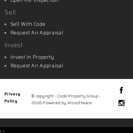
Sell
Sell With Code
Request An Appraisal
Invest
Invest In Property
Request An Appraisal
Privacy
© copyright - Code Property Group -
Policy
2026 Powered by
Arosoftware
‹
›