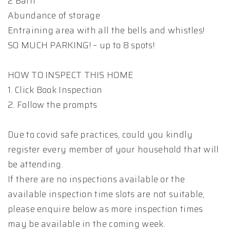
2 Bath
Abundance of storage
Entraining area with all the bells and whistles!
SO MUCH PARKING! – up to 8 spots!
HOW TO INSPECT THIS HOME
1. Click Book Inspection
2. Follow the prompts
Due to covid safe practices, could you kindly
register every member of your household that will
be attending.
If there are no inspections available or the
available inspection time slots are not suitable,
please enquire below as more inspection times
may be available in the coming week.