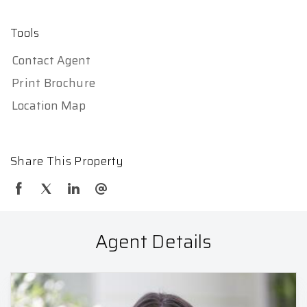
Tools
Contact Agent
Print Brochure
Location Map
Share This Property
Agent Details