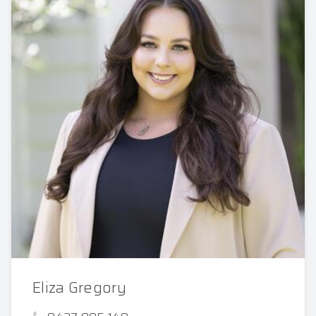
Eliza Gregory