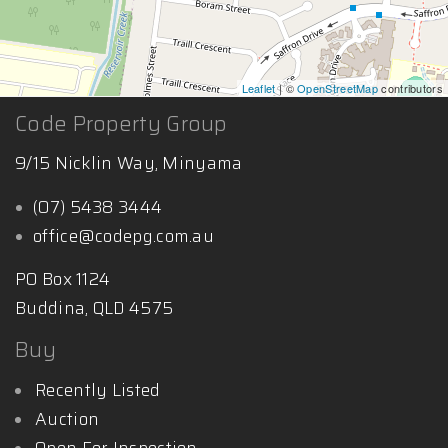
Leaflet
| ©
OpenStreetMap
contributors
Code Property Group
9/15 Nicklin Way, Minyama
(07) 5438 3444
office@codepg.com.au
PO Box 1124
Buddina, QLD 4575
Buy
Recently Listed
Auction
Open For Inspection