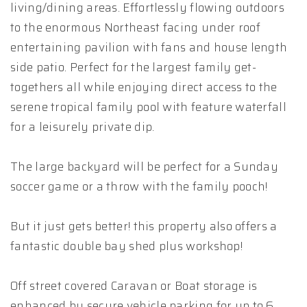
living/dining areas. Effortlessly flowing outdoors
to the enormous Northeast facing under roof
entertaining pavilion with fans and house length
side patio. Perfect for the largest family get-
togethers all while enjoying direct access to the
serene tropical family pool with feature waterfall
for a leisurely private dip.
The large backyard will be perfect for a Sunday
soccer game or a throw with the family pooch!
But it just gets better! this property also offers a
fantastic double bay shed plus workshop!
Off street covered Caravan or Boat storage is
enhanced by secure vehicle parking for up to 6