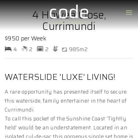
4 Howea Close,
Currimundi
$950 per Week
4
2
2
985m2
WATERSLIDE 'LUXE' LIVING!
A rare opportunity has presented itself to secure
this waterside, family entertainer in the heart of
Currimundi.
To call this pocket of the Sunshine Coast ‘Tightly
held’ would be an understatement. Located in an
isolated cul-de-sac this gorgeous single set home is