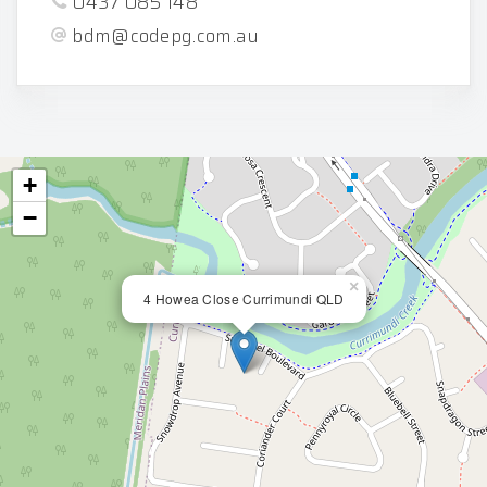
0437 085 148
bdm@codepg.com.au
+
−
×
4 Howea Close Currimundi QLD