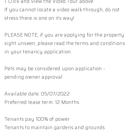
1. Click and view the Video Tour above
If you cannot locate a video walk through, do not
stress there is one on its way!
PLEASE NOTE, if you are applying for the property
sight unseen, please read the terms and conditions
in your tenancy application.
Pets may be considered upon application -
pending owner approval
Available date: 05/07/2022
Preferred lease term: 12 Months
Tenants pay 100% of power
Tenants to maintain gardens and grounds