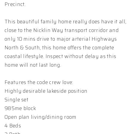
Precinct.
This beautiful family home really does have it all,
close to the Nicklin Way transport corridor and
only 10 mins drive to major arterial Highways
North & South, this home offers the complete
coastal lifestyle. Inspect without delay as this
home will not last long.
Features the code crew love:
Highly desirable lakeside position
Single set
985me block
Open plan living/dining room
4 Beds