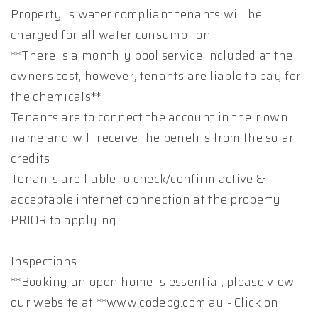
Property is water compliant tenants will be
charged for all water consumption
**There is a monthly pool service included at the
owners cost, however, tenants are liable to pay for
the chemicals**
Tenants are to connect the account in their own
name and will receive the benefits from the solar
credits
Tenants are liable to check/confirm active &
acceptable internet connection at the property
PRIOR to applying
Inspections
**Booking an open home is essential, please view
our website at **www.codepg.com.au - Click on