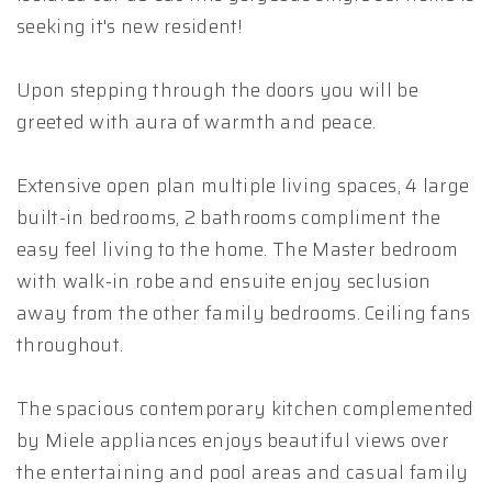
seeking it's new resident!
Upon stepping through the doors you will be
greeted with aura of warmth and peace.
Extensive open plan multiple living spaces, 4 large
built-in bedrooms, 2 bathrooms compliment the
easy feel living to the home. The Master bedroom
with walk-in robe and ensuite enjoy seclusion
away from the other family bedrooms. Ceiling fans
throughout.
The spacious contemporary kitchen complemented
by Miele appliances enjoys beautiful views over
the entertaining and pool areas and casual family