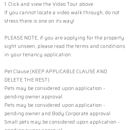
1. Click and view the Video Tour above
If you cannot locate a video walk through, do not
stress there is one on its way!
PLEASE NOTE, if you are applying for the property
sight unseen, please read the terms and conditions
in your tenancy application.
Pet Clause (KEEP APPLICABLE CLAUSE AND
DELETE THE REST)
Pets may be considered upon application -
pending owner approval
Pets may be considered upon application -
pending owner and Body Corporate approval
Small pets may be considered upon application -