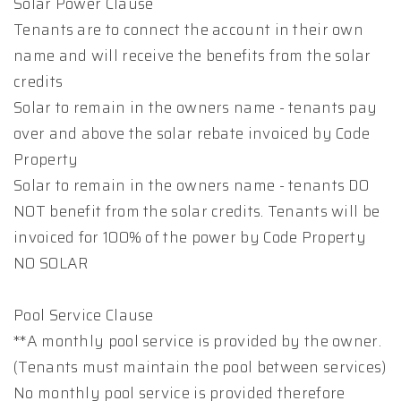
Solar Power Clause
Tenants are to connect the account in their own
name and will receive the benefits from the solar
credits
Solar to remain in the owners name - tenants pay
over and above the solar rebate invoiced by Code
Property
Solar to remain in the owners name - tenants DO
NOT benefit from the solar credits. Tenants will be
invoiced for 100% of the power by Code Property
NO SOLAR
Pool Service Clause
**A monthly pool service is provided by the owner.
(Tenants must maintain the pool between services)
No monthly pool service is provided therefore