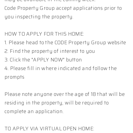
Code Property Group accept applications prior to
you inspecting the property.
HOW TO APPLY FOR THIS HOME:
1. Please head to the CODE Property Group website
2. Find the property of interest to you
3. Click the "APPLY NOW" button
4. Please fill in where indicated and follow the
prompts
Please note anyone over the age of 18 that will be
residing in the property, will be required to
complete an application.
TO APPLY VIA VIRTUAL OPEN HOME: