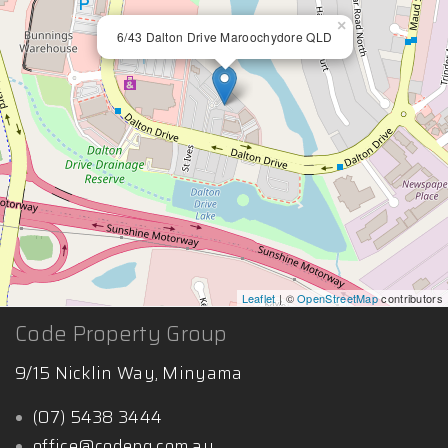
×
6/43 Dalton Drive Maroochydore QLD
Leaflet
| ©
OpenStreetMap
contributors
Code Property Group
9/15 Nicklin Way, Minyama
(07) 5438 3444
office@codepg.com.au