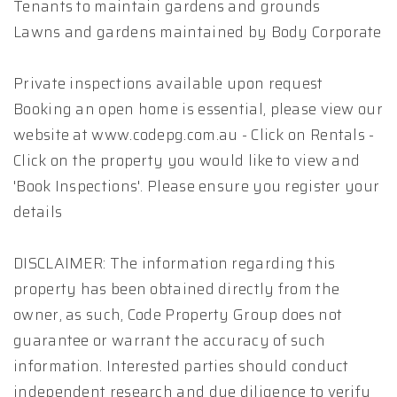
Tenants to maintain gardens and grounds
Lawns and gardens maintained by Body Corporate
Private inspections available upon request
Booking an open home is essential, please view our
website at www.codepg.com.au - Click on Rentals -
Click on the property you would like to view and
'Book Inspections'. Please ensure you register your
details
DISCLAIMER: The information regarding this
property has been obtained directly from the
owner, as such, Code Property Group does not
guarantee or warrant the accuracy of such
information. Interested parties should conduct
independent research and due diligence to verify