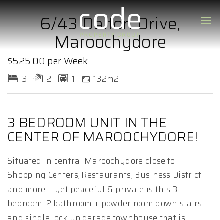
6/43 Dalton Drive,
Maroochydore
$525.00 per Week
3
2
1
132m2
3 BEDROOM UNIT IN THE
CENTER OF MAROOCHYDORE!
Situated in central Maroochydore close to
Shopping Centers, Restaurants, Business District
and more .. yet peaceful & private is this 3
bedroom, 2 bathroom + powder room down stairs
and single lock up garage townhouse that is