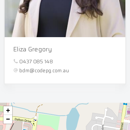
Eliza Gregory
0437 085 148
bdm@codepg.com.au
+
−