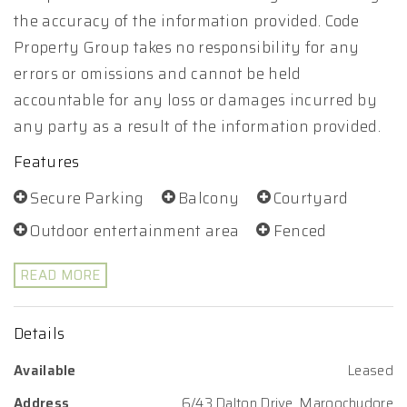
the accuracy of the information provided. Code
Property Group takes no responsibility for any
errors or omissions and cannot be held
accountable for any loss or damages incurred by
any party as a result of the information provided.
Features
Secure Parking
Balcony
Courtyard
Outdoor entertainment area
Fenced
READ MORE
Details
Available
Leased
Address
6/43 Dalton Drive, Maroochydore