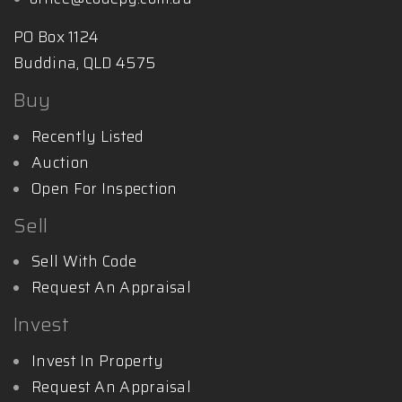
PO Box 1124
Buddina, QLD 4575
Buy
Recently Listed
Auction
Open For Inspection
Sell
Sell With Code
Request An Appraisal
Invest
Invest In Property
Request An Appraisal