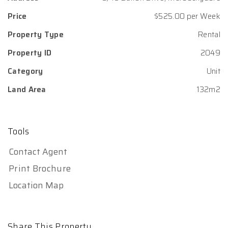
Price
$525.00 per Week
Property Type
Rental
Property ID
2049
Category
Unit
Land Area
132m2
Tools
Contact Agent
Print Brochure
Location Map
Share This Property