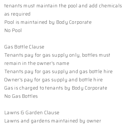
tenants must maintain the pool and add chemicals
as required
Pool is maintained by Body Corporate
No Pool
Gas Bottle Clause
Tenants pay for gas supply only, bottles must
remain in the owner's name
Tenants pay for gas supply and gas bottle hire
Owner's pay for gas supply and bottle hire
Gas is charged to tenants by Body Corporate
No Gas Bottles
Lawns & Garden Clause
Lawns and gardens maintained by owner