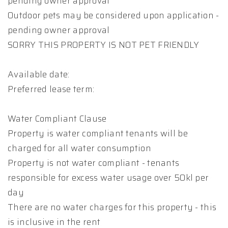
pending owner approval
Outdoor pets may be considered upon application -
pending owner approval
SORRY THIS PROPERTY IS NOT PET FRIENDLY
Available date:
Preferred lease term:
Water Compliant Clause
Property is water compliant tenants will be
charged for all water consumption
Property is not water compliant - tenants
responsible for excess water usage over 50kl per
day
There are no water charges for this property - this
is inclusive in the rent