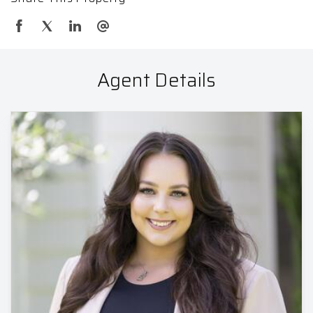
Agent Details