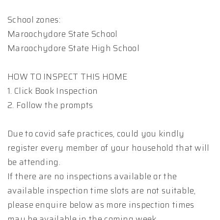
School zones:
Maroochydore State School
Maroochydore State High School
HOW TO INSPECT THIS HOME
1. Click Book Inspection
2. Follow the prompts
Due to covid safe practices, could you kindly
register every member of your household that will
be attending.
If there are no inspections available or the
available inspection time slots are not suitable,
please enquire below as more inspection times
may be available in the coming week.