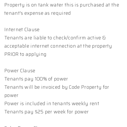
Property is on tank water this is purchased at the
tenant's expense as required
Internet Clause
Tenants are liable to check/confirm active &
acceptable internet connection at the property
PRIOR to applying
Power Clause
Tenants pay 100% of power
Tenants will be invoiced by Code Property for
power
Power is included in tenants weekly rent
Tenants pay $25 per week for power