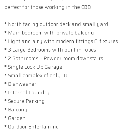
perfect for those working in the CBD.
* North facing outdoor deck and small yard
* Main bedroom with private balcony
* Light and airy with modern fittings & fixtures.
* 3 Large Bedrooms with built in robes
* 2 Bathrooms + Powder room downstairs
* Single Lock Up Garage
* Small complex of only 10
* Dishwasher
* Internal Laundry
* Secure Parking
* Balcony
* Garden
* Outdoor Entertaining