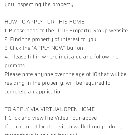
you inspecting the property.
HOW TO APPLY FOR THIS HOME:
1. Please head to the CODE Property Group website
2. Find the property of interest to you
3. Click the "APPLY NOW" button
4. Please fill in where indicated and follow the
prompts
Please note anyone over the age of 18 that will be
residing in the property, will be required to
complete an application.
TO APPLY VIA VIRTUAL OPEN HOME:
1. Click and view the Video Tour above
If you cannot locate a video walk through, do not