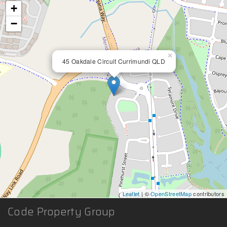
+
−
×
45 Oakdale Circuit Currimundi QLD
Leaflet
| ©
OpenStreetMap
contributors
Code Property Group