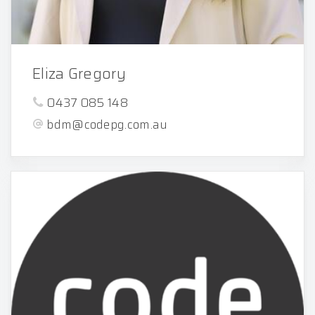
Eliza Gregory
0437 085 148
bdm@codepg.com.au