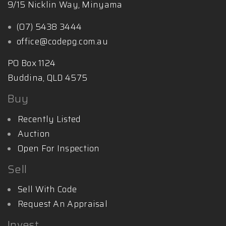
9/15 Nicklin Way, Minyama
(07) 5438 3444
office@codepg.com.au
PO Box 1124
Buddina, QLD 4575
Buy
Recently Listed
Auction
Open For Inspection
Sell
Sell With Code
Request An Appraisal
Invest