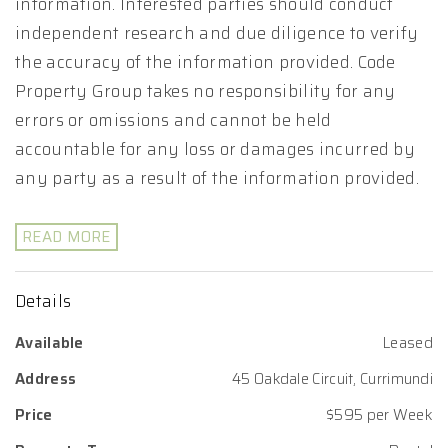
information. Interested parties should conduct
independent research and due diligence to verify
the accuracy of the information provided. Code
Property Group takes no responsibility for any
errors or omissions and cannot be held
accountable for any loss or damages incurred by
any party as a result of the information provided.
READ MORE
Details
Available
Leased
Address
45 Oakdale Circuit, Currimundi
Price
$595 per Week