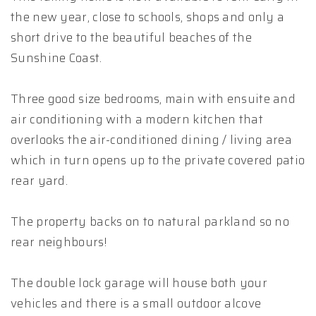
the new year, close to schools, shops and only a
short drive to the beautiful beaches of the
Sunshine Coast.
Three good size bedrooms, main with ensuite and
air conditioning with a modern kitchen that
overlooks the air-conditioned dining / living area
which in turn opens up to the private covered patio
rear yard.
The property backs on to natural parkland so no
rear neighbours!
The double lock garage will house both your
vehicles and there is a small outdoor alcove