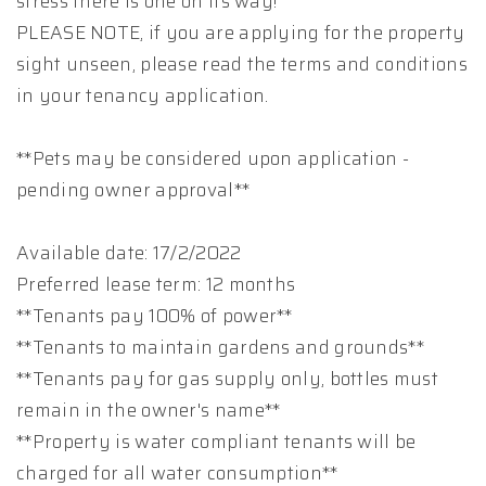
stress there is one on its way!
PLEASE NOTE, if you are applying for the property
sight unseen, please read the terms and conditions
in your tenancy application.
**Pets may be considered upon application -
pending owner approval**
Available date: 17/2/2022
Preferred lease term: 12 months
**Tenants pay 100% of power**
**Tenants to maintain gardens and grounds**
**Tenants pay for gas supply only, bottles must
remain in the owner's name**
**Property is water compliant tenants will be
charged for all water consumption**