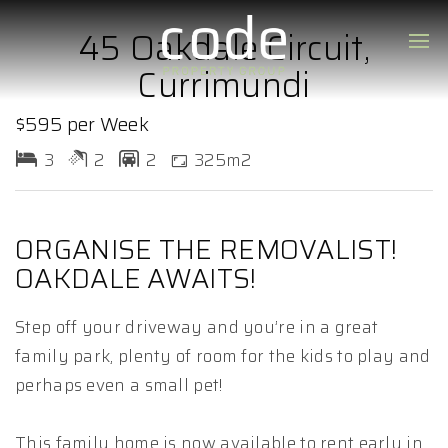
45 Oakdale Circuit,
Currimundi
$595 per Week
3
2
2
325m2
ORGANISE THE REMOVALIST!
OAKDALE AWAITS!
Step off your driveway and you’re in a great
family park, plenty of room for the kids to play and
perhaps even a small pet!
This family home is now available to rent early in