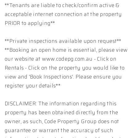
**Tenants are liable to check/confirm active &
acceptable internet connection at the property
PRIOR to applying**
**Private inspections available upon request**
**Booking an open home is essential, please view
our website at www.codepg.com.au - Click on
Rentals - Click on the property you would like to
view and 'Book Inspections'. Please ensure you
register your details**
DISCLAIMER: The information regarding this
property has been obtained directly from the
owner, as such, Code Property Group does not
guarantee or warrant the accuracy of such