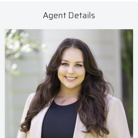
Agent Details