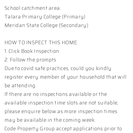
School catchment area:
Talara Primary College (Primary)
Meridan State College (Secondary)
HOW TO INSPECT THIS HOME:
1. Click Book Inspection
2. Follow the prompts
Due to covid safe practices, could you kindly
register every member of your household that will
be attending.
If there are no inspections available or the
available inspection time slots are not suitable,
please enquire below as more inspection times
may be available in the coming week.
Code Property Group accept applications prior to