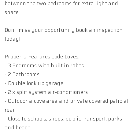
between the two bedrooms for extra light and
space.
Don't miss your opportunity book an inspection
today!
Property Features Code Loves:
- 3 Bedrooms with built in robes
- 2 Bathrooms
- Double lock up garage
- 2 x split system air-conditioners
- Outdoor alcove area and private covered patio at
rear
- Close to schools, shops, public transport, parks
and beach