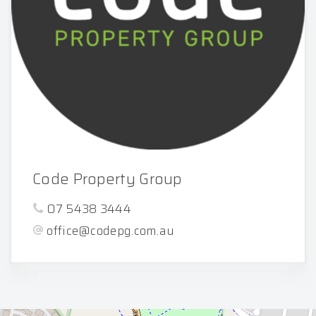
Code Property Group
07 5438 3444
office@codepg.com.au