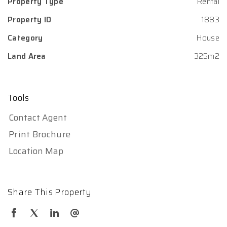
Property Type
Rental
Property ID
1883
Category
House
Land Area
325m2
Tools
Contact Agent
Print Brochure
Location Map
Share This Property