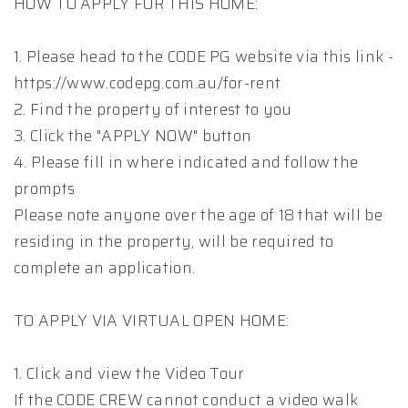
HOW TO APPLY FOR THIS HOME:
1. Please head to the CODE PG website via this link -
https://www.codepg.com.au/for-rent
2. Find the property of interest to you
3. Click the "APPLY NOW" button
4. Please fill in where indicated and follow the
prompts
Please note anyone over the age of 18 that will be
residing in the property, will be required to
complete an application.
TO APPLY VIA VIRTUAL OPEN HOME:
1. Click and view the Video Tour
If the CODE CREW cannot conduct a video walk