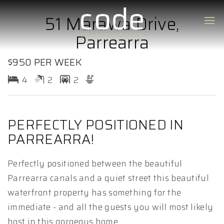
51 Marawa Drive,
Parrearra
$950 PER WEEK
4
2
2
PERFECTLY POSITIONED IN
PARREARRA!
Perfectly positioned between the beautiful
Parrearra canals and a quiet street this beautiful
waterfront property has something for the
immediate - and all the guests you will most likely
host in this gorgeous home.