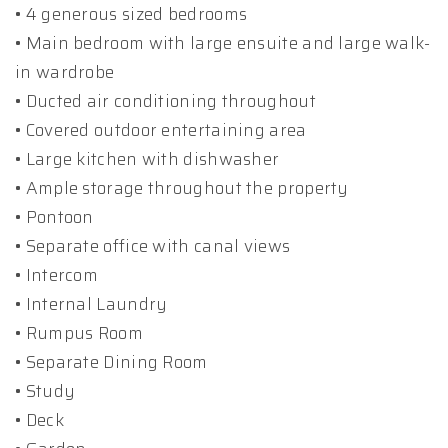
• 4 generous sized bedrooms
• Main bedroom with large ensuite and large walk-
in wardrobe
• Ducted air conditioning throughout
• Covered outdoor entertaining area
• Large kitchen with dishwasher
• Ample storage throughout the property
• Pontoon
• Separate office with canal views
• Intercom
• Internal Laundry
• Rumpus Room
• Separate Dining Room
• Study
• Deck