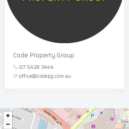
Code Property Group
07 5438 3444
office@codepg.com.au
+
−