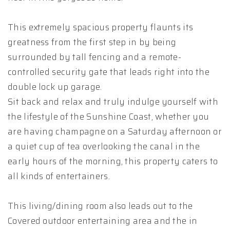
This extremely spacious property flaunts its
greatness from the first step in by being
surrounded by tall fencing and a remote-
controlled security gate that leads right into the
double lock up garage.
Sit back and relax and truly indulge yourself with
the lifestyle of the Sunshine Coast, whether you
are having champagne on a Saturday afternoon or
a quiet cup of tea overlooking the canal in the
early hours of the morning, this property caters to
all kinds of entertainers.
This living/dining room also leads out to the
Covered outdoor entertaining area and the in