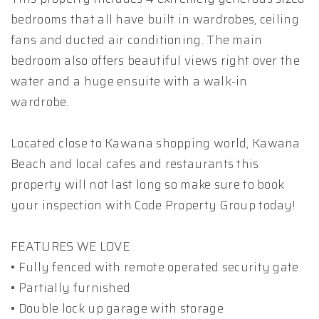
bedrooms that all have built in wardrobes, ceiling
fans and ducted air conditioning. The main
bedroom also offers beautiful views right over the
water and a huge ensuite with a walk-in
wardrobe.
Located close to Kawana shopping world, Kawana
Beach and local cafes and restaurants this
property will not last long so make sure to book
your inspection with Code Property Group today!
FEATURES WE LOVE
• Fully fenced with remote operated security gate
• Partially furnished
• Double lock up garage with storage