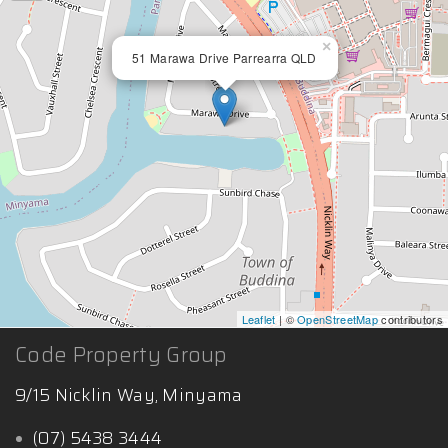
×
51 Marawa Drive Parrearra QLD
Leaflet
| ©
OpenStreetMap
contributors
Code Property Group
9/15 Nicklin Way, Minyama
(07) 5438 3444