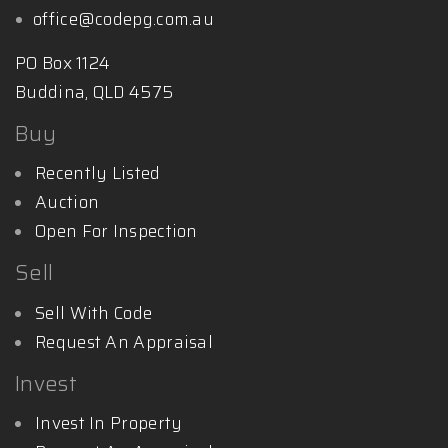
office@codepg.com.au
PO Box 1124
Buddina, QLD 4575
Buy
Recently Listed
Auction
Open For Inspection
Sell
Sell With Code
Request An Appraisal
Invest
Invest In Property