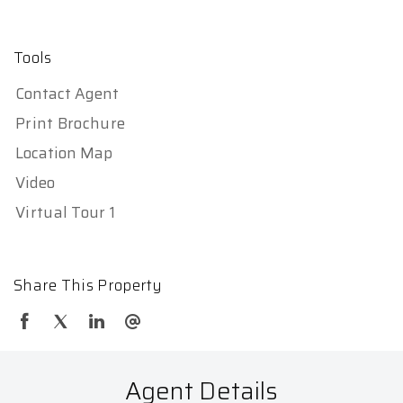
Tools
Contact Agent
Print Brochure
Location Map
Video
Virtual Tour 1
Share This Property
Agent Details