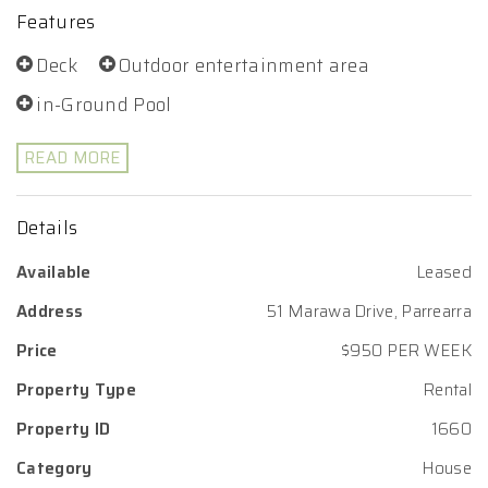
Features
Deck
Outdoor entertainment area
in-Ground Pool
READ MORE
Details
Available
Leased
Address
51 Marawa Drive, Parrearra
Price
$950 PER WEEK
Property Type
Rental
Property ID
1660
Category
House