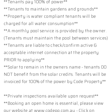
**Tenants pay 100% of power**
**Tenants to maintain gardens and grounds**
**Property is water compliant tenants will be
charged for all water consumption**
**A monthly pool service is provided by the owner.
(Tenants must maintain the pool between services)
**Tenants are liable to check/confirm active &
acceptable internet connection at the property
PRIOR to applying**
**Solar to remain in the owners name - tenants DO
NOT benefit from the solar credits. Tenants will be
invoiced for 100% of the power by Code Property**
**Private inspections available upon request**
**Booking an open home is essential, please view
our website at www.codepg.com.au - Click on