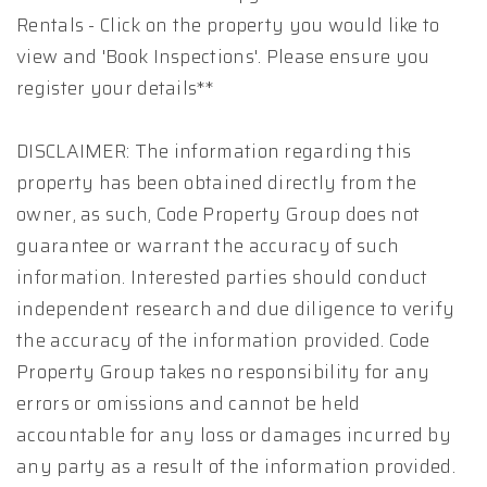
Rentals - Click on the property you would like to
view and 'Book Inspections'. Please ensure you
register your details**
DISCLAIMER: The information regarding this
property has been obtained directly from the
owner, as such, Code Property Group does not
guarantee or warrant the accuracy of such
information. Interested parties should conduct
independent research and due diligence to verify
the accuracy of the information provided. Code
Property Group takes no responsibility for any
errors or omissions and cannot be held
accountable for any loss or damages incurred by
any party as a result of the information provided.