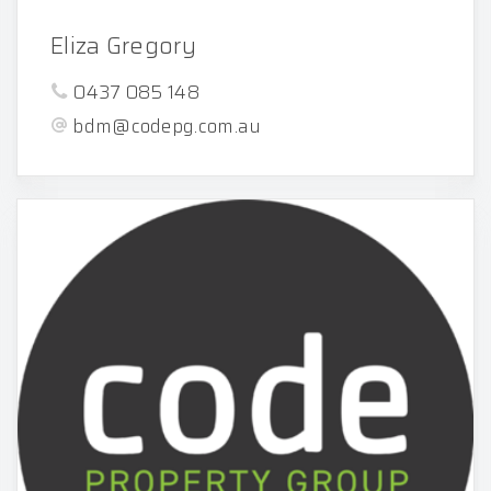
Eliza Gregory
0437 085 148
bdm@codepg.com.au