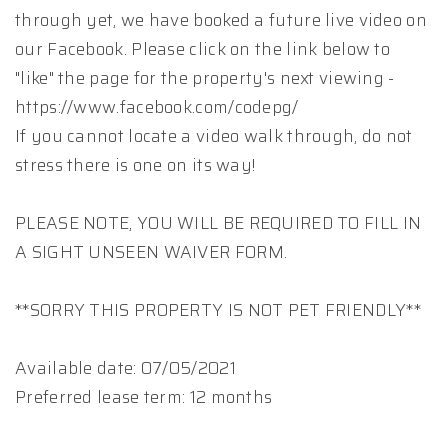
through yet, we have booked a future live video on
our Facebook. Please click on the link below to
"like" the page for the property's next viewing -
https://www.facebook.com/codepg/
If you cannot locate a video walk through, do not
stress there is one on its way!
PLEASE NOTE, YOU WILL BE REQUIRED TO FILL IN
A SIGHT UNSEEN WAIVER FORM.
**SORRY THIS PROPERTY IS NOT PET FRIENDLY**
Available date: 07/05/2021
Preferred lease term: 12 months