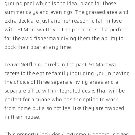
ground pool which is the ideal place for those
summer days and evenings! The grassed area and
extra deck are just another reason to fall in love
with 51 Marawa Drive. The pontoon is also perfect
for the avid fisherman giving them the ability to
dock their boat at any time.
Leave Netflix quarrels in the past, 51 Marawa
caters to the entire family indulging you in having
the choice of three separate living areas and a
separate office with integrated desks that will be
perfect for anyone who has the option to work
from home but also not feel like they are trapped
in their house.
This property includes 4 extremely generous sized