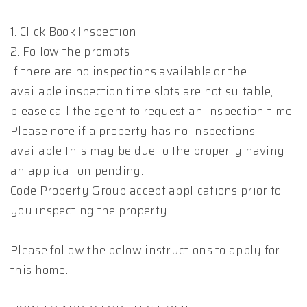
1. Click Book Inspection
2. Follow the prompts
If there are no inspections available or the
available inspection time slots are not suitable,
please call the agent to request an inspection time.
Please note if a property has no inspections
available this may be due to the property having
an application pending.
Code Property Group accept applications prior to
you inspecting the property.
Please follow the below instructions to apply for
this home.