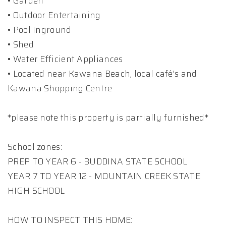
• Garden
• Outdoor Entertaining
• Pool Inground
• Shed
• Water Efficient Appliances
• Located near Kawana Beach, local café's and
Kawana Shopping Centre
*please note this property is partially furnished*
School zones:
PREP TO YEAR 6 - BUDDINA STATE SCHOOL
YEAR 7 TO YEAR 12 - MOUNTAIN CREEK STATE
HIGH SCHOOL
HOW TO INSPECT THIS HOME: