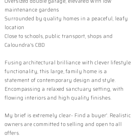
Oversized double garage, elevated with low
maintenance gardens
Surrounded by quality homes in a peaceful, leafy
location
Close to schools, public transport, shops and
Caloundra's CBD
Fusing architectural brilliance with clever lifestyle
functionality, this large, family home is a
statement of contemporary design and style.
Encompassing a relaxed sanctuary setting, with
flowing interiors and high quality finishes.
My brief is extremely clear- Find a buyer'. Realistic
owners are committed to selling and open to all
offers.