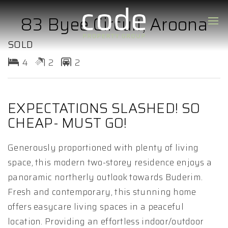
83 Byee Circuit, Aroona
SOLD
4
2
2
EXPECTATIONS SLASHED! SO
CHEAP- MUST GO!
Generously proportioned with plenty of living
space, this modern two-storey residence enjoys a
panoramic northerly outlook towards Buderim.
Fresh and contemporary, this stunning home
offers easycare living spaces in a peaceful
location. Providing an effortless indoor/outdoor