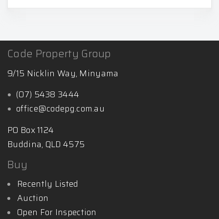
Code Property Group
9/15 Nicklin Way, Minyama
(07) 5438 3444
office@codepg.com.au
PO Box 1124
Buddina, QLD 4575
Buy
Recently Listed
Auction
Open For Inspection