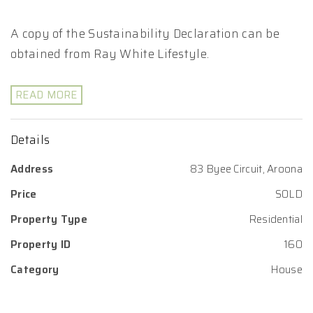
A copy of the Sustainability Declaration can be
obtained from Ray White Lifestyle.
READ MORE
Details
Address
83 Byee Circuit, Aroona
Price
SOLD
Property Type
Residential
Property ID
160
Category
House