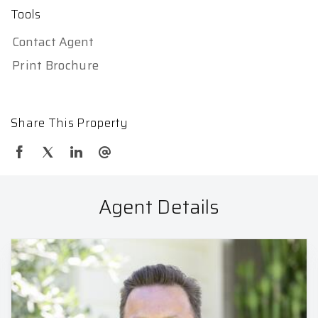
Tools
Contact Agent
Print Brochure
Share This Property
Agent Details