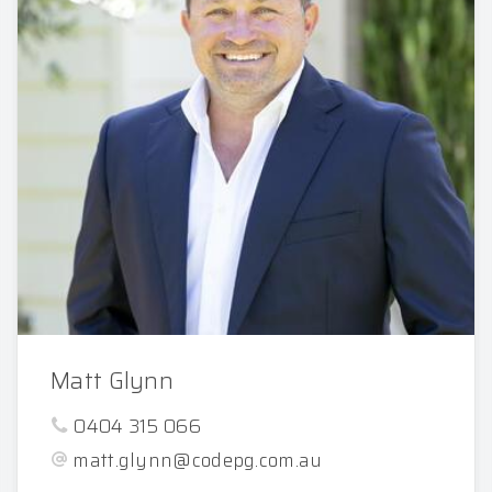
Matt Glynn
0404 315 066
matt.glynn@codepg.com.au