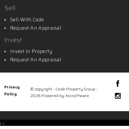
Sell
Sell With Code
Request An Appraisal
Invest
Invest In Property
Request An Appraisal
Privacy
© copyright - Code Property Group -
Policy
2026 Powered by
Arosoftware
‹
›