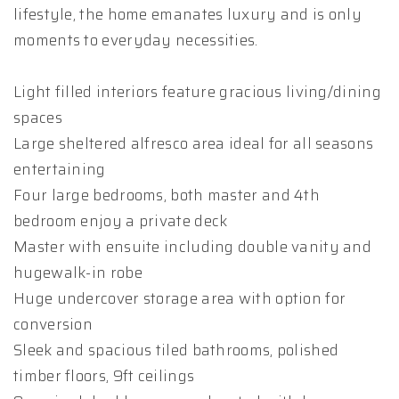
lifestyle, the home emanates luxury and is only
moments to everyday necessities.
Light filled interiors feature gracious living/dining
spaces
Large sheltered alfresco area ideal for all seasons
entertaining
Four large bedrooms, both master and 4th
bedroom enjoy a private deck
Master with ensuite including double vanity and
hugewalk-in robe
Huge undercover storage area with option for
conversion
Sleek and spacious tiled bathrooms, polished
timber floors, 9ft ceilings