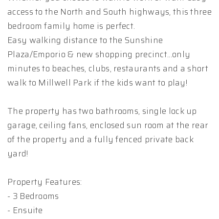
access to the North and South highways, this three
bedroom family home is perfect.
Easy walking distance to the Sunshine
Plaza/Emporio & new shopping precinct...only
minutes to beaches, clubs, restaurants and a short
walk to Millwell Park if the kids want to play!
The property has two bathrooms, single lock up
garage, ceiling fans, enclosed sun room at the rear
of the property and a fully fenced private back
yard!
Property Features:
- 3 Bedrooms
- Ensuite