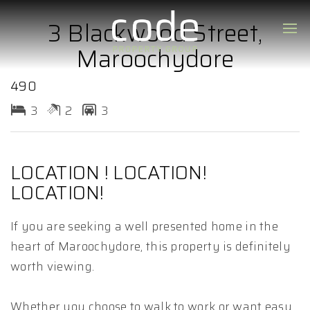
3 Blackwood Street,
Maroochydore
490
3
2
3
LOCATION ! LOCATION!
LOCATION!
If you are seeking a well presented home in the
heart of Maroochydore, this property is definitely
worth viewing.
Whether you choose to walk to work or want easy