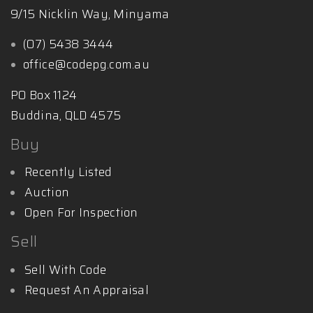
9/15 Nicklin Way, Minyama
(07) 5438 3444
office@codepg.com.au
PO Box 1124
Buddina, QLD 4575
Buy
Recently Listed
Auction
Open For Inspection
Sell
Sell With Code
Request An Appraisal