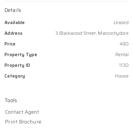
Details
Available
Leased
Address
3 Blackwood Street, Maroochydore
Price
490
Property Type
Rental
Property ID
1130
Category
House
Tools
Contact Agent
Print Brochure