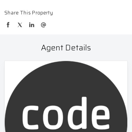
Share This Property
Agent Details