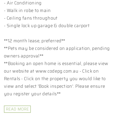
- Air Conditioning
- Walk in robe to main
- Ceiling fans throughout
- Single lock up garage & double carport
**12 month lease, preferred**
**Pets may be considered on application, pending
owners approval**
**Booking an open home is essential, please view
our website at www.codepg.com.au - Click on
Rentals - Click on the property you would like to
view and select 'Book inspection'. Please ensure
you register your details**
READ MORE