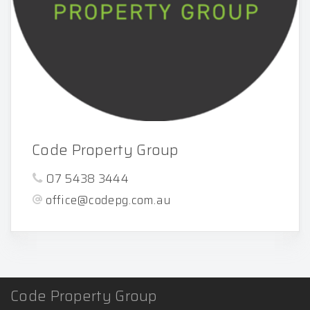
Code Property Group
07 5438 3444
office@codepg.com.au
Code Property Group