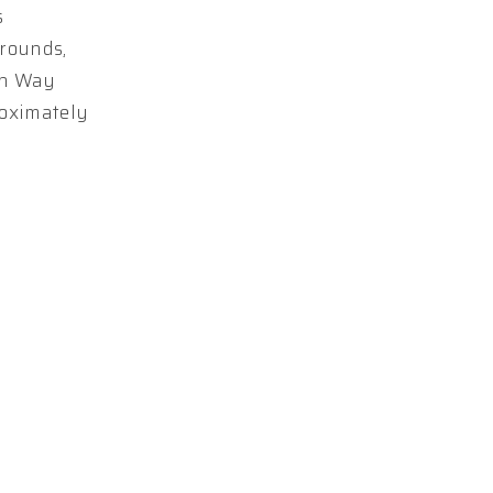
s
grounds,
win Way
roximately