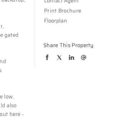
Contact Agent
Print Brochure
Floorplan
r,
le gated
Share This Property
and
s
e low.
ld also
out here -