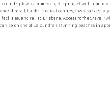
 a country-town ambience yet equipped with amenitie
general retail, banks, medical centres, town parks/play
 facilities, and rail to Brisbane. Access to the Steve Ir
 can be on one of Caloundra's stunning beaches in app