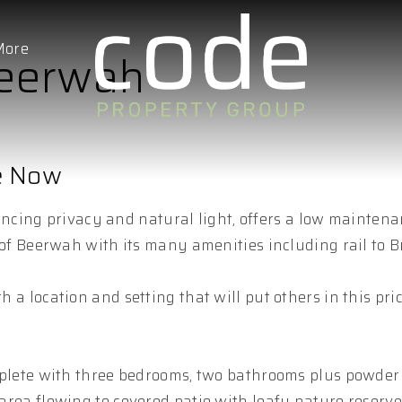
More
Beerwah
re Now
cing privacy and natural light, offers a low mainten
ip of Beerwah with its many amenities including rail to B
h a location and setting that will put others in this pr
 complete with three bedrooms, two bathrooms plus powde
g area flowing to covered patio with leafy nature reserv