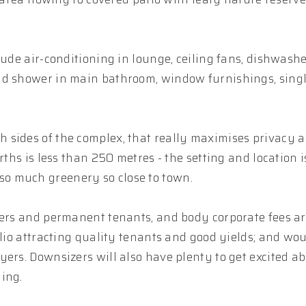
lude air-conditioning in lounge, ceiling fans, dishwashe
nd shower in main bathroom, window furnishings, sing
 sides of the complex, that really maximises privacy 
rths is less than 250 metres - the setting and location i
o much greenery so close to town.
iers and permanent tenants, and body corporate fees ar
olio attracting quality tenants and good yields; and wou
ers. Downsizers will also have plenty to get excited ab
ing.