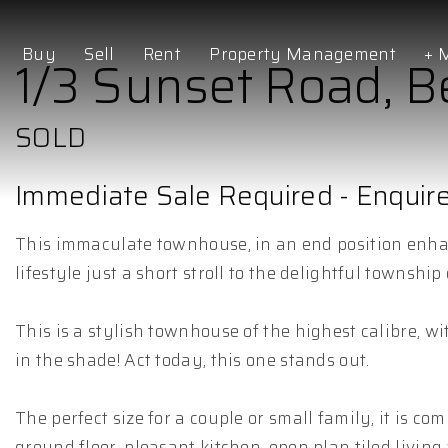
Buy
Sell
Rent
Property Management
+ 
1/3 Sunset Road, 
SOLD
Immediate Sale Required - Enqui
This immaculate townhouse, in an end position enhan
lifestyle just a short stroll to the delightful townsh
This is a stylish townhouse of the highest calibre, wit
in the shade! Act today, this one stands out.
The perfect size for a couple or small family, it is
ground floor, pleasant kitchen, open plan tiled livin