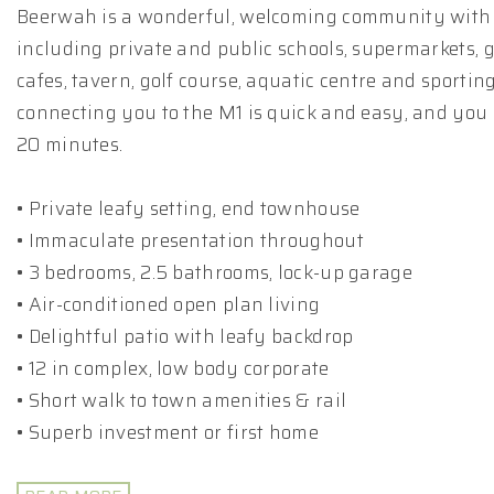
Beerwah is a wonderful, welcoming community with
including private and public schools, supermarkets, 
cafes, tavern, golf course, aquatic centre and sporting
connecting you to the M1 is quick and easy, and you
20 minutes.
• Private leafy setting, end townhouse
• Immaculate presentation throughout
• 3 bedrooms, 2.5 bathrooms, lock-up garage
• Air-conditioned open plan living
• Delightful patio with leafy backdrop
• 12 in complex, low body corporate
• Short walk to town amenities & rail
• Superb investment or first home