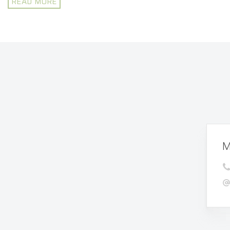
READ MORE
M