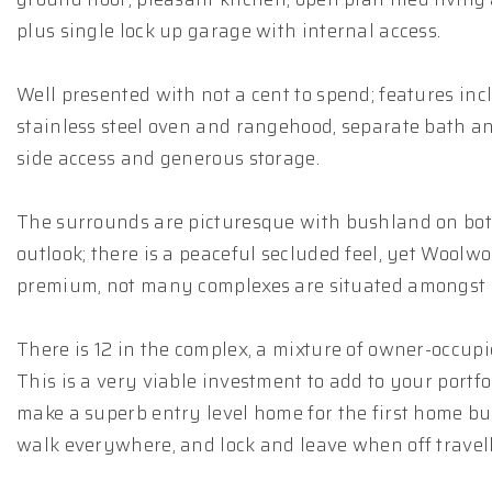
plus single lock up garage with internal access.
Well presented with not a cent to spend; features inc
stainless steel oven and rangehood, separate bath a
side access and generous storage.
The surrounds are picturesque with bushland on both
outlook; there is a peaceful secluded feel, yet Woolwo
premium, not many complexes are situated amongst s
There is 12 in the complex, a mixture of owner-occup
This is a very viable investment to add to your portf
make a superb entry level home for the first home buy
walk everywhere, and lock and leave when off travell