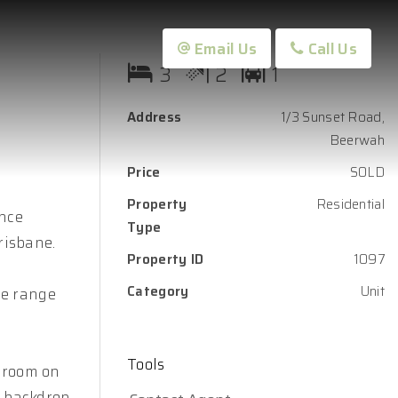
Email Us
Call Us
3
2
1
Address
1/3 Sunset Road,
Beerwah
Price
SOLD
Property
Residential
ance
Type
risbane.
Property ID
1097
Category
Unit
ice range
Tools
r room on
e backdrop,