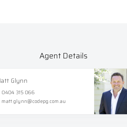
Agent Details
att Glynn
0404 315 066
matt.glynn@codepg.com.au