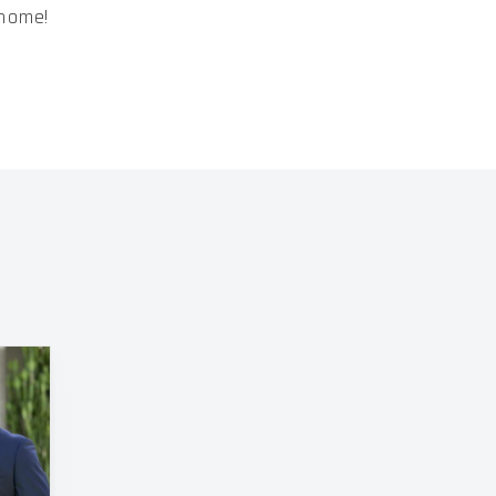
 home!