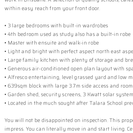
within easy reach from your front door.
• 3 large bedrooms with built-in wardrobes
• 4th bedroom used as study also has a built-in robe
• Master with ensuite and walk-in robe
• Light and bright with perfect aspect north east asp
• Large family kitchen with plenty of storage and br
• Generous air-conditioned open plan layout with spa
• Alfresco entertaining, level grassed yard and low
• 639sqm block with large 3.7m side access and room 
• Garden shed, security screens, 3 Kwatt solar syste
• Located in the much sought after Talara School pre
You will not be disappointed on inspection. This prop
impress. You can literally move in and start living. C