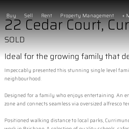
Buy
Sell
Rent
Property Management
+ 
22 Cedar Court, Cu
SOLD
Ideal for the growing family that 
Impeccably presented this stunning single level fami
neighbourhood.
Designed for a family who enjoys entertaining. An ent
zone and connects seamless via oversized alfresco ter
Positioned walking distance to local parks, Currimu
work in Brisbane. A selection of quality schools, cafe