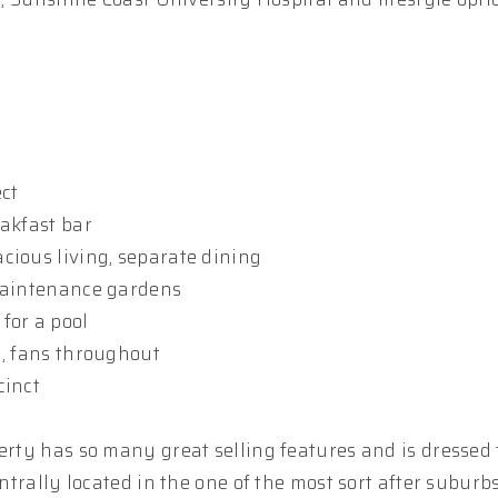
ect
eakfast bar
cious living, separate dining
 maintenance gardens
for a pool
m, fans throughout
cinct
erty has so many great selling features and is dressed 
entrally located in the one of the most sort after suburb