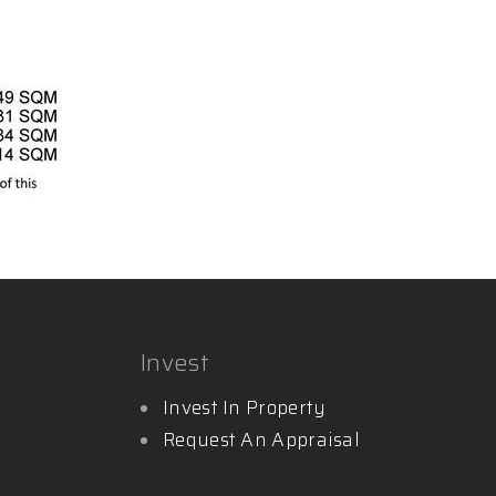
Invest
Invest In Property
Request An Appraisal