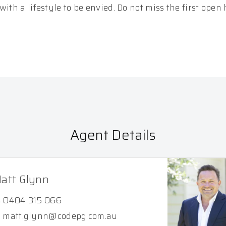
ith a lifestyle to be envied. Do not miss the first open
Agent Details
att Glynn
0404 315 066
matt.glynn@codepg.com.au