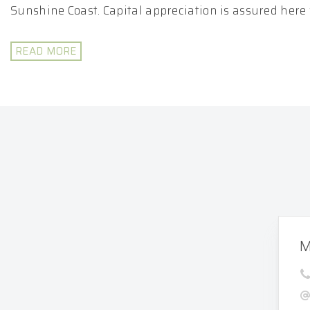
Sunshine Coast. Capital appreciation is assured here w
READ MORE
M