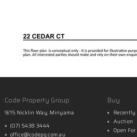
Code Property Group
Buy
9/15 Nicklin Way, Minyama
Recently 
Auction
(07) 5438 3444
Open For
office@codepg.com.au