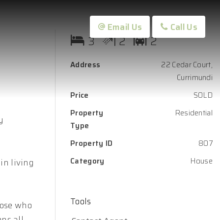
Email Us
Call Us
3
2
2
Address
22 Cedar Court,
Currimundi
Price
SOLD
Property
Residential
y
Type
Property ID
807
Category
House
in living
Tools
hose who
ons all