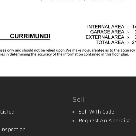
Sell
Listed
Sell With Code
Request An Appraisal
 Inspection