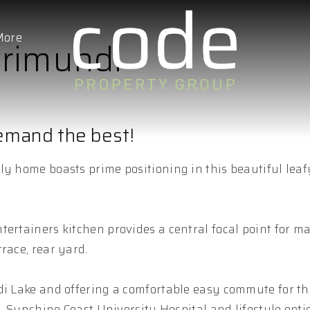
More
rrimundi
demand the best!
ly home boasts prime positioning in this beautiful leaf
ertainers kitchen provides a central focal point for ma
race, rear yard.
ndi Lake and offering a comfortable easy commute for t
s, Sunshine Coast University Hospital and lifestyle opti