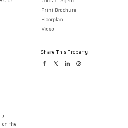
Contact Agent
Print Brochure
Floorplan
Video
Share This Property
to
s on the