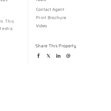
Contact Agent
Print Brochure
m. This
Video
t extra
Share This Property