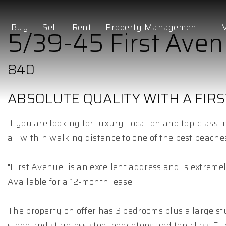
Buy
Sell
Rent
Property Management
+ 
5/39-45 First Ave
840
ABSOLUTE QUALITY WITH A FIRS
If you are looking for luxury, location and top-class 
all within walking distance to one of the best beache
"First Avenue" is an excellent address and is extreme
Available for a 12-month lease.
The property on offer has 3 bedrooms plus a large st
stone and stainless steel benchtops and top-class Eu