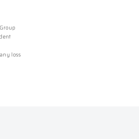
 Group
ndent
 any loss