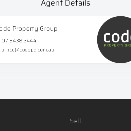
Agent Details
ode Property Group
07 5438 3444
office@codepg.com.au
Sell