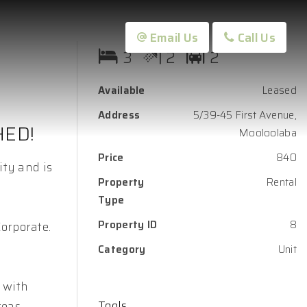
Email Us
Call Us
3
2
2
Available
Leased
Address
5/39-45 First Avenue,
HED!
Mooloolaba
Price
840
ity and is
Property
Rental
Type
Property ID
8
Corporate.
Category
Unit
 with
Tools
reas