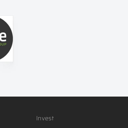
Invest