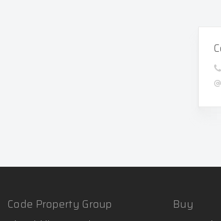
C
Code Property Group
Buy