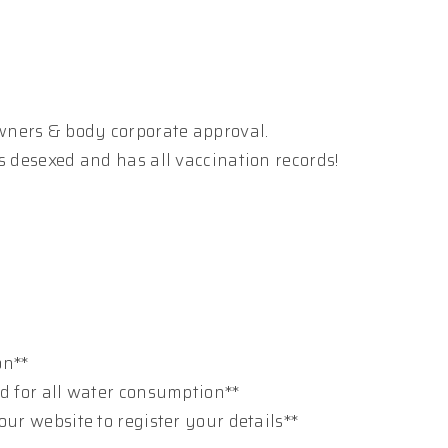
wners & body corporate approval.
s desexed and has all vaccination records!
on**
ed for all water consumption**
our website to register your details**