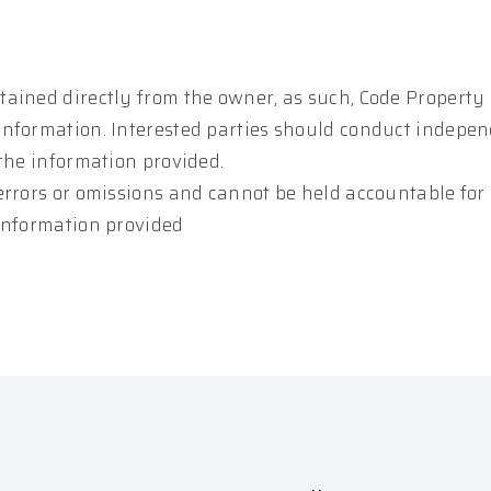
tained directly from the owner, as such, Code Property
information. Interested parties should conduct indepe
 the information provided.
errors or omissions and cannot be held accountable for
 information provided