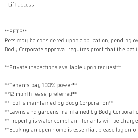
- Lift access
**PETS**
Pets may be considered upon application, pending o
Body Corporate approval requires proof that the pet i
**Private inspections available upon request**
**Tenants pay 100% power**
**12 month lease, preferred**
**Pool is maintained by Body Corporation**
**Lawns and gardens maintained by Body Corporati
**Property is water compliant, tenants will be charg
**Booking an open home is essential, please log onto 