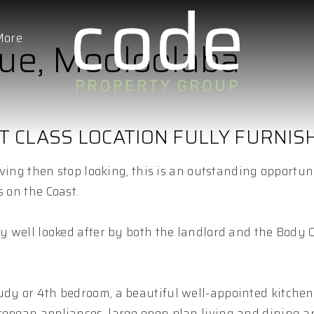
More
nue, Mooloolaba
T CLASS LOCATION FULLY FURNIS
living then stop looking, this is an outstanding opportun
s on the Coast.
ly well looked after by both the landlord and the Body 
udy or 4th bedroom, a beautiful well-appointed kitchen
ropean appliances, large open plan living and dining a