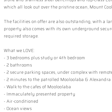
which all look out over the pristine ocean, Mount C
The facilities on offer are also outstanding, with a
property also comes with its own underground secure 
required storage.
What we LOVE:
- 3 bedrooms plus study or 4th bedroom
- 2 bathrooms
- 2 secure parking spaces, under complex with remot
- 2 minutes to the patrolled Mooloolaba & Alexandr
- Walk to the cafes of Mooloolaba
- Immaculately presented property
- Air-conditioned
- Ocean views