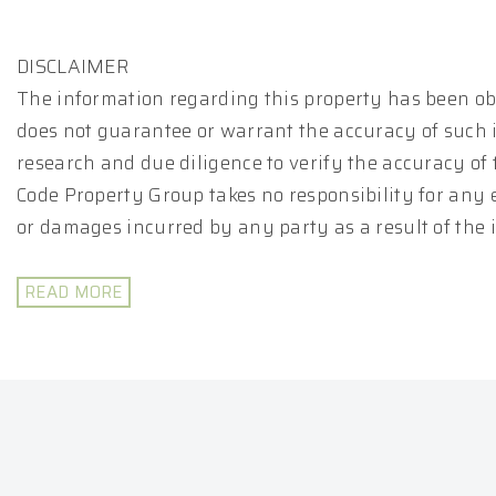
DISCLAIMER
The information regarding this property has been ob
does not guarantee or warrant the accuracy of such 
research and due diligence to verify the accuracy of
Code Property Group takes no responsibility for any 
or damages incurred by any party as a result of the
READ MORE