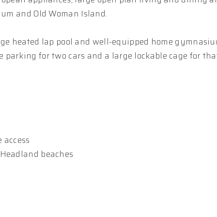
oolum and Old Woman Island.
 large heated lap pool and well-equipped home gymnasiu
parking for two cars and a large lockable cage for tha
e access
a Headland beaches