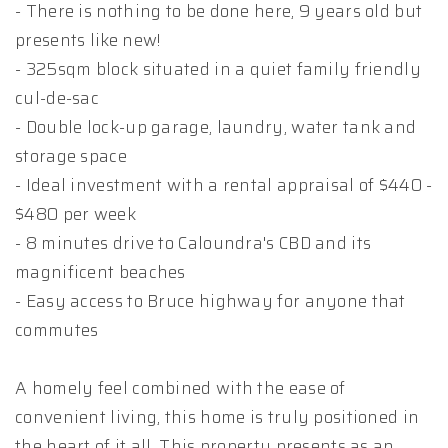
- There is nothing to be done here, 9 years old but
presents like new!
- 325sqm block situated in a quiet family friendly
cul-de-sac
- Double lock-up garage, laundry, water tank and
storage space
- Ideal investment with a rental appraisal of $440 -
$480 per week
- 8 minutes drive to Caloundra's CBD and its
magnificent beaches
- Easy access to Bruce highway for anyone that
commutes
A homely feel combined with the ease of
convenient living, this home is truly positioned in
the heart of it all. This property presents as an