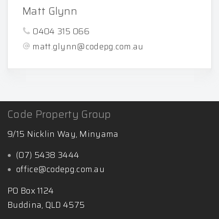
Matt Glynn
0404 315 066
matt.glynn@codepg.com.au
Code Property Group
9/15 Nicklin Way, Minyama
(07) 5438 3444
office@codepg.com.au
PO Box 1124
Buddina, QLD 4575