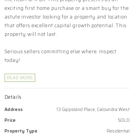
exciting first home purchase or a smart buy for the
astute investor looking for a property and location
that offers excellent capital growth potential. This
property will not last.
Serious sellers committing else where. Inspect
today!
READ MORE
Details
Address
13 Gippsland Place, Caloundra West
Price
SOLD
Property Type
Residential