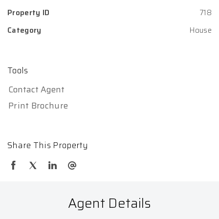
Property ID
718
Category
House
Tools
Contact Agent
Print Brochure
Share This Property
Agent Details