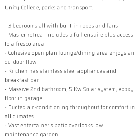
Unity College, parks and transport.
- 3 bedrooms all with built-in robes and fans
- Master retreat includes a full ensuite plus access
to alfresco area
- Cohesive open plan lounge/dining area enjoys an
outdoor flow
- Kitchen has stainless steel appliances and
breakfast bar
- Massive 2nd bathroom, 5 Kw Solar system, epoxy
floor in garage
- Ducted air-conditioning throughout for comfort in
all climates
- Vast entertainer's patio overlooks low
maintenance garden