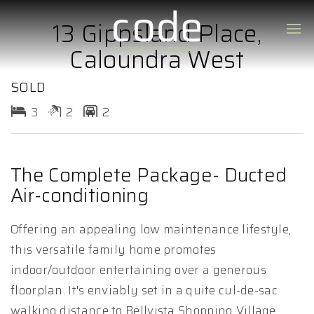
13 Gippsland Place,
Caloundra West
SOLD
3
2
2
The Complete Package- Ducted
Air-conditioning
Offering an appealing low maintenance lifestyle,
this versatile family home promotes
indoor/outdoor entertaining over a generous
floorplan. It's enviably set in a quite cul-de-sac
walking distance to Bellvista Shopping Village,