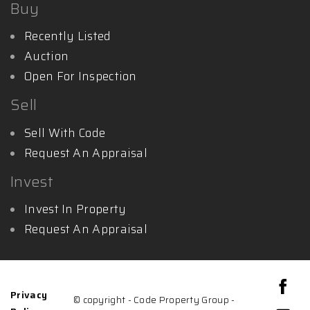
Buy
Recently Listed
Auction
Open For Inspection
Sell
Sell With Code
Request An Appraisal
Invest
Invest In Property
Request An Appraisal
Privacy
© copyright - Code Property Group -