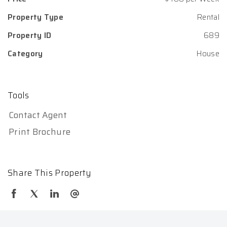
Property Type
Rental
Property ID
689
Category
House
Tools
Contact Agent
Print Brochure
Share This Property