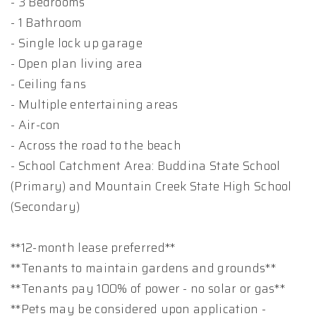
- 3 Bedrooms
- 1 Bathroom
- Single lock up garage
- Open plan living area
- Ceiling fans
- Multiple entertaining areas
- Air-con
- Across the road to the beach
- School Catchment Area: Buddina State School
(Primary) and Mountain Creek State High School
(Secondary)
**12-month lease preferred**
**Tenants to maintain gardens and grounds**
**Tenants pay 100% of power - no solar or gas**
**Pets may be considered upon application -