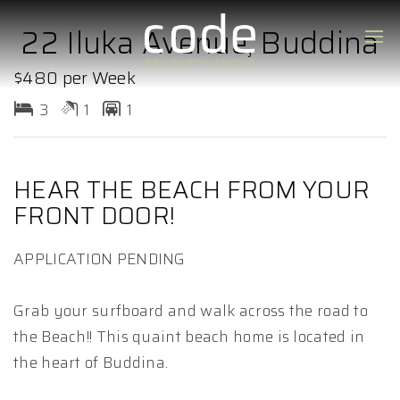
22 Iluka Avenue, Buddina
$480 per Week
3
1
1
HEAR THE BEACH FROM YOUR
FRONT DOOR!
APPLICATION PENDING
Grab your surfboard and walk across the road to
the Beach!! This quaint beach home is located in
the heart of Buddina.