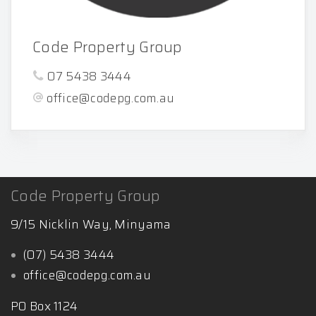
Code Property Group
07 5438 3444
office@codepg.com.au
Code Property Group
9/15 Nicklin Way, Minyama
(07) 5438 3444
office@codepg.com.au
PO Box 1124