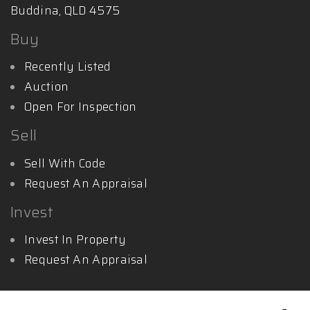
Buddina, QLD 4575
Buy
Recently Listed
Auction
Open For Inspection
Sell
Sell With Code
Request An Appraisal
Invest
Invest In Property
Request An Appraisal