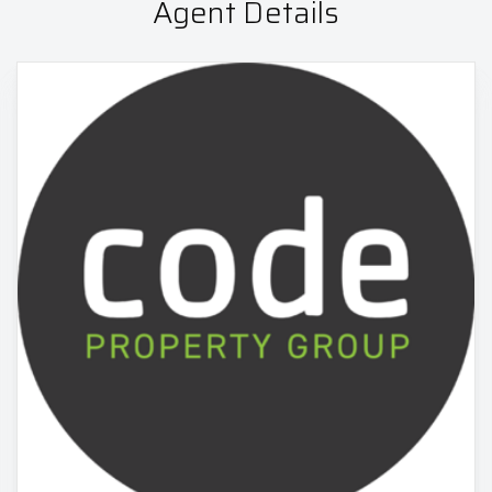
Agent Details