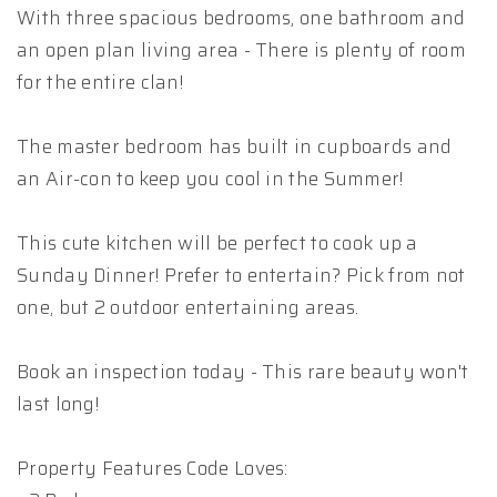
With three spacious bedrooms, one bathroom and
an open plan living area - There is plenty of room
for the entire clan!
The master bedroom has built in cupboards and
an Air-con to keep you cool in the Summer!
This cute kitchen will be perfect to cook up a
Sunday Dinner! Prefer to entertain? Pick from not
one, but 2 outdoor entertaining areas.
Book an inspection today - This rare beauty won't
last long!
Property Features Code Loves: