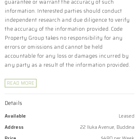
guarantee or warrant the accuracy of such
information. Interested parties should conduct
independent research and due diligence to verify
the accuracy of the information provided. Code
Property Group takes no responsibility for any
errors or omissions and cannot be held
accountable for any loss or damages incurred by
any party as a result of the information provided.
READ MORE
Details
Available
Leased
Address
22 Iluka Avenue, Buddina
Price
$480 per Week