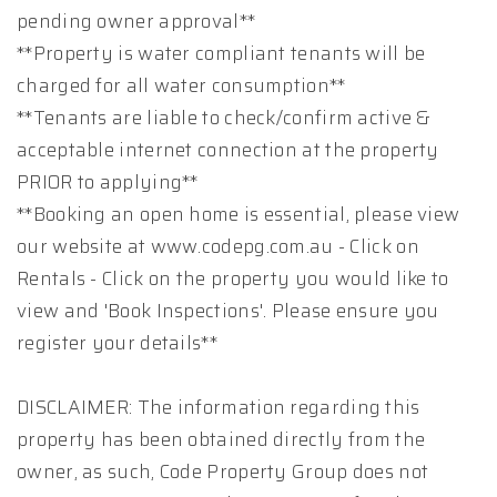
pending owner approval**
**Property is water compliant tenants will be
charged for all water consumption**
**Tenants are liable to check/confirm active &
acceptable internet connection at the property
PRIOR to applying**
**Booking an open home is essential, please view
our website at www.codepg.com.au - Click on
Rentals - Click on the property you would like to
view and 'Book Inspections'. Please ensure you
register your details**
DISCLAIMER: The information regarding this
property has been obtained directly from the
owner, as such, Code Property Group does not