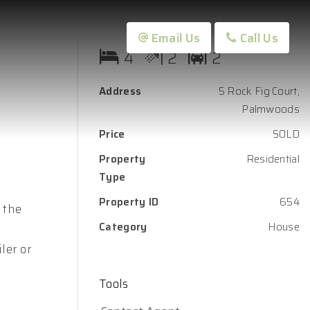
Email Us
Call Us
4
2
2
Address
5 Rock Fig Court,
Palmwoods
Price
SOLD
Property
Residential
Type
Property ID
654
 the
Category
House
ler or
Tools