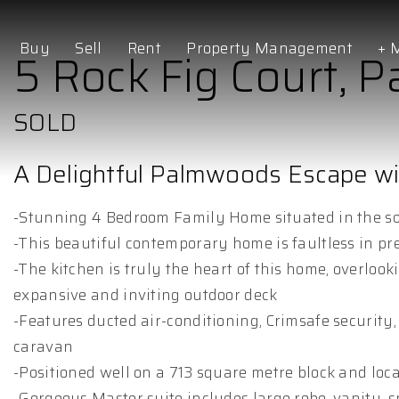
Buy
Sell
Rent
Property Management
+ 
5 Rock Fig Court,
SOLD
A Delightful Palmwoods Escape w
-Stunning 4 Bedroom Family Home situated in the so
-This beautiful contemporary home is faultless in pr
-The kitchen is truly the heart of this home, overlook
expansive and inviting outdoor deck
-Features ducted air-conditioning, Crimsafe security, 
caravan
-Positioned well on a 713 square metre block and loca
-Gorgeous Master suite includes large robe, vanity, 