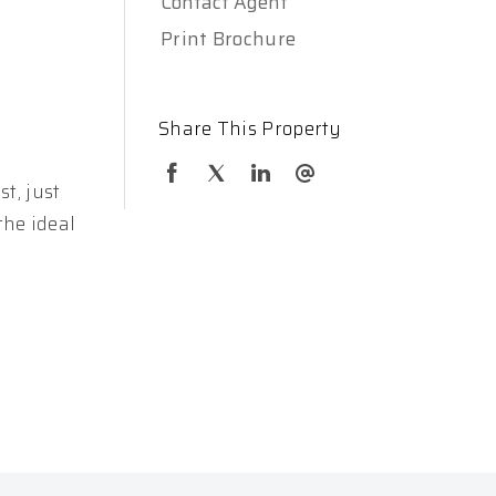
Contact Agent
Print Brochure
Share This Property
t, just
the ideal