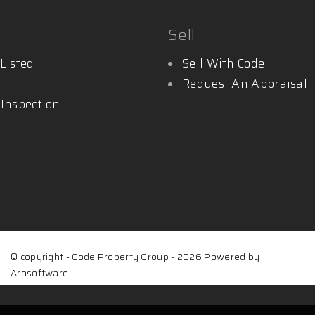
Sell
Listed
Sell With Code
Request An Appraisal
 Inspection
© copyright - Code Property Group - 2026 Powered by
Arosoftware