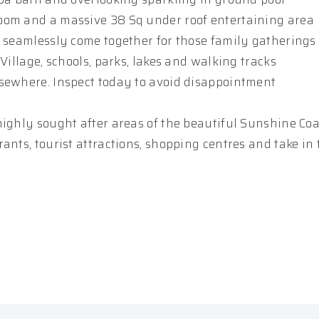
oom and a massive 38 Sq under roof entertaining area
s seamlessly come together for those family gatherings
Village, schools, parks, lakes and walking tracks
lsewhere. Inspect today to avoid disappointment
ighly sought after areas of the beautiful Sunshine Coas
ants, tourist attractions, shopping centres and take in 