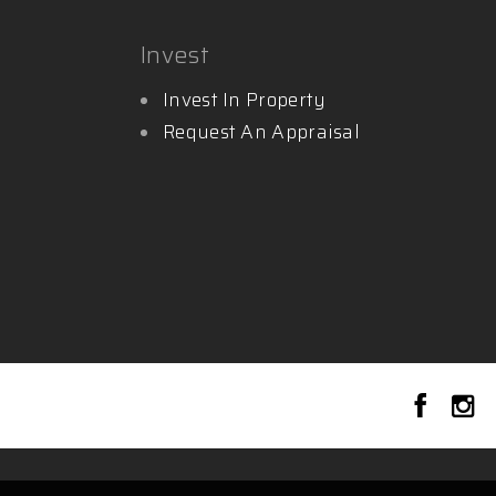
Invest
Invest In Property
Request An Appraisal