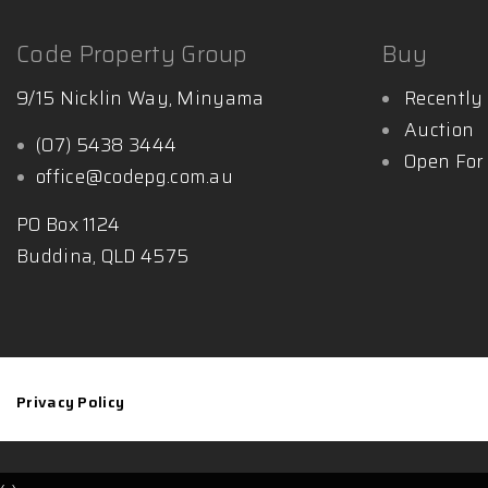
Code Property Group
Buy
9/15 Nicklin Way, Minyama
Recently 
Auction
(07) 5438 3444
Open For
office@codepg.com.au
PO Box 1124
Buddina, QLD 4575
Privacy Policy
‹
›