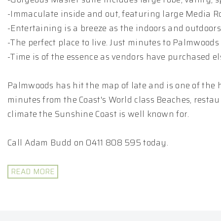
-Immaculate inside and out, featuring large Media R
-Entertaining is a breeze as the indoors and outdoor
-The perfect place to live. Just minutes to Palmwoods 
-Time is of the essence as vendors have purchased e
Palmwoods has hit the map of late and is one of the h
minutes from the Coast's World class Beaches, restaur
climate the Sunshine Coast is well known for.
Call Adam Budd on 0411 808 595 today.
READ MORE