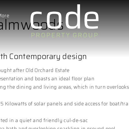
More
 Palmwoods
ith Contemporary design
ught after Old Orchard Estate
esentation and boasts an ideal floor plan
ing the dining and living areas, which in turn overlooks
5 Kilowatts of solar panels and side access for boat/trai
ted in a quiet and friendly cul-de-sac
spa bath and overlooking sparkling in ground pool