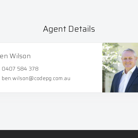
Agent Details
en Wilson
0407 584 378
ben.wilson@codepg.com.au