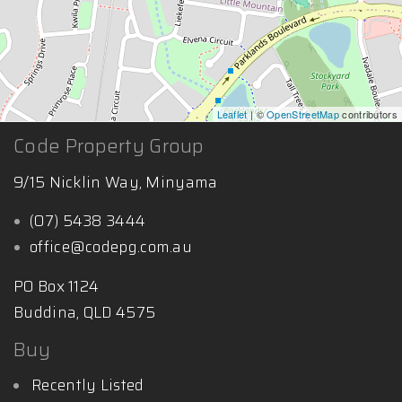
Leaflet
| ©
OpenStreetMap
contributors
Code Property Group
9/15 Nicklin Way, Minyama
(07) 5438 3444
office@codepg.com.au
PO Box 1124
Buddina, QLD 4575
Buy
Recently Listed