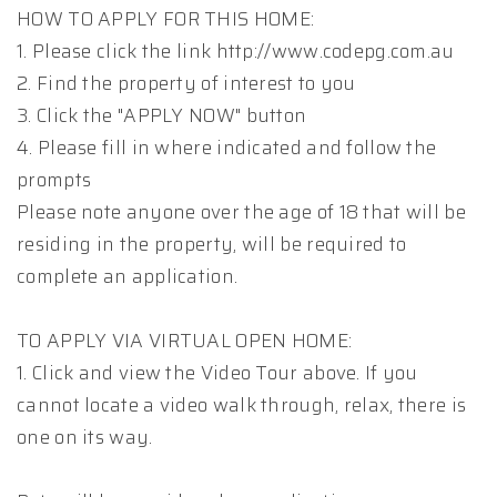
HOW TO APPLY FOR THIS HOME:
1. Please click the link http://www.codepg.com.au
2. Find the property of interest to you
3. Click the "APPLY NOW" button
4. Please fill in where indicated and follow the
prompts
Please note anyone over the age of 18 that will be
residing in the property, will be required to
complete an application.
TO APPLY VIA VIRTUAL OPEN HOME:
1. Click and view the Video Tour above. If you
cannot locate a video walk through, relax, there is
one on its way.