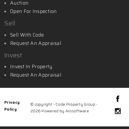
Auction
Open For Inspection
Sell
Sell With Code
Request An Appraisal
Invest
Invest In Property
Request An Appraisal
Privacy
© copyright - Code Property Group -
Policy
2026 Powered by
Arosoftware