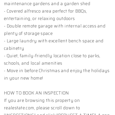
maintenance gardens and a garden shed
- Covered alfresco area perfect for BBQs,
entertaining, or relaxing outdoors
- Double remote garage with internal access and
plenty of storage space
- Large laundry with excellent bench space and
cabinetry
- Quiet, family-friendly location close to parks,
schools, and local amenities
- Move in before Christmas and enjoy the holidays
in your new home!
HOW TO BOOK AN INSPECTION
If you are browsing this property on
realestate.com, please scroll down to