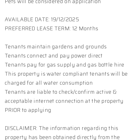
Pets will be considered on application
AVAILABLE DATE: 19/12/2025
PREFERRED LEASE TERM: 12 Months
Tenants maintain gardens and grounds
Tenants connect and pay power direct
Tenants pay for gas supply and gas bottle hire
This property is water compliant tenants will be
charged for all water consumption
Tenants are liable to check/confirm active &
acceptable internet connection at the property
PRIOR to applying
DISCLAIMER: The information regarding this
property has been obtained directly from the