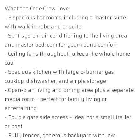
What the Code Crew Love:
- 5 spacious bedrooms, including a master suite
with walk-in robe and ensuite
- Split-system air conditioning to the living area
and master bedroom for year-round comfort
- Ceiling fans throughout to keep the whole home
cool
- Spacious kitchen with large 5-burner gas
cooktop, dishwasher, and ample storage
- Open-plan living and dining area plus a separate
media room – perfect for family living or
entertaining
- Double gate side access – ideal for a small trailer
or boat
- Fully fenced, generous backyard with low-