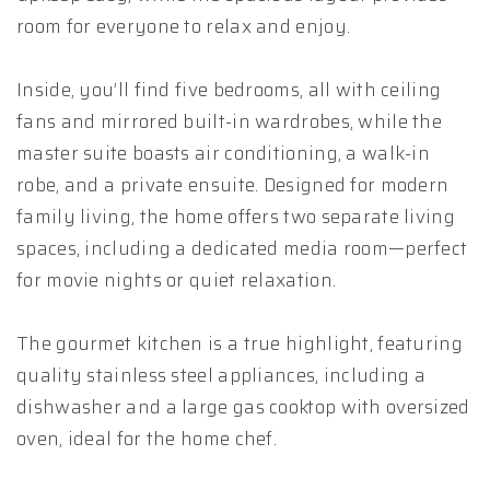
room for everyone to relax and enjoy.
Inside, you’ll find five bedrooms, all with ceiling
fans and mirrored built-in wardrobes, while the
master suite boasts air conditioning, a walk-in
robe, and a private ensuite. Designed for modern
family living, the home offers two separate living
spaces, including a dedicated media room—perfect
for movie nights or quiet relaxation.
The gourmet kitchen is a true highlight, featuring
quality stainless steel appliances, including a
dishwasher and a large gas cooktop with oversized
oven, ideal for the home chef.