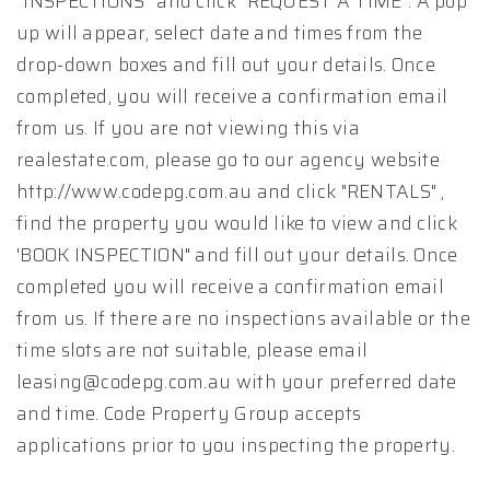
“INSPECTIONS” and click "REQUEST A TIME". A pop
up will appear, select date and times from the
drop-down boxes and fill out your details. Once
completed, you will receive a confirmation email
from us. If you are not viewing this via
realestate.com, please go to our agency website
http://www.codepg.com.au and click "RENTALS" ,
find the property you would like to view and click
'BOOK INSPECTION" and fill out your details. Once
completed you will receive a confirmation email
from us. If there are no inspections available or the
time slots are not suitable, please email
leasing@codepg.com.au with your preferred date
and time. Code Property Group accepts
applications prior to you inspecting the property.