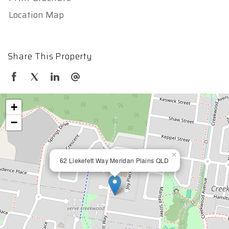
Location Map
Share This Property
+
−
×
62 Liekefett Way Meridan Plains QLD