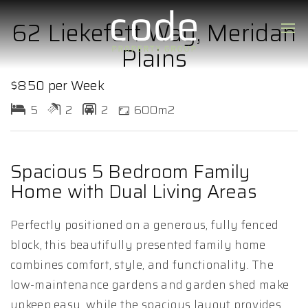
62 Liekefett Way, Meridan
Plains
$850 per Week
5
2
2
600m2
Spacious 5 Bedroom Family
Home with Dual Living Areas
Perfectly positioned on a generous, fully fenced
block, this beautifully presented family home
combines comfort, style, and functionality. The
low-maintenance gardens and garden shed make
upkeep easy, while the spacious layout provides