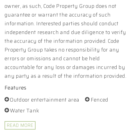
owner, as such, Code Property Group does not
guarantee or warrant the accuracy of such
information. Interested parties should conduct
independent research and due diligence to verify
the accuracy of the information provided. Code
Property Group takes no responsibility for any
errors or omissions and cannot be held
accountable for any loss or damages incurred by
any party as a result of the information provided.
Features
Outdoor entertainment area
Fenced
Water Tank
READ MORE