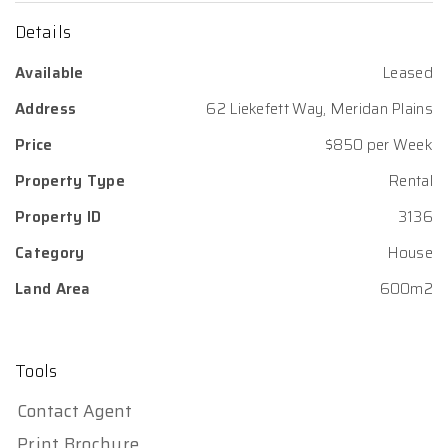
Details
Available
Leased
Address
62 Liekefett Way, Meridan Plains
Price
$850 per Week
Property Type
Rental
Property ID
3136
Category
House
Land Area
600m2
Tools
Contact Agent
Print Brochure