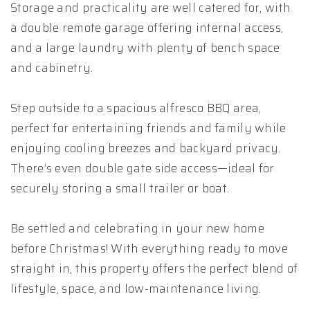
Storage and practicality are well catered for, with
a double remote garage offering internal access,
and a large laundry with plenty of bench space
and cabinetry.
Step outside to a spacious alfresco BBQ area,
perfect for entertaining friends and family while
enjoying cooling breezes and backyard privacy.
There’s even double gate side access—ideal for
securely storing a small trailer or boat.
Be settled and celebrating in your new home
before Christmas! With everything ready to move
straight in, this property offers the perfect blend of
lifestyle, space, and low-maintenance living.