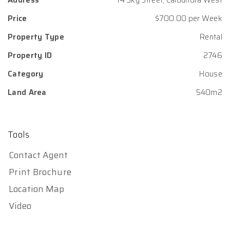
Address
14 Sky Street, Caloundra West
Price
$700.00 per Week
Property Type
Rental
Property ID
2746
Category
House
Land Area
540m2
Tools
Contact Agent
Print Brochure
Location Map
Video