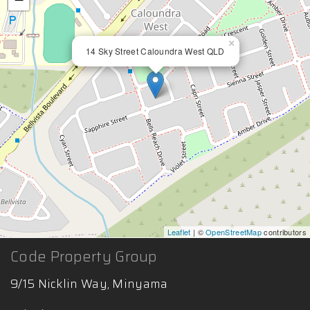
×
14 Sky Street Caloundra West QLD
Leaflet
| ©
OpenStreetMap
contributors
Code Property Group
9/15 Nicklin Way, Minyama