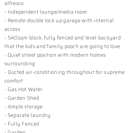
alfresco
- Independent lounge/media room
- Remote double lock up garage with internal
access
- 540sqm block, fully fenced and level backyard
that the kids and family pooch are going to love
- Quiet street position with modern homes
surrounding
- Ducted air-conditioning throughout for supreme
comfort
- Gas Hot Water
- Garden Shed
- Ample storage
- Separate laundry
- Fully Fenced
- Garden