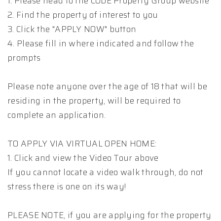
1. Please head to the CODE Property Group website
2. Find the property of interest to you
3. Click the "APPLY NOW" button
4. Please fill in where indicated and follow the
prompts
Please note anyone over the age of 18 that will be
residing in the property, will be required to
complete an application.
TO APPLY VIA VIRTUAL OPEN HOME:
1. Click and view the Video Tour above
If you cannot locate a video walk through, do not
stress there is one on its way!
PLEASE NOTE, if you are applying for the property