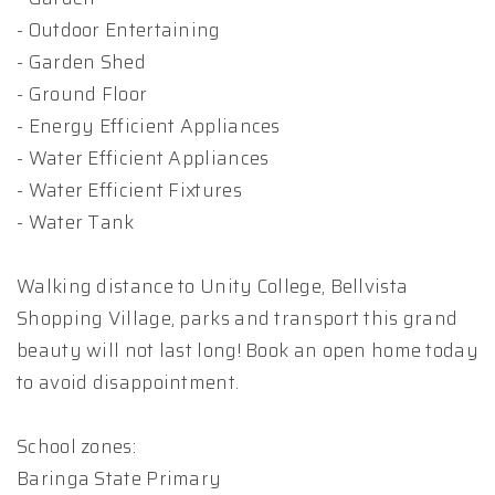
- Outdoor Entertaining
- Garden Shed
- Ground Floor
- Energy Efficient Appliances
- Water Efficient Appliances
- Water Efficient Fixtures
- Water Tank
Walking distance to Unity College, Bellvista
Shopping Village, parks and transport this grand
beauty will not last long! Book an open home today
to avoid disappointment.
School zones:
Baringa State Primary