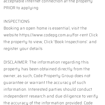
acceptable internet connection at the property
PRIOR to applying
INSPECTIONS
Booking an open home is essential, visit the
website https://www.codepg.com.au/for-rent Click
the property to view, Click 'Book Inspections'. and
register your details
DISCLAIMER: The information regarding this
property has been obtained directly from the
owner, as such, Code Property Group does not
guarantee or warrant the accuracy of such
information. Interested parties should conduct
independent research and due diligence to verify
the accuracy of the information provided. Code