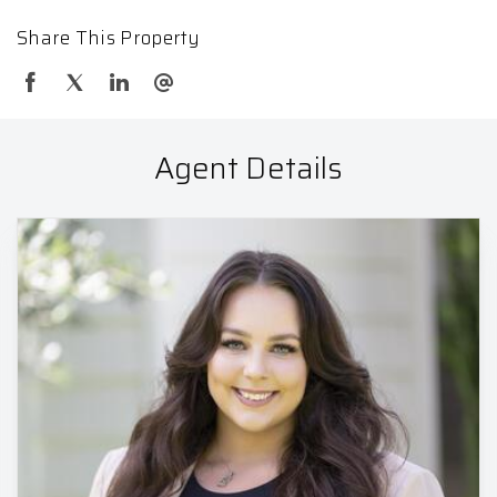
Share This Property
Agent Details