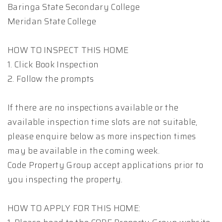
Baringa State Secondary College
Meridan State College
HOW TO INSPECT THIS HOME
1. Click Book Inspection
2. Follow the prompts
If there are no inspections available or the
available inspection time slots are not suitable,
please enquire below as more inspection times
may be available in the coming week.
Code Property Group accept applications prior to
you inspecting the property.
HOW TO APPLY FOR THIS HOME: