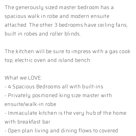
The generously sized master bedroom has a
spacious walk in robe and modern ensuite
attached. The other 3 bedrooms have ceiling fans,
built in robes and roller blinds.
The kitchen will be sure to impress with a gas cook
top, electric oven and island bench.
What we LOVE:
- 4 Spacious Bedrooms all with built-ins
- Privately positioned king size master with
ensuite/walk-in robe
- Immaculate kitchen is the very hub of the home
with breakfast bar
- Open plan living and dining flows to covered