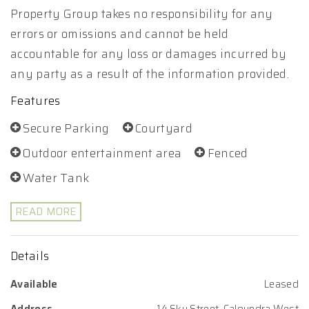
Property Group takes no responsibility for any
errors or omissions and cannot be held
accountable for any loss or damages incurred by
any party as a result of the information provided.
Features
Secure Parking
Courtyard
Outdoor entertainment area
Fenced
Water Tank
READ MORE
Details
Available
Leased