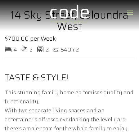
14 Sky Street, Caloundra
West
$700.00 per Week
4
2
2
540m2
TASTE & STYLE!
This stunning family home epitomises quality and
functionality.
With two separate living spaces and an
entertainer's alfresco overlooking the level yard
there's ample room for the whole family to enjoy.