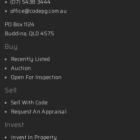
(07) 5438 3444
office@codepg.com.au
PO Box 1124
Buddina, QLD 4575
Buy
Recently Listed
Auction
Open For Inspection
Sell
Sell With Code
Request An Appraisal
Invest
Invest In Property