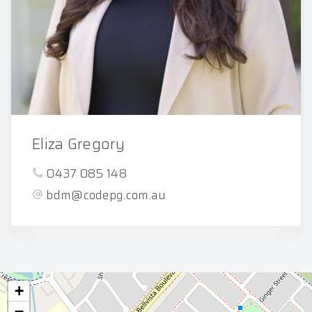
Eliza Gregory
0437 085 148
bdm@codepg.com.au
+
−