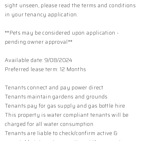
sight unseen, please read the terms and conditions
in your tenancy application.
**Pets may be considered upon application -
pending owner approval**
Available date: 9/08/2024
Preferred lease term: 12 Months
Tenants connect and pay power direct
Tenants maintain gardens and grounds
Tenants pay for gas supply and gas bottle hire
This property is water compliant tenants will be
charged for all water consumption
Tenants are liable to check/confirm active &