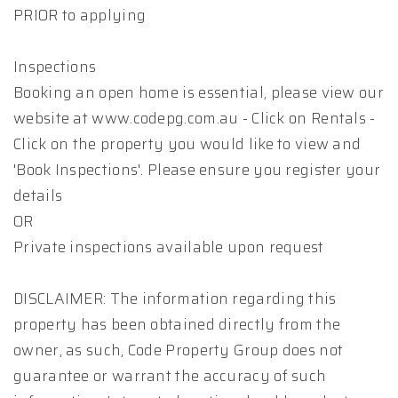
PRIOR to applying
Inspections
Booking an open home is essential, please view our
website at www.codepg.com.au - Click on Rentals -
Click on the property you would like to view and
'Book Inspections'. Please ensure you register your
details
OR
Private inspections available upon request
DISCLAIMER: The information regarding this
property has been obtained directly from the
owner, as such, Code Property Group does not
guarantee or warrant the accuracy of such