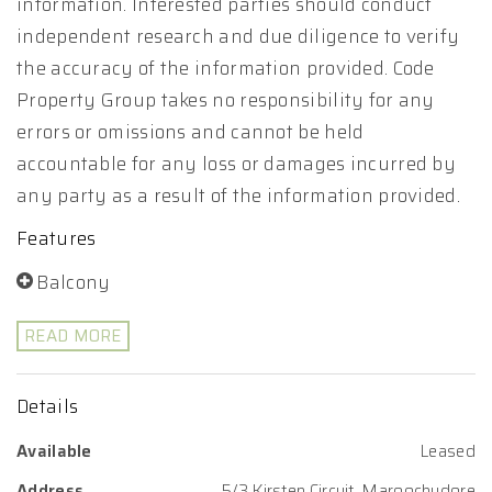
information. Interested parties should conduct
independent research and due diligence to verify
the accuracy of the information provided. Code
Property Group takes no responsibility for any
errors or omissions and cannot be held
accountable for any loss or damages incurred by
any party as a result of the information provided.
Features
Balcony
READ MORE
Details
Available
Leased
Address
5/3 Kirsten Circuit, Maroochydore