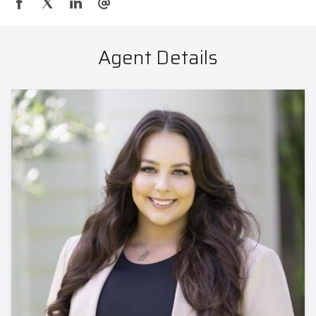
Agent Details