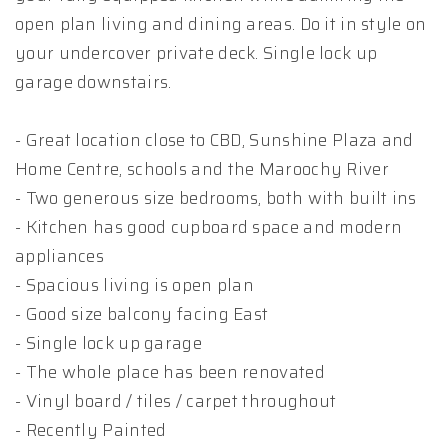
open plan living and dining areas. Do it in style on
your undercover private deck. Single lock up
garage downstairs.
- Great location close to CBD, Sunshine Plaza and
Home Centre, schools and the Maroochy River
- Two generous size bedrooms, both with built ins
- Kitchen has good cupboard space and modern
appliances
- Spacious living is open plan
- Good size balcony facing East
- Single lock up garage
- The whole place has been renovated
- Vinyl board / tiles / carpet throughout
- Recently Painted