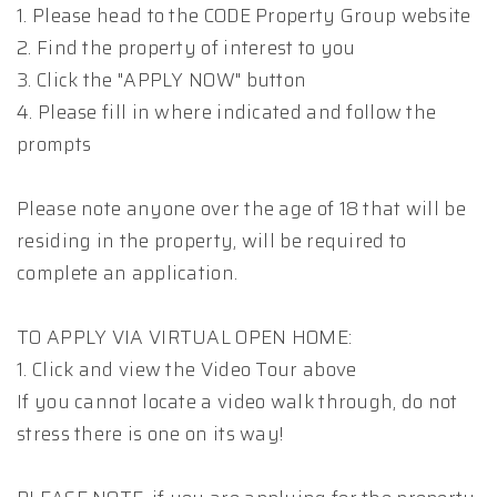
1. Please head to the CODE Property Group website
2. Find the property of interest to you
3. Click the "APPLY NOW" button
4. Please fill in where indicated and follow the
prompts
Please note anyone over the age of 18 that will be
residing in the property, will be required to
complete an application.
TO APPLY VIA VIRTUAL OPEN HOME:
1. Click and view the Video Tour above
If you cannot locate a video walk through, do not
stress there is one on its way!