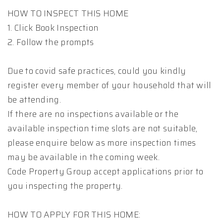
HOW TO INSPECT THIS HOME
1. Click Book Inspection
2. Follow the prompts
Due to covid safe practices, could you kindly
register every member of your household that will
be attending.
If there are no inspections available or the
available inspection time slots are not suitable,
please enquire below as more inspection times
may be available in the coming week.
Code Property Group accept applications prior to
you inspecting the property.
HOW TO APPLY FOR THIS HOME: