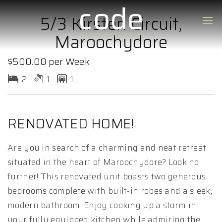
5/3 Kirsten Circuit,
Maroochydore
$500.00 per Week
2
1
1
RENOVATED HOME!
Are you in search of a charming and neat retreat
situated in the heart of Maroochydore? Look no
further! This renovated unit boasts two generous
bedrooms complete with built-in robes and a sleek,
modern bathroom. Enjoy cooking up a storm in
your fully equipped kitchen while admiring the