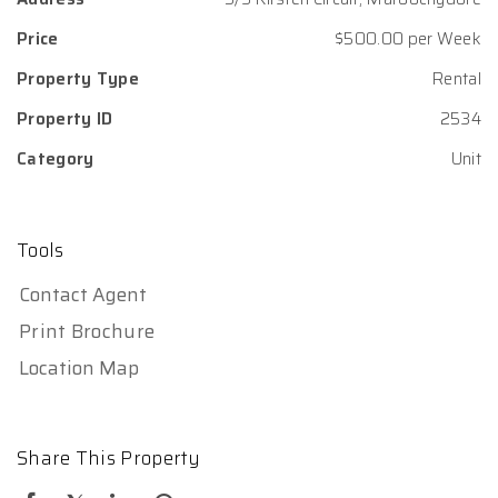
Price
$500.00 per Week
Property Type
Rental
Property ID
2534
Category
Unit
Tools
Contact Agent
Print Brochure
Location Map
Share This Property