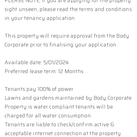
PLEASE NOTE, if you are applying for the property
sight unseen, please read the terms and conditions
in your tenancy application.
This property will require approval from the Body
Corporate prior to finalising your application
Available date: 5/01/2024
Preferred lease term: 12 Months
Tenants pay 100% of power
Lawns and gardens maintained by Body Corporate
Property is water compliant tenants will be
charged for all water consumption
Tenants are liable to check/confirm active &
acceptable internet connection at the property