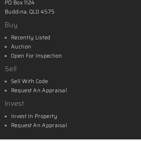
PO Box 1124
Buddina, QLD 4575
Buy
Recently Listed
Auction
Open For Inspection
Sell
Sell With Code
Request An Appraisal
Invest
Invest In Property
Request An Appraisal