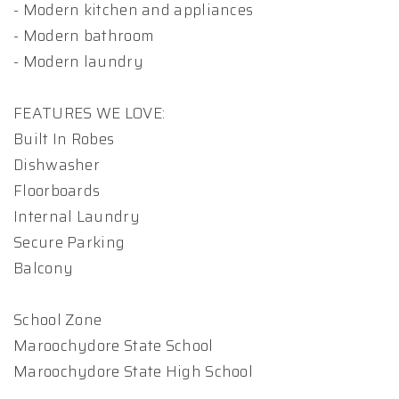
- Modern kitchen and appliances
- Modern bathroom
- Modern laundry
FEATURES WE LOVE:
Built In Robes
Dishwasher
Floorboards
Internal Laundry
Secure Parking
Balcony
School Zone
Maroochydore State School
Maroochydore State High School