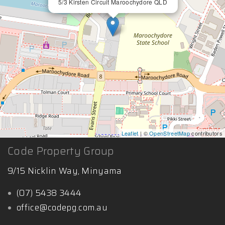
5/3 Kirsten Circuit Maroochydore QLD
Leaflet
| ©
OpenStreetMap
contributors
Code Property Group
9/15 Nicklin Way, Minyama
(07) 5438 3444
office@codepg.com.au