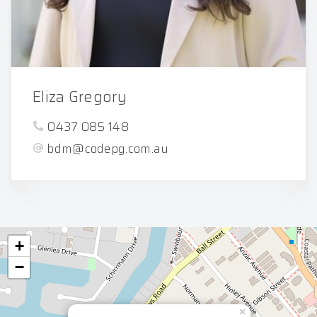
Eliza Gregory
0437 085 148
bdm@codepg.com.au
+
−
×