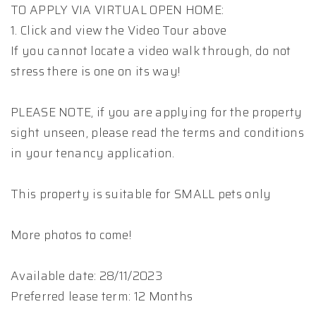
TO APPLY VIA VIRTUAL OPEN HOME:
1. Click and view the Video Tour above
If you cannot locate a video walk through, do not
stress there is one on its way!
PLEASE NOTE, if you are applying for the property
sight unseen, please read the terms and conditions
in your tenancy application.
This property is suitable for SMALL pets only
More photos to come!
Available date: 28/11/2023
Preferred lease term: 12 Months