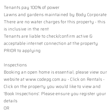
Tenants pay 100% of power
Lawns and gardens maintained by Body Corporate
There are no water charges for this property - this
is inclusive in the rent
Tenants are liable to check/confirm active &
acceptable internet connection at the property
PRIOR to applying
Inspections
Booking an open home is essential, please view our
website at www.codepg.com.au - Click on Rentals -
Click on the property you would like to view and
'Book Inspections'. Please ensure you register your
details
OR