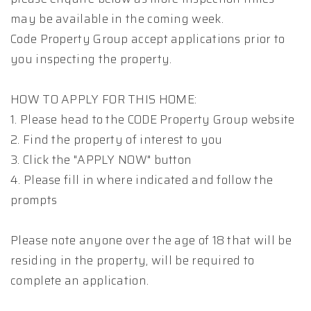
may be available in the coming week.
Code Property Group accept applications prior to
you inspecting the property.
HOW TO APPLY FOR THIS HOME:
1. Please head to the CODE Property Group website
2. Find the property of interest to you
3. Click the "APPLY NOW" button
4. Please fill in where indicated and follow the
prompts
Please note anyone over the age of 18 that will be
residing in the property, will be required to
complete an application.