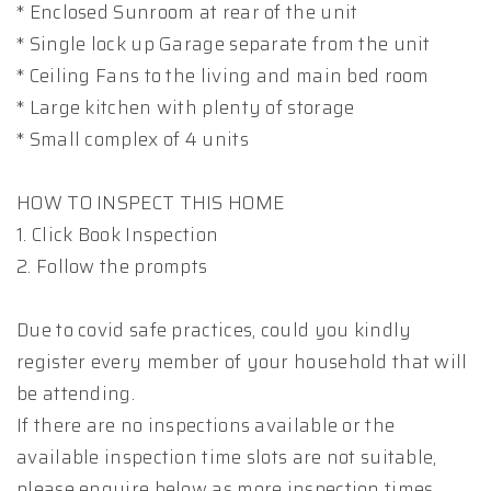
* Enclosed Sunroom at rear of the unit
* Single lock up Garage separate from the unit
* Ceiling Fans to the living and main bed room
* Large kitchen with plenty of storage
* Small complex of 4 units
HOW TO INSPECT THIS HOME
1. Click Book Inspection
2. Follow the prompts
Due to covid safe practices, could you kindly
register every member of your household that will
be attending.
If there are no inspections available or the
available inspection time slots are not suitable,
please enquire below as more inspection times