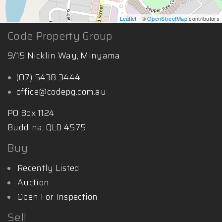
Leaflet
| ©
OpenStreetMap
contributors
Code Property Group
9/15 Nicklin Way, Minyama
(07) 5438 3444
office@codepg.com.au
PO Box 1124
Buddina, QLD 4575
Buy
Recently Listed
Auction
Open For Inspection
Sell