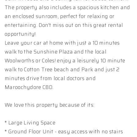
The property also includes a spacious kitchen and
an enclosed sunroom, perfect for relaxing or
entertaining. Don't miss out on this great rental
opportunity!
Leave your car at home with just a 10 minutes
walk to the Sunshine Plaza and the local
Woolworths or Coles! enjoy a leisurely 10 minute
walk to Cotton Tree beach and Park and just 2
minutes drive from local doctors and
Maroochydore CBD.
We love this property because of its:
* Large Living Space
* Ground Floor Unit - easy access with no stairs