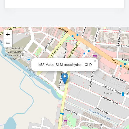
+
−
×
1/52 Maud St Maroochydore QLD