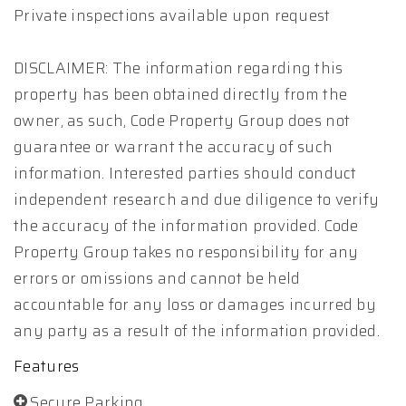
Private inspections available upon request
DISCLAIMER: The information regarding this
property has been obtained directly from the
owner, as such, Code Property Group does not
guarantee or warrant the accuracy of such
information. Interested parties should conduct
independent research and due diligence to verify
the accuracy of the information provided. Code
Property Group takes no responsibility for any
errors or omissions and cannot be held
accountable for any loss or damages incurred by
any party as a result of the information provided.
Features
Secure Parking