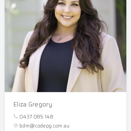
Eliza Gregory
0437 085 148
bdm@codepg.com.au