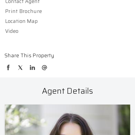
Contact Agent
Print Brochure
Location Map
Video
Share This Property
Agent Details