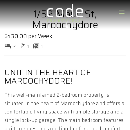
1/52 Maud St,
Maroochydore
$430.00 per Week
2
1
1
UNIT IN THE HEART OF
MAROOCHYDORE!
This well-maintained 2-bedroom property is
situated in the heart of Maroochydore and offers a
comfortable living space with ample storage and a
single lock-up garage. The main bedroom features
built-in robes and a ceiling fan for added comfort.