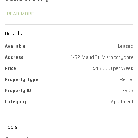
READ MORE
Details
Available
Leased
Address
1/52 Maud St, Maroochydore
Price
$430.00 per Week
Property Type
Rental
Property ID
2503
Category
Apartment
Tools