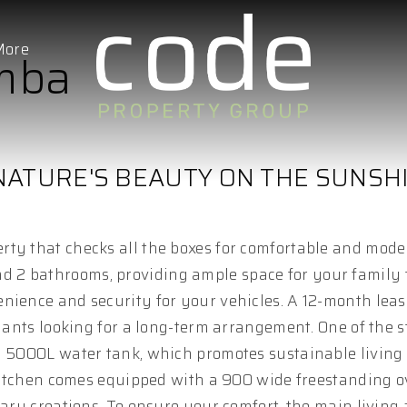
More
imba
NATURE'S BEAUTY ON THE SUNSH
ty that checks all the boxes for comfortable and moder
 2 bathrooms, providing ample space for your family t
nience and security for your vehicles. A 12-month leas
enants looking for a long-term arrangement. One of the 
ly 5000L water tank, which promotes sustainable living
e kitchen comes equipped with a 900 wide freestanding 
nary creations. To ensure your comfort, the main living