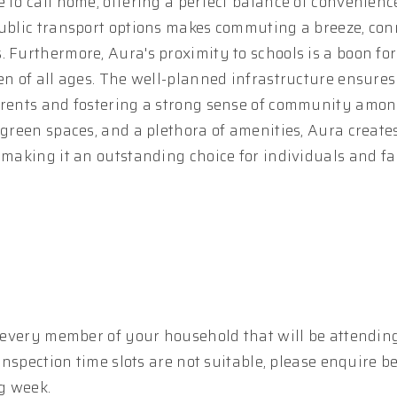
 to call home, offering a perfect balance of convenien
public transport options makes commuting a breeze, co
 Furthermore, Aura's proximity to schools is a boon for 
en of all ages. The well-planned infrastructure ensures
parents and fostering a strong sense of community amo
 green spaces, and a plethora of amenities, Aura create
 making it an outstanding choice for individuals and fa
r every member of your household that will be attending
 inspection time slots are not suitable, please enquire b
g week.