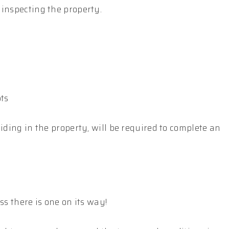
 inspecting the property.
pts
iding in the property, will be required to complete an
ss there is one on its way!