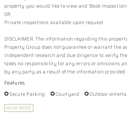
property you would like to view and 'Book Inspections
OR
Private inspections available upon request
DISCLAIMER: The information regarding this property
Property Group does not guarantee or warrant the ac
independent research and due diligence to verify th
takes no responsibility for any errors or omissions 
by any party as a result of the information provided.
Features
Secure Parking
Courtyard
Outdoor entert
READ MORE