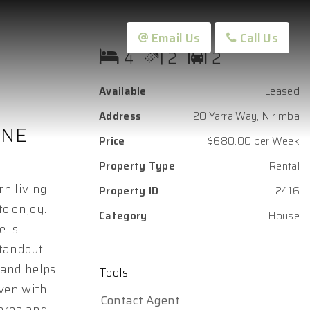
Email Us
Call Us
4
2
2
Available
Leased
Address
20 Yarra Way, Nirimba
INE
Price
$680.00 per Week
Property Type
Rental
n living.
Property ID
2416
o enjoy.
Category
House
e is
standout
 and helps
Tools
oven with
Contact Agent
 area and