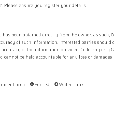
'. Please ensure you register your details
 has been obtained directly from the owner, as such, 
curacy of such information. Interested parties should 
e accuracy of the information provided. Code Property 
and cannot be held accountable for any loss or damages
ainment area
Fenced
Water Tank