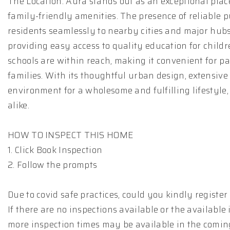
The Location: Aura stands out as an exceptional place
family-friendly amenities. The presence of reliable 
residents seamlessly to nearby cities and major hubs.
providing easy access to quality education for childr
schools are within reach, making it convenient for 
families. With its thoughtful urban design, extensive
environment for a wholesome and fulfilling lifestyle,
alike.
HOW TO INSPECT THIS HOME
1. Click Book Inspection
2. Follow the prompts
Due to covid safe practices, could you kindly registe
If there are no inspections available or the available
more inspection times may be available in the comin