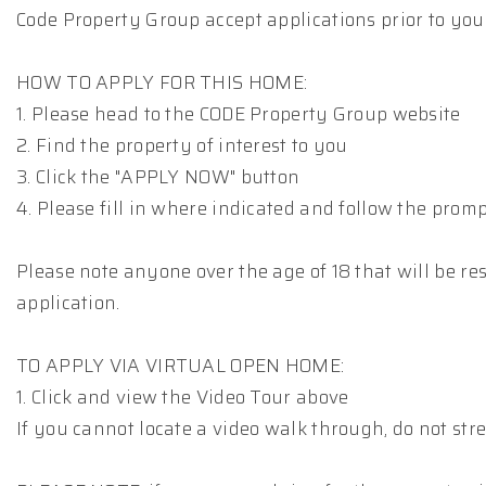
Code Property Group accept applications prior to you
HOW TO APPLY FOR THIS HOME:
1. Please head to the CODE Property Group website
2. Find the property of interest to you
3. Click the "APPLY NOW" button
4. Please fill in where indicated and follow the prom
Please note anyone over the age of 18 that will be res
application.
TO APPLY VIA VIRTUAL OPEN HOME:
1. Click and view the Video Tour above
If you cannot locate a video walk through, do not stre