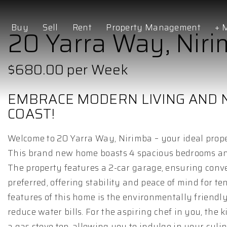
Buy
Sell
Rent
Property Management
+ 
20 Yarra Way, Nir
$680.00 per Week
EMBRACE MODERN LIVING AND 
COAST!
Welcome to 20 Yarra Way, Nirimba – your ideal proper
This brand new home boasts 4 spacious bedrooms and
The property features a 2-car garage, ensuring conve
preferred, offering stability and peace of mind for t
features of this home is the environmentally friend
reduce water bills. For the aspiring chef in you, th
a gas stove top, allowing you to indulge in your culi