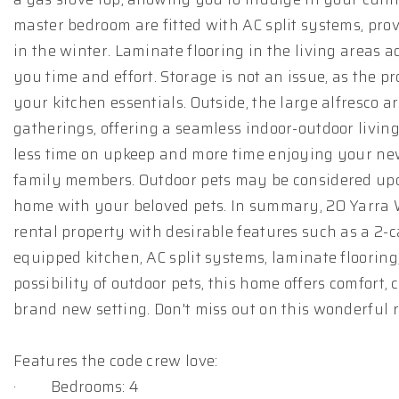
master bedroom are fitted with AC split systems, pro
in the winter. Laminate flooring in the living areas
you time and effort. Storage is not an issue, as the p
your kitchen essentials. Outside, the large alfresco a
gatherings, offering a seamless indoor-outdoor livi
less time on upkeep and more time enjoying your ne
family members. Outdoor pets may be considered upon
home with your beloved pets. In summary, 20 Yarra 
rental property with desirable features such as a 2-c
equipped kitchen, AC split systems, laminate floori
possibility of outdoor pets, this home offers comfort
brand new setting. Don't miss out on this wonderful 
Features the code crew love:
· Bedrooms: 4