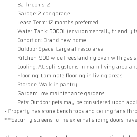
· Bathrooms: 2
· Garage: 2-car garage
· Lease Term: 12 months preferred
· Water Tank: 5000L (environmentally friendly f
· Condition: Brand new home
· Outdoor Space: Large alfresco area
· Kitchen: 900 wide freestanding oven with gas s
· Cooling: AC split systems in main living area a
· Flooring: Laminate flooring in living areas
· Storage: Walk-in pantry
· Garden: Low maintenance gardens
· Pets: Outdoor pets may be considered upon appl
- Property has stone bench tops and ceiling fans th
***Security screens to the external sliding doors have 