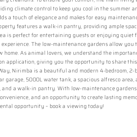
viding climate control to keep you cool in the summer 
 adds a touch of elegance and makes for easy maintenan
roperty features a walk-in pantry, providing ample space
rea is perfect for entertaining guests or enjoying quiet 
ng experience. The low-maintenance gardens allow you 
w home. As animal lovers, we understand the importanc
 application, giving you the opportunity to share this
Way, Nirimba is a beautiful and modern 4-bedroom, 2
ar garage, 5000L water tank, a spacious alfresco area, 
ng, and a walk-in pantry. With low-maintenance gardens
, convenience, and an opportunity to create lasting memo
rental opportunity – book a viewing today!