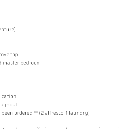
eature)
tove top
nd master bedroom
ication
roughout
been ordered ** (2 alfresco, 1 laundry).