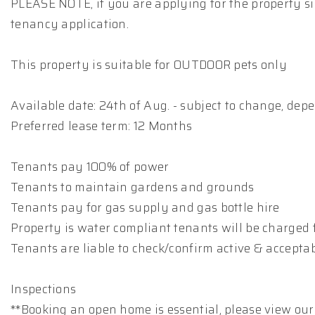
PLEASE NOTE, if you are applying for the property si
tenancy application.
This property is suitable for OUTDOOR pets only
Available date: 24th of Aug. - subject to change, de
Preferred lease term: 12 Months
Tenants pay 100% of power
Tenants to maintain gardens and grounds
Tenants pay for gas supply and gas bottle hire
Property is water compliant tenants will be charged 
Tenants are liable to check/confirm active & accepta
Inspections
**Booking an open home is essential, please view our