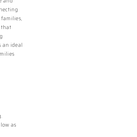
ce and
nnecting
families,
 that
ng
s an ideal
milies
.
elow as