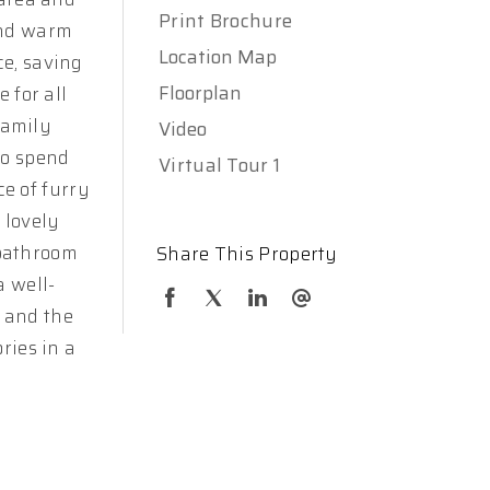
Print Brochure
and warm
Location Map
ce, saving
Floorplan
 for all
family
Video
to spend
Virtual Tour 1
e of furry
 lovely
-bathroom
Share This Property
a well-
 and the
ries in a