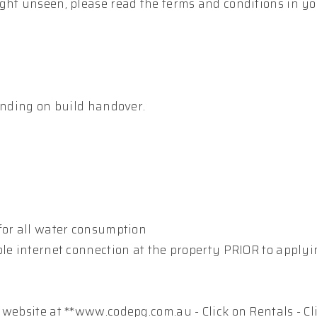
ght unseen, please read the terms and conditions in y
pending on build handover.
for all water consumption
ble internet connection at the property PRIOR to apply
 website at **www.codepg.com.au - Click on Rentals - Cl