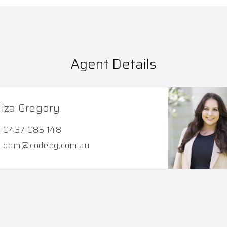
Agent Details
liza Gregory
0437 085 148
bdm@codepg.com.au