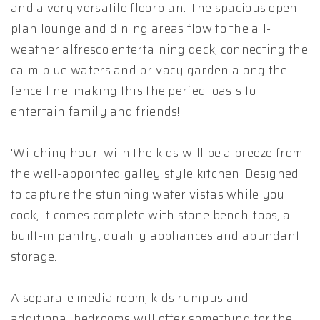
and a very versatile floorplan. The spacious open
plan lounge and dining areas flow to the all-
weather alfresco entertaining deck, connecting the
calm blue waters and privacy garden along the
fence line, making this the perfect oasis to
entertain family and friends!
'Witching hour' with the kids will be a breeze from
the well-appointed galley style kitchen. Designed
to capture the stunning water vistas while you
cook, it comes complete with stone bench-tops, a
built-in pantry, quality appliances and abundant
storage.
A separate media room, kids rumpus and
additional bedrooms will offer something for the