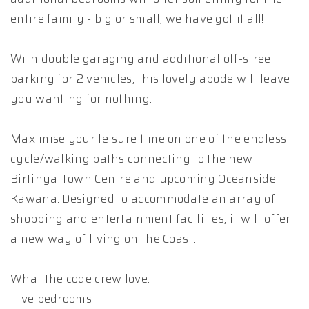
entire family - big or small, we have got it all!
With double garaging and additional off-street
parking for 2 vehicles, this lovely abode will leave
you wanting for nothing.
Maximise your leisure time on one of the endless
cycle/walking paths connecting to the new
Birtinya Town Centre and upcoming Oceanside
Kawana. Designed to accommodate an array of
shopping and entertainment facilities, it will offer
a new way of living on the Coast.
What the code crew love:
Five bedrooms