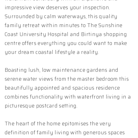
impressive view deserves your inspection.
Surrounded by calm waterways, this quality
family retreat within minutes to The Sunshine
Coast University Hospital and Birtinya shopping
centre offers everything you could want to make
your dream coastal lifestyle a reality.
Boasting lush, low maintenance gardens and
serene water views from the master bedroom this
beautifully appointed and spacious residence
combines functionality with waterfront living in a
picturesque postcard setting.
The heart of the home epitomises the very
definition of family living with generous spaces