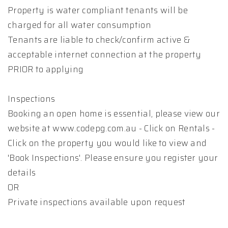
Property is water compliant tenants will be
charged for all water consumption
Tenants are liable to check/confirm active &
acceptable internet connection at the property
PRIOR to applying
Inspections
Booking an open home is essential, please view our
website at www.codepg.com.au - Click on Rentals -
Click on the property you would like to view and
'Book Inspections'. Please ensure you register your
details
OR
Private inspections available upon request