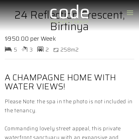
24 Reflection Crescent,
Birtinya
$950.00 per Week
5
3
2
258m2
A CHAMPAGNE HOME WITH
WATER VIEWS!
Please Note: the spa in the photo is not included in
the tenancy.
Commanding lovely street appeal, this private
waterfront sanctuary with an expansive and