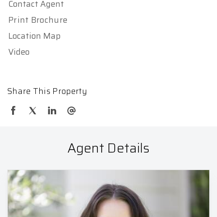
Contact Agent
Print Brochure
Location Map
Video
Share This Property
Agent Details