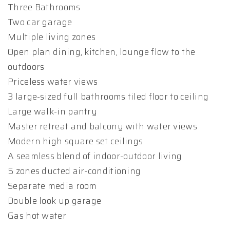
Three Bathrooms
Two car garage
Multiple living zones
Open plan dining, kitchen, lounge flow to the
outdoors
Priceless water views
3 large-sized full bathrooms tiled floor to ceiling
Large walk-in pantry
Master retreat and balcony with water views
Modern high square set ceilings
A seamless blend of indoor-outdoor living
5 zones ducted air-conditioning
Separate media room
Double look up garage
Gas hot water