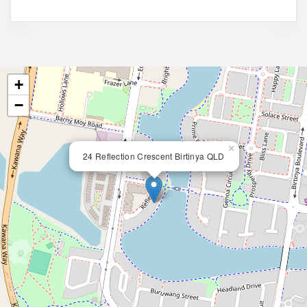
+
−
×
24 Reflection Crescent Birtinya QLD