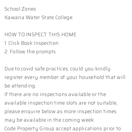
School Zones
Kawana Water State College
HOW TO INSPECT THIS HOME
1. Click Book Inspection
2. Follow the prompts
Due to covid safe practices, could you kindly
register every member of your household that will
be attending.
If there are no inspections available or the
available inspection time slots are not suitable,
please enquire below as more inspection times
may be available in the coming week.
Code Property Group accept applications prior to