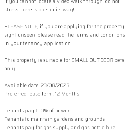
If you cannot locate a video walk through, do not
stress there is one on its way!
PLEASE NOTE, if you are applying for the property
sight unseen, please read the terms and conditions
in your tenancy application.
This property is suitable for SMALL OUTDOOR pets
only
Available date: 23/08/2023
Preferred lease term: 12 Months
Tenants pay 100% of power
Tenants to maintain gardens and grounds
Tenants pay for gas supply and gas bottle hire