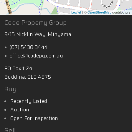
Leaflet
| ©
OpenStreetMap
contributors
Code Property Group
9/15 Nicklin Way, Minyama
(07) 5438 3444
office@codepg.com.au
PO Box 1124
Buddina, QLD 4575
Buy
Recently Listed
Auction
Open For Inspection
Sell