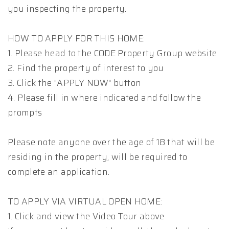
you inspecting the property.
HOW TO APPLY FOR THIS HOME:
1. Please head to the CODE Property Group website
2. Find the property of interest to you
3. Click the "APPLY NOW" button
4. Please fill in where indicated and follow the
prompts
Please note anyone over the age of 18 that will be
residing in the property, will be required to
complete an application.
TO APPLY VIA VIRTUAL OPEN HOME:
1. Click and view the Video Tour above