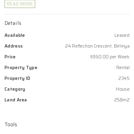
READ MORE
Details
Available
Leased
Address
24 Reflection Crescent, Birtinya
Price
$950.00 per Week
Property Type
Rental
Property ID
2345
Category
House
Land Area
258m2
Tools