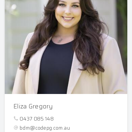
Eliza Gregory
0437 085 148
bdm@codepg.com.au