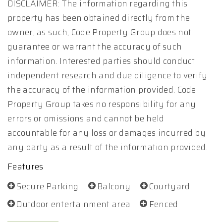
DISCLAIMER: The information regarding this
property has been obtained directly from the
owner, as such, Code Property Group does not
guarantee or warrant the accuracy of such
information. Interested parties should conduct
independent research and due diligence to verify
the accuracy of the information provided. Code
Property Group takes no responsibility for any
errors or omissions and cannot be held
accountable for any loss or damages incurred by
any party as a result of the information provided.
Features
Secure Parking
Balcony
Courtyard
Outdoor entertainment area
Fenced