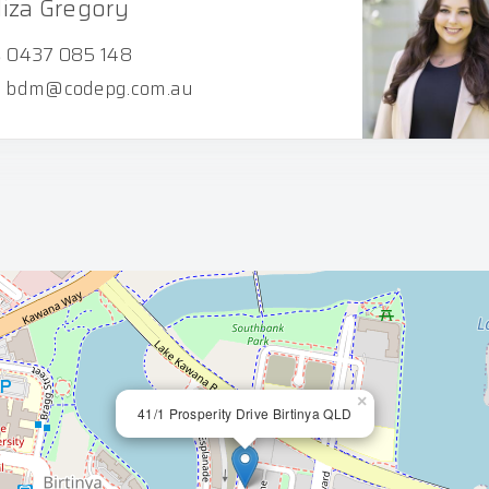
liza Gregory
0437 085 148
bdm@codepg.com.au
×
41/1 Prosperity Drive Birtinya QLD