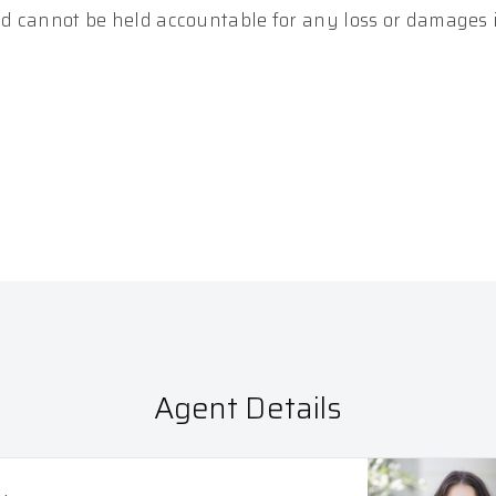
and cannot be held accountable for any loss or damages
Agent Details