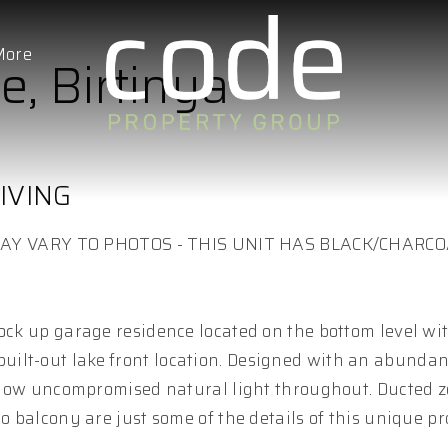
More
e, Birtinya
IVING
AY VARY TO PHOTOS - THIS UNIT HAS BLACK/CHARC
lock up garage residence located on the bottom level wi
ilt-out lake front location. Designed with an abundan
 allow uncompromised natural light throughout. Ducted z
o balcony are just some of the details of this unique pr