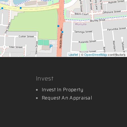
Leaflet
| ©
OpenStreetMap
contributors
Invest
Invest In Property
Request An Appraisal