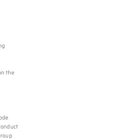
ing
on the
Code
conduct
Group