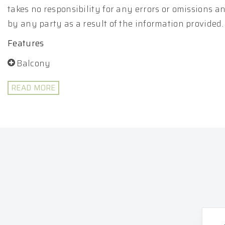
takes no responsibility for any errors or omissions 
by any party as a result of the information provided.
Features
Balcony
READ MORE