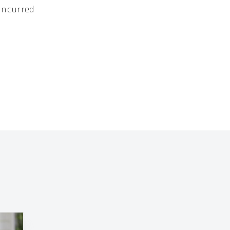
 incurred