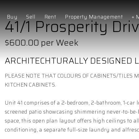
Buy
Sell
Rent
Property Management
+ 
41/1 Prosperity Driv
$600.00 per Week
ARCHITECHTURALLY DESIGNED L
PLEASE NOTE THAT COLOURS OF CABINETS/TILES M
KITCHEN CABINETS.
Unit 41 comprises of a 2-bedroom, 2-bathroom, 1-car 
screened patio showcasing shimmering never-to-be-bu
space, this open plan layout offers high ceilings to
conditioning, a separate full-size laundry and alfresc