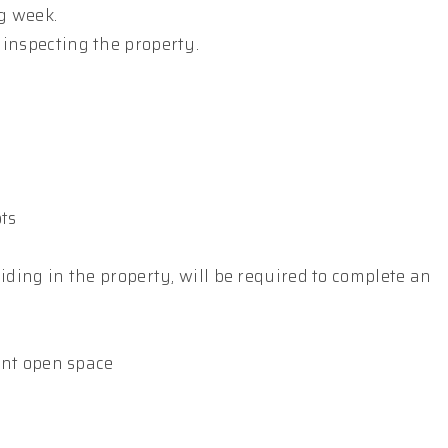
g week.
 inspecting the property.
pts
iding in the property, will be required to complete an
ient open space