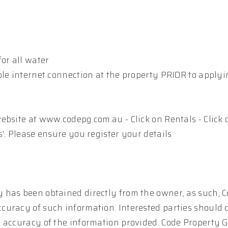
or all water
ble internet connection at the property PRIOR to apply
ebsite at www.codepg.com.au - Click on Rentals - Click 
'. Please ensure you register your details
 has been obtained directly from the owner, as such, 
curacy of such information. Interested parties should 
e accuracy of the information provided. Code Property 