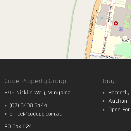
Code Property Group
Buy
9/15 Nicklin Way, Minyama
Recently 
Auction
(07) 5438 3444
Open For
office@codepg.com.au
PO Box 1124