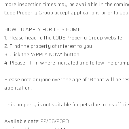
more inspection times may be available in the comin
Code Property Group accept applications prior to you
HOW TO APPLY FOR THIS HOME:
1. Please head to the CODE Property Group website
2. Find the property of interest to you
3. Click the "APPLY NOW" button
4. Please fill in where indicated and follow the prom
Please note anyone over the age of 18 that will be res
application.
This property is not suitable for pets due to insuffic
Available date: 22/06/2023