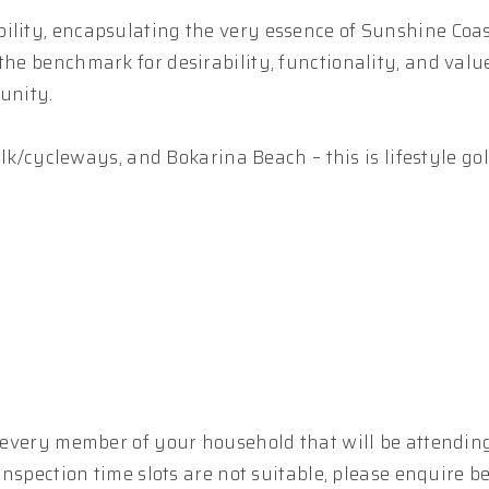
ility, encapsulating the very essence of Sunshine Coast
the benchmark for desirability, functionality, and valu
unity.
walk/cycleways, and Bokarina Beach – this is lifestyle gol
r every member of your household that will be attending
 inspection time slots are not suitable, please enquire b