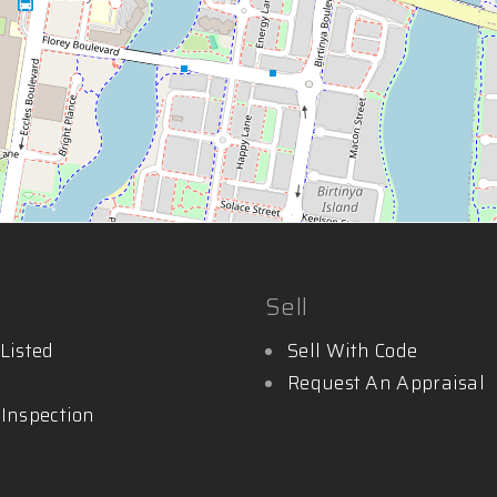
Sell
Listed
Sell With Code
Request An Appraisal
 Inspection