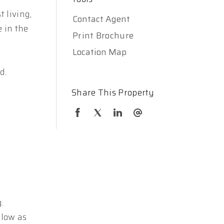
 living,
Contact Agent
e in the
Print Brochure
Location Map
d.
Share This Property
.
elow as