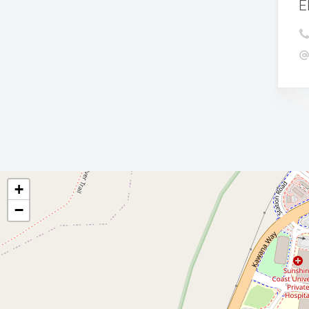
E
+
−