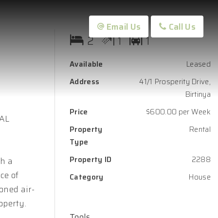
Email Us
Call Us
2
1
1
Available
Leased
Address
41/1 Prosperity Drive,
Birtinya
Price
$600.00 per Week
OAL
Property
Rental
Type
Property ID
2288
th a
ce of
Category
House
oned air-
operty.
Tools