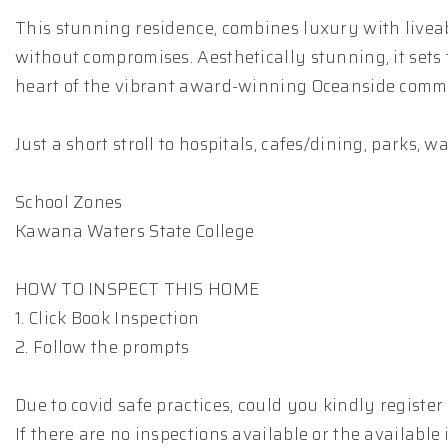
This stunning residence, combines luxury with liveab
without compromises. Aesthetically stunning, it sets 
heart of the vibrant award-winning Oceanside comm
Just a short stroll to hospitals, cafes/dining, parks, 
School Zones
Kawana Waters State College
HOW TO INSPECT THIS HOME
1. Click Book Inspection
2. Follow the prompts
Due to covid safe practices, could you kindly registe
If there are no inspections available or the available