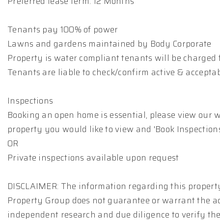
Preferred lease term: 12 Months
Tenants pay 100% of power
Lawns and gardens maintained by Body Corporate
Property is water compliant tenants will be charged f
Tenants are liable to check/confirm active & accepta
Inspections
Booking an open home is essential, please view our w
property you would like to view and 'Book Inspections
OR
Private inspections available upon request
DISCLAIMER: The information regarding this property
Property Group does not guarantee or warrant the ac
independent research and due diligence to verify th