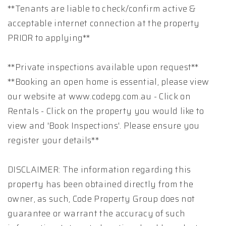
**Tenants are liable to check/confirm active &
acceptable internet connection at the property
PRIOR to applying**
**Private inspections available upon request**
**Booking an open home is essential, please view
our website at www.codepg.com.au - Click on
Rentals - Click on the property you would like to
view and 'Book Inspections'. Please ensure you
register your details**
DISCLAIMER: The information regarding this
property has been obtained directly from the
owner, as such, Code Property Group does not
guarantee or warrant the accuracy of such