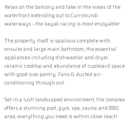
Relax on the balcony and take in the views of the
waterfront extending out to Currimundi
waterways - the kayak racing is most enjoyable!
The property itself is spacious complete with
ensuite and large main bathroom, the essential
appliances including dishwasher and dryer,
ceramic cooktop and abundance of cupboard space
with good size pantry. Fans & ducted air-
conditioning through out.
Set in a lush landscaped environment, the complex
offers a stunning pool, gym, spa, sauna and BBQ
area, everything you need is within close reach