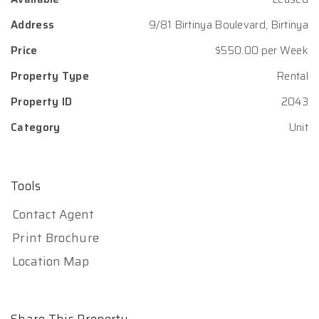
Address
9/81 Birtinya Boulevard, Birtinya
Price
$550.00 per Week
Property Type
Rental
Property ID
2043
Category
Unit
Tools
Contact Agent
Print Brochure
Location Map
Share This Property