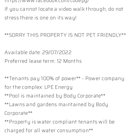
https://www.facebook.com/codepg/
If you cannot locate a video walk through, do not
stress there is one on its way!
**SORRY THIS PROPERTY IS NOT PET FRIENDLY**
Available date: 29/07/2022
Preferred lease term: 12 Months
**Tenants pay 100% of power** - Power company
for the complex: LPE Energy
**Pool is maintained by Body Corporate**
**Lawns and gardens maintained by Body
Corporate**
**Property is water compliant tenants will be
charged for all water consumption**