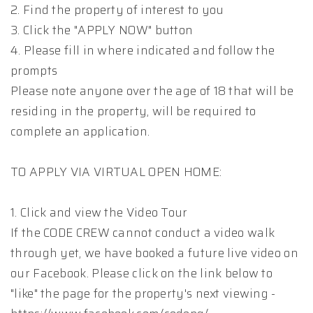
2. Find the property of interest to you
3. Click the "APPLY NOW" button
4. Please fill in where indicated and follow the
prompts
Please note anyone over the age of 18 that will be
residing in the property, will be required to
complete an application.
TO APPLY VIA VIRTUAL OPEN HOME:
1. Click and view the Video Tour
If the CODE CREW cannot conduct a video walk
through yet, we have booked a future live video on
our Facebook. Please click on the link below to
"like" the page for the property's next viewing -