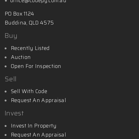
office@codepg.com.au
PO Box 1124
Buddina, QLD 4575
Buy
Recently Listed
Auction
Open For Inspection
Sell
Sell With Code
Request An Appraisal
Invest
Invest In Property
Request An Appraisal