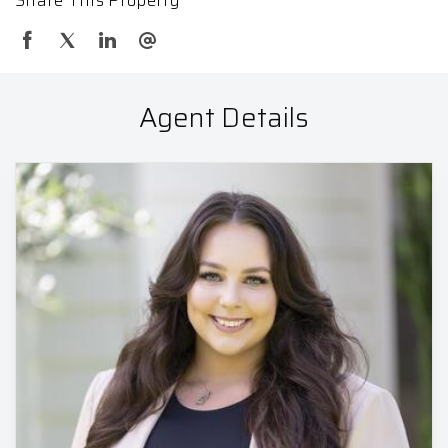
Agent Details