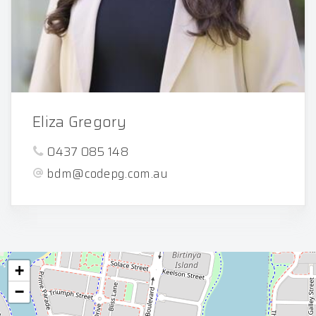
Eliza Gregory
0437 085 148
bdm@codepg.com.au
+
−