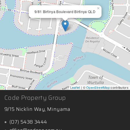
×
9/81 Birtinya Boulevard Birtinya QLD
Leaflet
| ©
OpenStreetMap
contributors
Code Property Group
9/15 Nicklin Way, Minyama
(07) 5438 3444