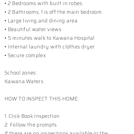
• 2 Bedrooms with built in robes.
• 2 Bathrooms, 1 is off the main bedroom.
• Large living and dining area
• Beautiful water views
• 5 minutes walk to Kawana Hospital
• Internal laundry with clothes dryer
• Secure complex
School zones:
Kawana Waters
HOW TO INSPECT THIS HOME:
1. Click Book Inspection
2. Follow the prompts
If there are no inspections available or the