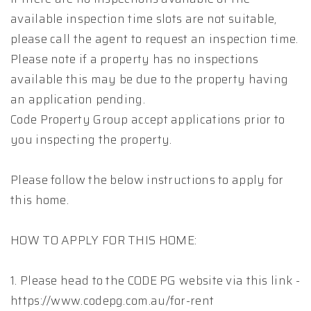
available inspection time slots are not suitable,
please call the agent to request an inspection time.
Please note if a property has no inspections
available this may be due to the property having
an application pending.
Code Property Group accept applications prior to
you inspecting the property.
Please follow the below instructions to apply for
this home.
HOW TO APPLY FOR THIS HOME:
1. Please head to the CODE PG website via this link -
https://www.codepg.com.au/for-rent