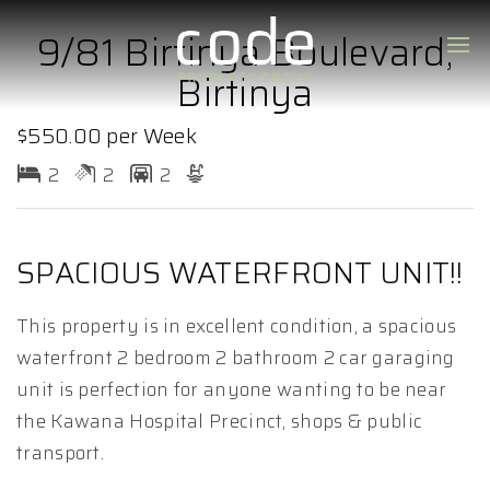
9/81 Birtinya Boulevard,
Birtinya
$550.00 per Week
2
2
2
SPACIOUS WATERFRONT UNIT!!
This property is in excellent condition, a spacious
waterfront 2 bedroom 2 bathroom 2 car garaging
unit is perfection for anyone wanting to be near
the Kawana Hospital Precinct, shops & public
transport.