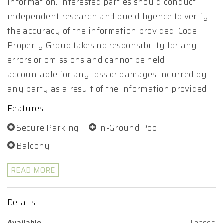
information. Interested parties should conduct
independent research and due diligence to verify
the accuracy of the information provided. Code
Property Group takes no responsibility for any
errors or omissions and cannot be held
accountable for any loss or damages incurred by
any party as a result of the information provided.
Features
Secure Parking
in-Ground Pool
Balcony
READ MORE
Details
Available
Leased